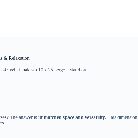
gs & Relaxation
sk: What makes a 10 x 25 pergola stand out
izes? The answer is
unmatched space and versatility
. This dimension
os.