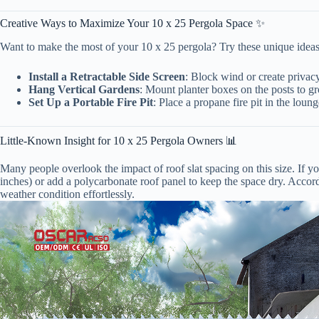
Creative Ways to Maximize Your 10 x 25 Pergola Space ✨
Want to make the most of your 10 x 25 pergola? Try these unique ideas 
Install a Retractable Side Screen
: Block wind or create privacy
Hang Vertical Gardens
: Mount planter boxes on the posts to g
Set Up a Portable Fire Pit
: Place a propane fire pit in the lou
Little-Known Insight for 10 x 25 Pergola Owners 📊
Many people overlook the impact of roof slat spacing on this size. If you 
inches) or add a polycarbonate roof panel to keep the space dry. Accord
weather condition effortlessly.