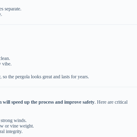
es separate.
e.
.
clean.
y vibe.
o the pergola looks great and lasts for years.
 will speed up the process and improve safety
. Here are critical
g strong winds.
ow or vine weight.
al integrity.