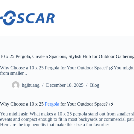
Skip
to
content
10 x 25 Pergola, Create a Spacious, Stylish Hub for Outdoor Gatherin
Why Choose a 10 x 25 Pergola for Your Outdoor Space? 🌿You might a
from smaller...
hgjhuang
December 18, 2025
Blog
Why Choose a 10 x 25
Pergola
for Your Outdoor Space? 🌿
You might ask: What makes a 10 x 25 pergola stand out from smaller s
events and compact enough to fit in most backyards or commercial pati
Here are the top benefits that make this size a fan favorite: