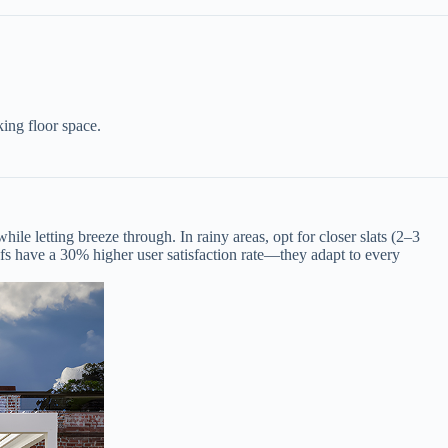
ing floor space.
hile letting breeze through. In rainy areas, opt for closer slats (2–3
ofs have a 30% higher user satisfaction rate—they adapt to every