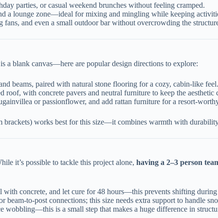
thday parties, or casual weekend brunches without feeling cramped.
and a lounge zone—ideal for mixing and mingling while keeping activiti
iling fans, and even a small outdoor bar without overcrowding the structur
 is a blank canvas—here are popular design directions to explore:
and beams, paired with natural stone flooring for a cozy, cabin-like feel
ed roof, with concrete pavers and neutral furniture to keep the aesthetic 
gainvillea or passionflower, and add rattan furniture for a resort-worth
ackets) works best for this size—it combines warmth with durability, s
ile it’s possible to tackle this project alone,
having a 2–3 person team
ll with concrete, and let cure for 48 hours—this prevents shifting durin
 for beam-to-post connections; this size needs extra support to handle sn
uce wobbling—this is a small step that makes a huge difference in structur