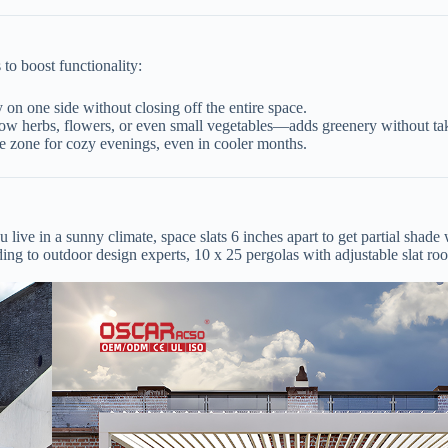
to boost functionality:
 on one side without closing off the entire space.
row herbs, flowers, or even small vegetables—adds greenery without tak
nge zone for cozy evenings, even in cooler months.
live in a sunny climate, space slats 6 inches apart to get partial shade w
ing to outdoor design experts, 10 x 25 pergolas with adjustable slat ro