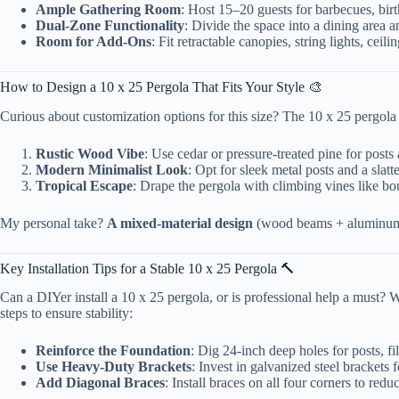
Ample Gathering Room
: Host 15–20 guests for barbecues, bir
Dual-Zone Functionality
: Divide the space into a dining area 
Room for Add-Ons
: Fit retractable canopies, string lights, ce
How to Design a 10 x 25 Pergola That Fits Your Style 🎨
Curious about customization options for this size? The 10 x 25 pergola
Rustic Wood Vibe
: Use cedar or pressure-treated pine for posts 
Modern Minimalist Look
: Opt for sleek metal posts and a slatt
Tropical Escape
: Drape the pergola with climbing vines like bou
My personal take?
A mixed-material design
(wood beams + aluminum br
Key Installation Tips for a Stable 10 x 25 Pergola 🔨
Can a DIYer install a 10 x 25 pergola, or is professional help a must? Wh
steps to ensure stability:
Reinforce the Foundation
: Dig 24-inch deep holes for posts, fi
Use Heavy-Duty Brackets
: Invest in galvanized steel brackets
Add Diagonal Braces
: Install braces on all four corners to red