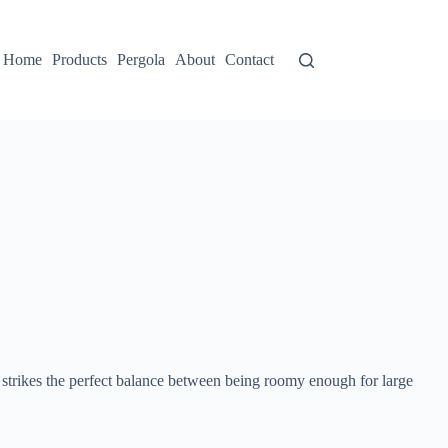
Home
Products
Pergola
About
Contact
 strikes the perfect balance between being roomy enough for large