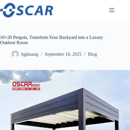
Skip
to
content
10×20 Pergola, Transform Your Backyard into a Luxury
Outdoor Room
hgjhuang
September 18, 2025
Blog