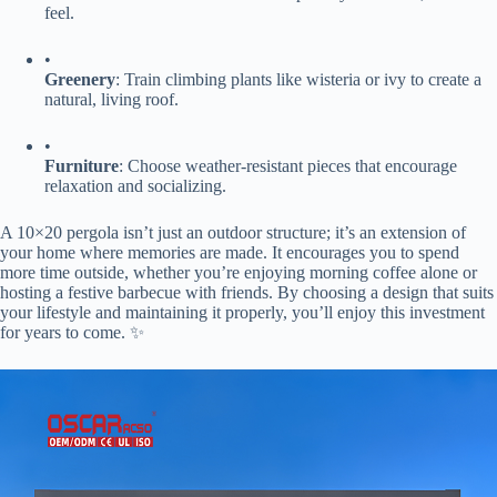
feel.
•
​Greenery​
​: Train climbing plants like wisteria or ivy to create a
natural, living roof.
•
​Furniture​
​: Choose weather-resistant pieces that encourage
relaxation and socializing.
A 10×20 pergola isn’t just an outdoor structure; it’s an extension of
your home where memories are made. It encourages you to spend
more time outside, whether you’re enjoying morning coffee alone or
hosting a festive barbecue with friends. By choosing a design that suits
your lifestyle and maintaining it properly, you’ll enjoy this investment
for years to come. ✨