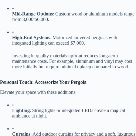
•
​Mid-Range Options​
​: Custom wood or aluminum models range
from
3
,
000
t
o
6,000.
•
​High-End Systems​
​: Motorized louvered pergolas with
integrated lighting can exceed $7,000.
Investing in quality materials upfront reduces long-term
maintenance costs. For example, aluminum and vinyl may cost
more initially but require minimal upkeep compared to wood.
​Personal Touch: Accessorize Your Pergola​
Elevate your space with these additions:
•
​Lighting​
​: String lights or integrated LEDs create a magical
ambiance at night.
•
​Curtains​
​: Add outdoor curtains for privacy and a soft, luxurious