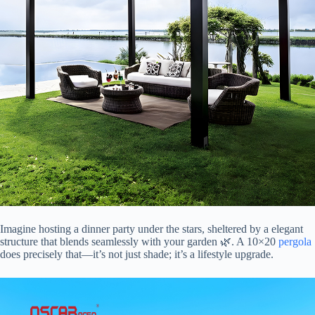
Imagine hosting a dinner party under the stars, sheltered by a elegant
structure that blends seamlessly with your garden 🌿. A 10×20
pergola
does precisely that—it’s not just shade; it’s a lifestyle upgrade.