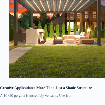
​Creative Applications: More Than Just a Shade Structure​
A 10×20 pergola is incredibly versatile. Use it to: