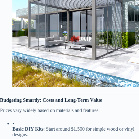
​Budgeting Smartly: Costs and Long-Term Value​
Prices vary widely based on materials and features:
•
​Basic DIY Kits​
​: Start around $1,500 for simple wood or vinyl
designs.