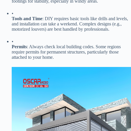
footings for stability, especially in windy areas.
•
​Tools and Time​
​: DIY requires basic tools like drills and levels,
and installation can take a weekend. Complex designs (e.g.,
motorized louvers) are best handled by professionals.
•
​Permits​
​: Always check local building codes. Some regions
require permits for permanent structures, particularly those
attached to your home.