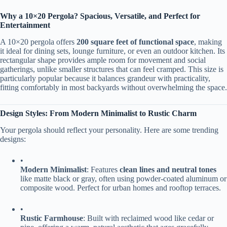
​Why a 10×20 Pergola? Spacious, Versatile, and Perfect for
Entertainment​
A 10×20 pergola offers ​
​200 square feet of functional space​
​, making
it ideal for dining sets, lounge furniture, or even an outdoor kitchen. Its
rectangular shape provides ample room for movement and social
gatherings, unlike smaller structures that can feel cramped. This size is
particularly popular because it balances grandeur with practicality,
fitting comfortably in most backyards without overwhelming the space.
​Design Styles: From Modern Minimalist to Rustic Charm​
Your pergola should reflect your personality. Here are some trending
designs:
•
​Modern Minimalist​
​: Features ​
​clean lines and neutral tones​
like matte black or gray, often using powder-coated aluminum or
composite wood. Perfect for urban homes and rooftop terraces.
•
​Rustic Farmhouse​
​: Built with reclaimed wood like cedar or