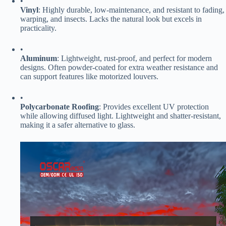
•
​Vinyl​
​: Highly durable, low-maintenance, and resistant to fading,
warping, and insects. Lacks the natural look but excels in
practicality.
•
​Aluminum​
​: Lightweight, rust-proof, and perfect for modern
designs. Often powder-coated for extra weather resistance and
can support features like motorized louvers.
•
​Polycarbonate Roofing​
​: Provides excellent UV protection
while allowing diffused light. Lightweight and shatter-resistant,
making it a safer alternative to glass.