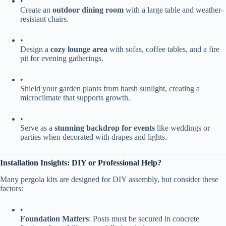
•
Create an ​
​outdoor dining room​
​ with a large table and weather-
resistant chairs.
•
Design a ​
​cozy lounge area​
​ with sofas, coffee tables, and a fire
pit for evening gatherings.
•
Shield your garden plants from harsh sunlight, creating a
microclimate that supports growth.
•
Serve as a ​
​stunning backdrop for events​
​ like weddings or
parties when decorated with drapes and lights.
​Installation Insights: DIY or Professional Help?​
Many pergola kits are designed for DIY assembly, but consider these
factors:
•
​Foundation Matters​
​: Posts must be secured in concrete