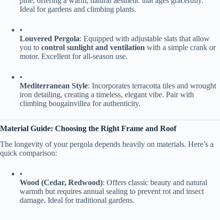
pine, offering a warm, natural aesthetic that ages gracefully.
Ideal for gardens and climbing plants.
•
​Louvered Pergola​
​: Equipped with adjustable slats that allow
you to ​
​control sunlight and ventilation​
​ with a simple crank or
motor. Excellent for all-season use.
•
​Mediterranean Style​
​: Incorporates terracotta tiles and wrought
iron detailing, creating a timeless, elegant vibe. Pair with
climbing bougainvillea for authenticity.
​Material Guide: Choosing the Right Frame and Roof​
The longevity of your pergola depends heavily on materials. Here’s a
quick comparison:
•
​Wood (Cedar, Redwood)​
​: Offers classic beauty and natural
warmth but requires annual sealing to prevent rot and insect
damage. Ideal for traditional gardens.