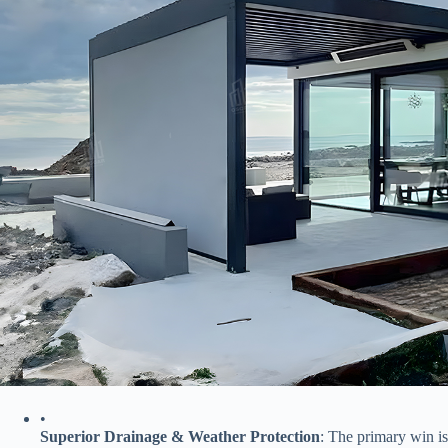
•
​Superior Drainage & Weather Protection​
​: The primary win is 