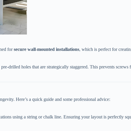
ed for ​
​secure wall-mounted installations​
​, which is perfect for crea
h pre-drilled holes that are strategically staggered. This prevents scre
longevity. Here’s a quick guide and some professional advice:
tions using a string or chalk line. Ensuring your layout is perfectly squar