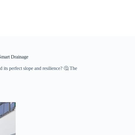
Smart Drainage
 its perfect slope and resilience? 🤔 The