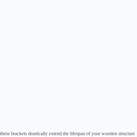
these brackets drastically extend the lifespan of your wooden structure