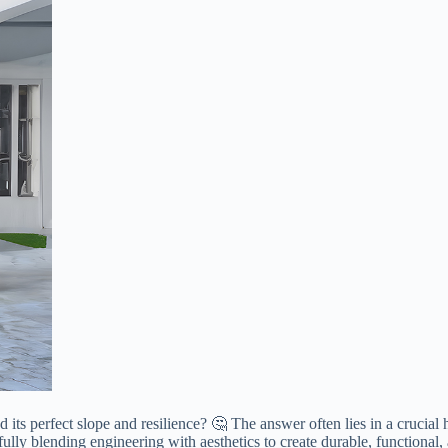
its perfect slope and resilience? 🤔 The answer often lies in a crucial
ully blending engineering with aesthetics to create durable, functional,