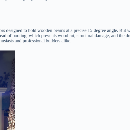
ors designed to hold wooden beams at a precise 15-degree angle. But why
instead of pooling, which prevents wood rot, structural damage, and the 
husiasts and professional builders alike.