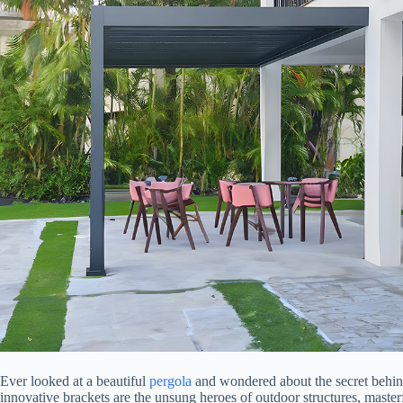
Ever looked at a beautiful
pergola
and wondered about the secret behind 
innovative brackets are the unsung heroes of outdoor structures, masterf