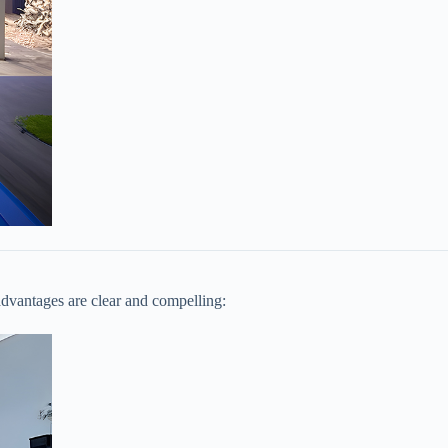
dvantages are clear and compelling: