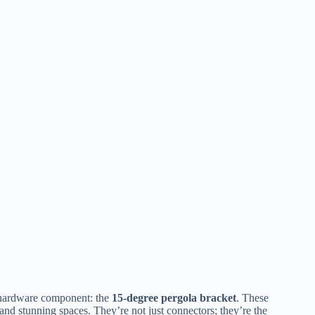
 hardware component: the ​
​15-degree pergola bracket​
​. These
 and stunning spaces. They’re not just connectors; they’re the