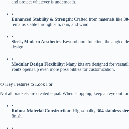
and protect whatever is underneath.
•
​Enhanced Stability & Strength​
​: Crafted from materials like ​
​30
remains stable through sun, rain, and wind.
•
​Sleek, Modern Aesthetics​
​: Beyond pure function, the angled des
design.
•
​Modular Design Flexibility​
​: Many kits are designed for versati
roofs​
​ opens up even more possibilities for customization.
⚙️ Key Features to Look For
Not all brackets are created equal. When shopping, keep an eye out for 
•
​Robust Material Construction​
​: High-quality ​
​304 stainless steel
finish.
•