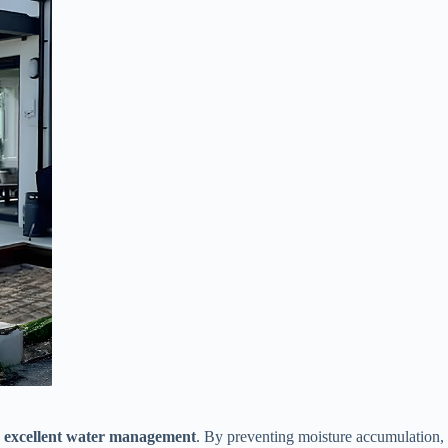
​
​excellent water management​
​. By preventing moisture accumulation, 