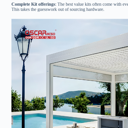
​Complete Kit offerings​
​: The best value kits often come with ev
This takes the guesswork out of sourcing hardware.