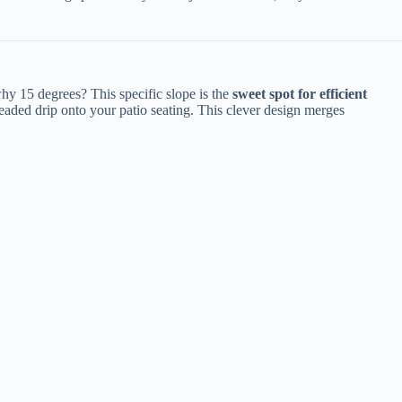
 15 degrees? This specific slope is the ​
​sweet spot for efficient
dreaded drip onto your patio seating. This clever design merges