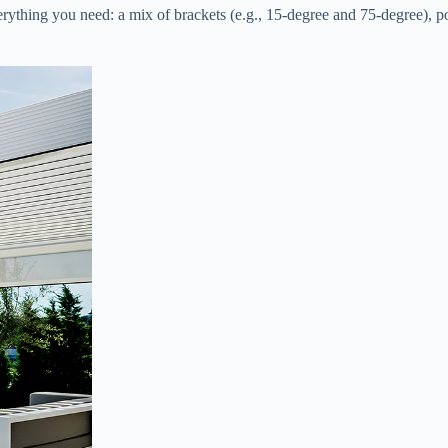
erything you need: a mix of brackets (e.g., 15-degree and 75-degree), pos