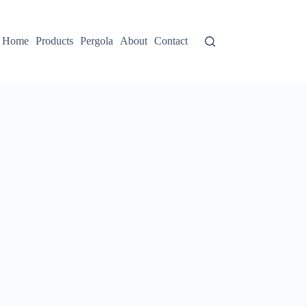
Home
Products
Pergola
About
Contact