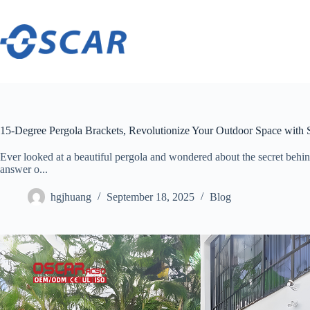
Skip
to
content
15-Degree Pergola Brackets, Revolutionize Your Outdoor Space with 
Ever looked at a beautiful pergola and wondered about the secret behind
answer o...
hgjhuang
September 18, 2025
Blog