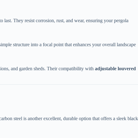
to last. They resist corrosion, rust, and wear, ensuring your pergola
 simple structure into a focal point that enhances your overall landscape
sions, and garden sheds. Their compatibility with ​
​adjustable louvered
arbon steel is another excellent, durable option that offers a sleek black