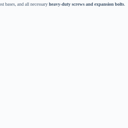
t bases, and all necessary ​
​heavy-duty screws and expansion bolts​
​.