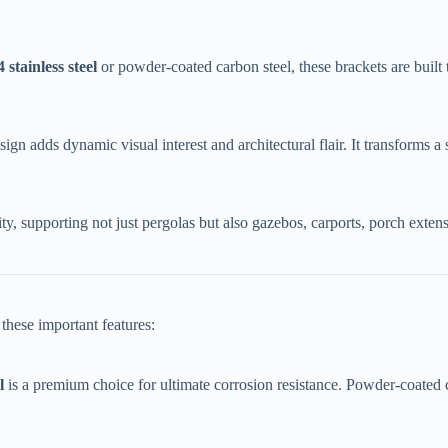
4 stainless steel​
​ or powder-coated carbon steel, these brackets are built 
ign adds dynamic visual interest and architectural flair. It transforms a
lity, supporting not just pergolas but also gazebos, carports, porch exten
these important features:
​
​ is a premium choice for ultimate corrosion resistance. Powder-coated c