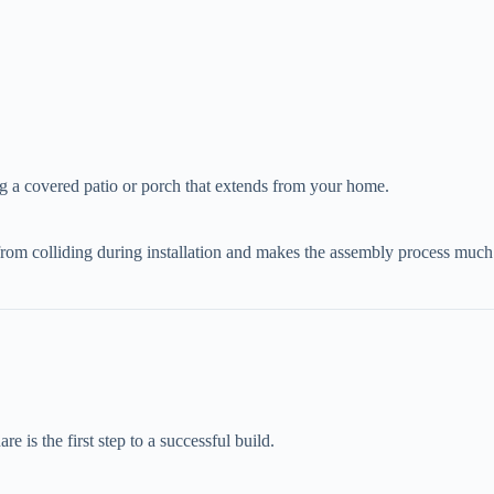
ting a covered patio or porch that extends from your home.
ws from colliding during installation and makes the assembly process much
e is the first step to a successful build.