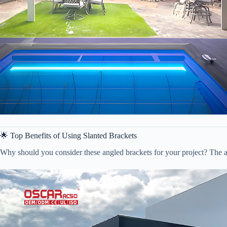
🌟 Top Benefits of Using Slanted Brackets
Why should you consider these angled brackets for your project? The a