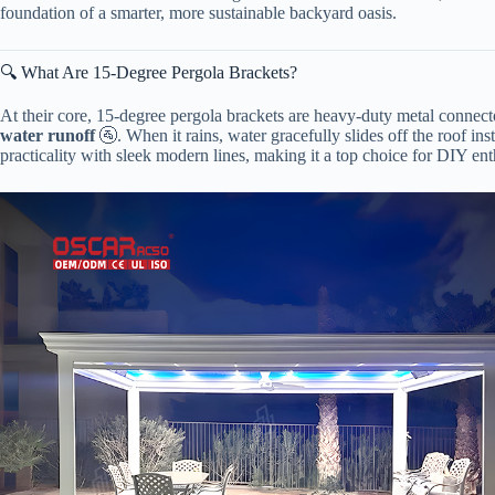
foundation of a smarter, more sustainable backyard oasis.
🔍 What Are 15-Degree Pergola Brackets?
At their core, 15-degree pergola brackets are heavy-duty metal connect
water runoff​
​ 🚰. When it rains, water gracefully slides off the roof 
practicality with sleek modern lines, making it a top choice for DIY ent