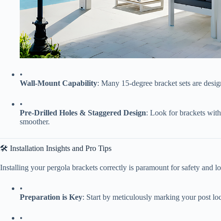
•
​Wall-Mount Capability​
​: Many 15-degree bracket sets are design
•
​Pre-Drilled Holes & Staggered Design​
​: Look for brackets wit
smoother.
🛠️ Installation Insights and Pro Tips
Installing your pergola brackets correctly is paramount for safety and 
•
​Preparation is Key​
​: Start by meticulously marking your post loca
•