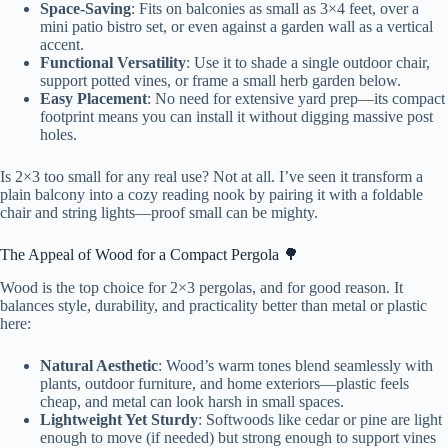
Space-Saving
: Fits on balconies as small as 3×4 feet, over a
mini patio bistro set, or even against a garden wall as a vertical
accent.
Functional Versatility
: Use it to shade a single outdoor chair,
support potted vines, or frame a small herb garden below.
Easy Placement
: No need for extensive yard prep—its compact
footprint means you can install it without digging massive post
holes.
Is 2×3 too small for any real use? Not at all. I’ve seen it transform a
plain balcony into a cozy reading nook by pairing it with a foldable
chair and string lights—proof small can be mighty.
The Appeal of Wood for a Compact Pergola 🌳
Wood is the top choice for 2×3 pergolas, and for good reason. It
balances style, durability, and practicality better than metal or plastic
here:
Natural Aesthetic
: Wood’s warm tones blend seamlessly with
plants, outdoor furniture, and home exteriors—plastic feels
cheap, and metal can look harsh in small spaces.
Lightweight Yet Sturdy
: Softwoods like cedar or pine are light
enough to move (if needed) but strong enough to support vines