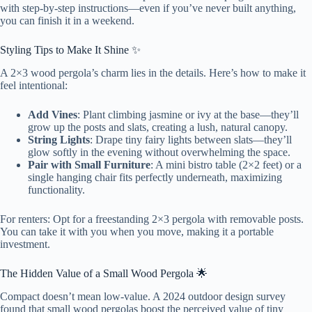
with step-by-step instructions—even if you’ve never built anything,
you can finish it in a weekend.
Styling Tips to Make It Shine ✨
A 2×3 wood pergola’s charm lies in the details. Here’s how to make it
feel intentional:
Add Vines
: Plant climbing jasmine or ivy at the base—they’ll
grow up the posts and slats, creating a lush, natural canopy.
String Lights
: Drape tiny fairy lights between slats—they’ll
glow softly in the evening without overwhelming the space.
Pair with Small Furniture
: A mini bistro table (2×2 feet) or a
single hanging chair fits perfectly underneath, maximizing
functionality.
For renters: Opt for a freestanding 2×3 pergola with removable posts.
You can take it with you when you move, making it a portable
investment.
The Hidden Value of a Small Wood Pergola 🌟
Compact doesn’t mean low-value. A 2024 outdoor design survey
found that small wood pergolas boost the perceived value of tiny