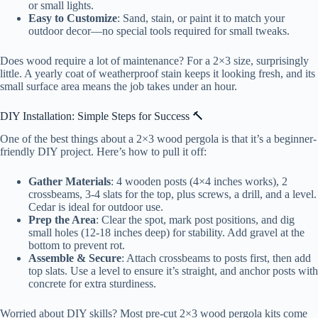
or small lights.
Easy to Customize
: Sand, stain, or paint it to match your
outdoor decor—no special tools required for small tweaks.
Does wood require a lot of maintenance? For a 2×3 size, surprisingly
little. A yearly coat of weatherproof stain keeps it looking fresh, and its
small surface area means the job takes under an hour.
DIY Installation: Simple Steps for Success 🔨
One of the best things about a 2×3 wood pergola is that it’s a beginner-
friendly DIY project. Here’s how to pull it off:
Gather Materials
: 4 wooden posts (4×4 inches works), 2
crossbeams, 3-4 slats for the top, plus screws, a drill, and a level.
Cedar is ideal for outdoor use.
Prep the Area
: Clear the spot, mark post positions, and dig
small holes (12-18 inches deep) for stability. Add gravel at the
bottom to prevent rot.
Assemble & Secure
: Attach crossbeams to posts first, then add
top slats. Use a level to ensure it’s straight, and anchor posts with
concrete for extra sturdiness.
Worried about DIY skills? Most pre-cut 2×3 wood pergola kits come