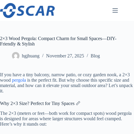
Skip
to
content
2×3 Wood Pergola: Compact Charm for Small Spaces—DIY-
Friendly & Stylish
hgjhuang
November 27, 2025
Blog
If you have a tiny balcony, narrow patio, or cozy garden nook, a 2×3
wood
pergola
is the perfect fit. But why choose this specific size and
material, and how can it elevate your small outdoor area? Let’s unpack
it.
Why 2×3 Size? Perfect for Tiny Spaces 📏
The 2×3 (meters or feet—both work for compact spots) wood pergola
is designed for areas where larger structures would feel cramped.
Here’s why it stands out: