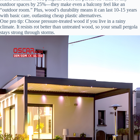
outdoor spaces by 25%—they make even a balcony feel like an
“outdoor room.” Plus, wood’s durability means it can last 10-15 years
with basic care, outlasting cheap plastic alternatives.
One pro tip: Choose pressure-treated wood if you live in a rainy
climate. It resists rot better than untreated wood, so your small pergola
stays strong through storms.