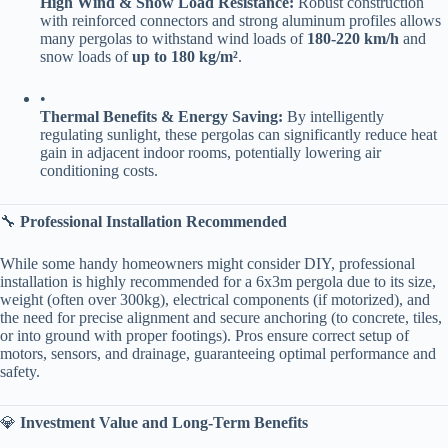
​High Wind & Snow Load Resistance:​
​ Robust construction
with reinforced connectors and strong aluminum profiles allows
many pergolas to withstand wind loads of ​
​180-220 km/h​
​ and
snow loads of ​
​up to 180 kg/m²​
​.
•
​Thermal Benefits & Energy Saving:​
​ By intelligently
regulating sunlight, these pergolas can significantly reduce heat
gain in adjacent indoor rooms, potentially lowering air
conditioning costs.
🔧 ​
​Professional Installation Recommended​
While some handy homeowners might consider DIY, professional
installation is highly recommended for a 6x3m pergola due to its size,
weight (often over 300kg), electrical components (if motorized), and
the need for precise alignment and secure anchoring (to concrete, tiles,
or into ground with proper footings). Pros ensure correct setup of
motors, sensors, and drainage, guaranteeing optimal performance and
safety.
💎 ​
​Investment Value and Long-Term Benefits​