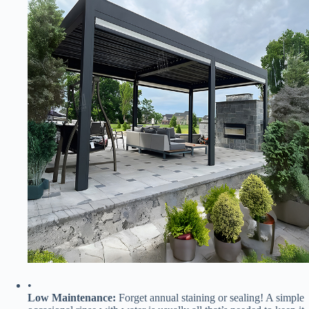
•
​Low Maintenance:​
​ Forget annual staining or sealing! A simple