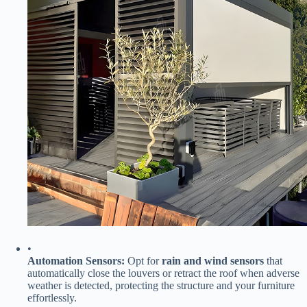
•
​Automation Sensors:​
​ Opt for ​
​rain and wind sensors​
​ that
automatically close the louvers or retract the roof when adverse
weather is detected, protecting the structure and your furniture
effortlessly.