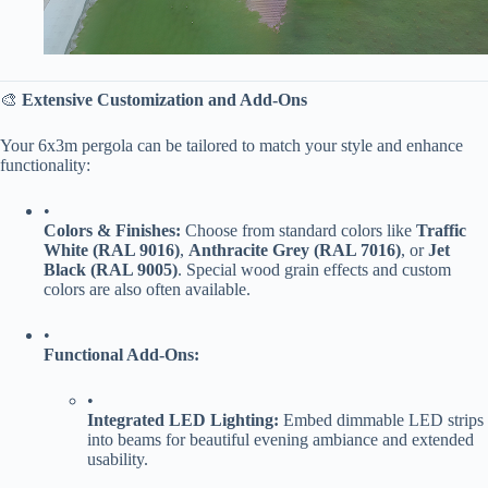
🎨 ​
​Extensive Customization and Add-Ons​
Your 6x3m pergola can be tailored to match your style and enhance
functionality:
•
​Colors & Finishes:​
​ Choose from standard colors like ​
​Traffic
White (RAL 9016)​
​, ​
​Anthracite Grey (RAL 7016)​
​, or ​
​Jet
Black (RAL 9005)​
​. Special wood grain effects and custom
colors are also often available.
•
​Functional Add-Ons:​
•
​Integrated LED Lighting:​
​ Embed dimmable LED strips
into beams for beautiful evening ambiance and extended
usability.