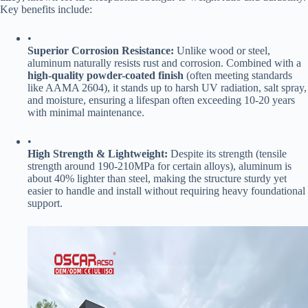
Key benefits include:
•
​Superior Corrosion Resistance:​
​ Unlike wood or steel,
aluminum naturally resists rust and corrosion. Combined with a ​
high-quality powder-coated finish​
​ (often meeting standards
like AAMA 2604), it stands up to harsh UV radiation, salt spray,
and moisture, ensuring a lifespan often exceeding 10-20 years
with minimal maintenance.
•
​High Strength & Lightweight:​
​ Despite its strength (tensile
strength around 190-210MPa for certain alloys), aluminum is
about 40% lighter than steel, making the structure sturdy yet
easier to handle and install without requiring heavy foundational
support.