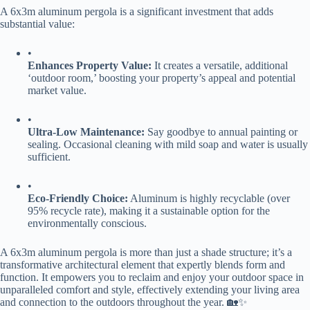
A 6x3m aluminum pergola is a significant investment that adds
substantial value:
•
​Enhances Property Value:​
​ It creates a versatile, additional
‘outdoor room,’ boosting your property’s appeal and potential
market value.
•
​Ultra-Low Maintenance:​
​ Say goodbye to annual painting or
sealing. Occasional cleaning with mild soap and water is usually
sufficient.
•
​Eco-Friendly Choice:​
​ Aluminum is highly recyclable (over
95% recycle rate), making it a sustainable option for the
environmentally conscious.
A 6x3m aluminum pergola is more than just a shade structure; it’s a
transformative architectural element that expertly blends form and
function. It empowers you to reclaim and enjoy your outdoor space in
unparalleled comfort and style, effectively extending your living area
and connection to the outdoors throughout the year. 🏡✨