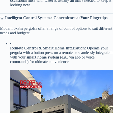
occasional rinse with water is usually all that’s needed to keep it
looking new.
🌞 ​
​Intelligent Control Systems: Convenience at Your Fingertips​
Modern 6x3m pergolas offer a range of control options to suit different
needs and budgets:
•
​Remote Control & Smart Home Integration:​
​ Operate your
pergola with a button press on a remote or seamlessly integrate it
with your ​
​smart home system​
​ (e.g., via app or voice
commands) for ultimate convenience.