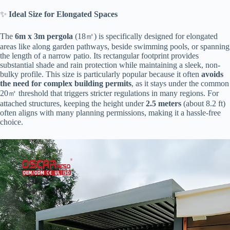
✨ ​
​Ideal Size for Elongated Spaces​
The ​
​6m x 3m pergola​
​ (18㎡) is specifically designed for elongated
areas like along garden pathways, beside swimming pools, or spanning
the length of a narrow patio. Its rectangular footprint provides
substantial shade and rain protection while maintaining a sleek, non-
bulky profile. This size is particularly popular because it often ​
​avoids
the need for complex building permits​
​, as it stays under the common
20㎡ threshold that triggers stricter regulations in many regions. For
attached structures, keeping the height under ​
​2.5 meters​
​ (about 8.2 ft)
often aligns with many planning permissions, making it a hassle-free
choice.