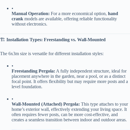
•
​Manual Operation:​
​ For a more economical option, ​
​hand
crank​
​ models are available, offering reliable functionality
without electronics.
🏗️ ​
​Installation Types: Freestanding vs. Wall-Mounted​
The 6x3m size is versatile for different installation styles:
•
​Freestanding Pergola:​
​ A fully independent structure, ideal for
placement anywhere in the garden, near a pool, or as a distinct
focal point. It offers flexibility but may require more posts and a
level foundation.
•
​Wall-Mounted (Attached) Pergola:​
​ This type attaches to your
home’s exterior wall, effectively extending your living space. It
often requires fewer posts, can be more cost-effective, and
creates a seamless transition between indoor and outdoor areas.