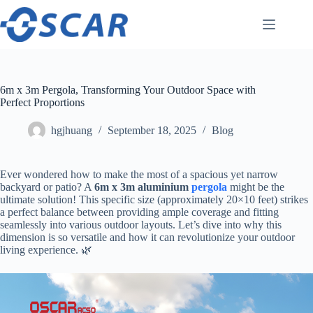
Skip
to
content
6m x 3m Pergola, Transforming Your Outdoor Space with
Perfect Proportions
hgjhuang
September 18, 2025
Blog
Ever wondered how to make the most of a spacious yet narrow
backyard or patio? A ​
​6m x 3m aluminium
pergola
​ might be the
ultimate solution! This specific size (approximately 20×10 feet) strikes
a perfect balance between providing ample coverage and fitting
seamlessly into various outdoor layouts. Let’s dive into why this
dimension is so versatile and how it can revolutionize your outdoor
living experience. 🌿