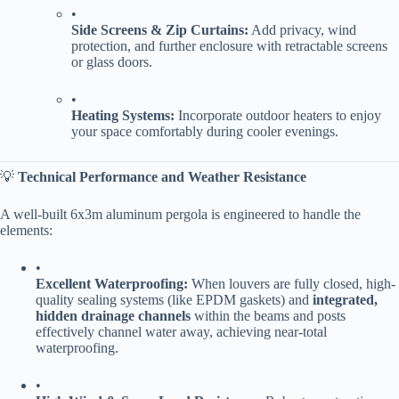
•
​Side Screens & Zip Curtains:​
​ Add privacy, wind
protection, and further enclosure with retractable screens
or glass doors.
•
​Heating Systems:​
​ Incorporate outdoor heaters to enjoy
your space comfortably during cooler evenings.
💡 ​
​Technical Performance and Weather Resistance​
A well-built 6x3m aluminum pergola is engineered to handle the
elements:
•
​Excellent Waterproofing:​
​ When louvers are fully closed, high-
quality sealing systems (like EPDM gaskets) and ​
​integrated,
hidden drainage channels​
​ within the beams and posts
effectively channel water away, achieving near-total
waterproofing.
•