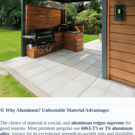
⚙️ ​
​Why Aluminum? Unbeatable Material Advantages​
The choice of material is crucial, and ​
​aluminum reigns supreme​
​ for
good reasons. Most premium pergolas use ​
​6063-T5 or T6 aluminum
alloy​
​, known for its exceptional strength-to-weight ratio and durability.