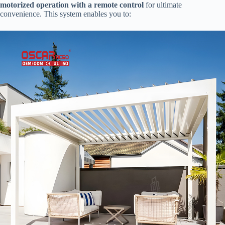
motorized operation with a remote control​
​ for ultimate
convenience. This system enables you to: