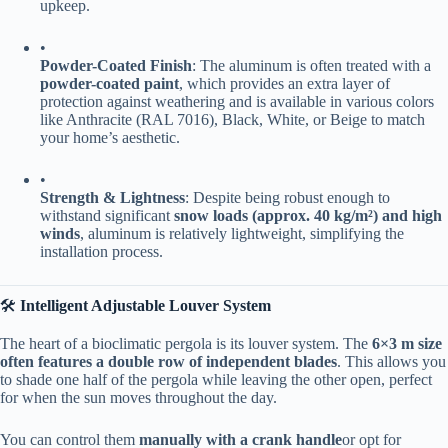
upkeep.
•
​Powder-Coated Finish​
​: The aluminum is often treated with a ​
powder-coated paint​
​, which provides an extra layer of
protection against weathering and is available in various colors
like Anthracite (RAL 7016), Black, White, or Beige to match
your home’s aesthetic.
•
​Strength & Lightness​
​: Despite being robust enough to
withstand significant ​
​snow loads (approx. 40 kg/m²) and high
winds​
​, aluminum is relatively lightweight, simplifying the
installation process.
🛠️ ​
​Intelligent Adjustable Louver System​
The heart of a bioclimatic pergola is its louver system. The ​
​6×3 m size
often features a double row of independent blades​
​. This allows you
to shade one half of the pergola while leaving the other open, perfect
for when the sun moves throughout the day.
You can control them ​
​manually with a crank handle​
​or opt for ​