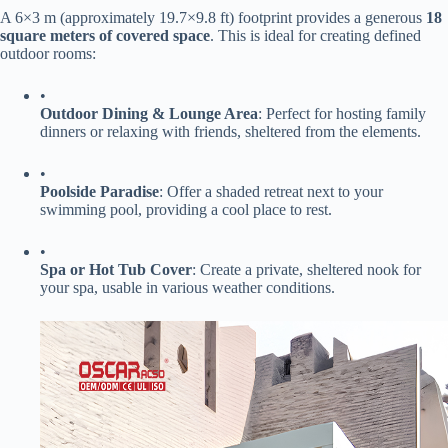
A 6×3 m (approximately 19.7×9.8 ft) footprint provides a generous ​
​18
square meters of covered space​
​. This is ideal for creating defined
outdoor rooms:
•
​Outdoor Dining & Lounge Area​
​: Perfect for hosting family
dinners or relaxing with friends, sheltered from the elements.
•
​Poolside Paradise​
​: Offer a shaded retreat next to your
swimming pool, providing a cool place to rest.
•
​Spa or Hot Tub Cover​
​: Create a private, sheltered nook for
your spa, usable in various weather conditions.