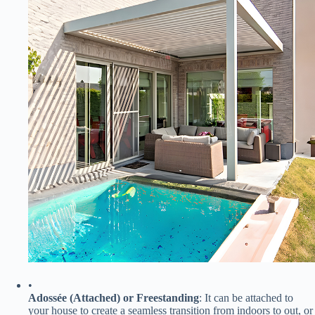
•
​Adossée (Attached) or Freestanding​
​: It can be attached to
your house to create a seamless transition from indoors to out, or