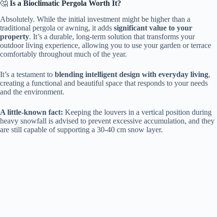
🤔 ​
​Is a Bioclimatic Pergola Worth It?​
Absolutely. While the initial investment might be higher than a
traditional pergola or awning, it adds ​
​significant value to your
property​
​. It’s a durable, long-term solution that transforms your
outdoor living experience, allowing you to use your garden or terrace
comfortably throughout much of the year.
It’s a testament to ​
​blending intelligent design with everyday living​
​,
creating a functional and beautiful space that responds to your needs
and the environment.
​A little-known fact:​
​ Keeping the louvers in a vertical position during
heavy snowfall is advised to prevent excessive accumulation, and they
are still capable of supporting a 30-40 cm snow layer.