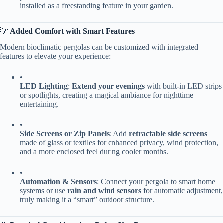
installed as a freestanding feature in your garden.
💡 ​
​Added Comfort with Smart Features​
Modern bioclimatic pergolas can be customized with integrated
features to elevate your experience:
•
​LED Lighting​
​: ​
​Extend your evenings​
​ with built-in LED strips
or spotlights, creating a magical ambiance for nighttime
entertaining.
•
​Side Screens or Zip Panels​
​: Add ​
​retractable side screens​
made of glass or textiles for enhanced privacy, wind protection,
and a more enclosed feel during cooler months.
•
​Automation & Sensors​
​: Connect your pergola to smart home
systems or use ​
​rain and wind sensors​
​ for automatic adjustment,
truly making it a “smart” outdoor structure.