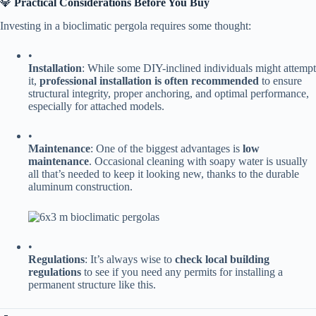
💎 ​
​Practical Considerations Before You Buy​
Investing in a bioclimatic pergola requires some thought:
•
​Installation​
​: While some DIY-inclined individuals might attempt
it, ​
​professional installation is often recommended​
​ to ensure
structural integrity, proper anchoring, and optimal performance,
especially for attached models.
•
​Maintenance​
​: One of the biggest advantages is ​
​low
maintenance​
​. Occasional cleaning with soapy water is usually
all that’s needed to keep it looking new, thanks to the durable
aluminum construction.
•
​Regulations​
​: It’s always wise to ​
​check local building
regulations​
​ to see if you need any permits for installing a
permanent structure like this.