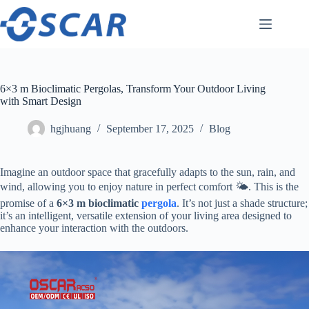
Skip
to
content
6×3 m Bioclimatic Pergolas, Transform Your Outdoor Living
with Smart Design
hgjhuang
September 17, 2025
Blog
Imagine an outdoor space that gracefully adapts to the sun, rain, and
wind, allowing you to enjoy nature in perfect comfort 🌤️. This is the
promise of a ​
​6×3 m bioclimatic
pergola
​. It’s not just a shade structure;
it’s an intelligent, versatile extension of your living area designed to
enhance your interaction with the outdoors.