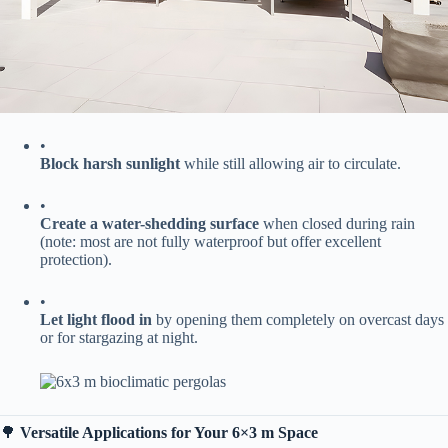
•
​Block harsh sunlight​
​ while still allowing air to circulate.
•
​Create a water-shedding surface​
​ when closed during rain
(note: most are not fully waterproof but offer excellent
protection).
•
​Let light flood in​
​ by opening them completely on overcast days
or for stargazing at night.
🌳 ​
​Versatile Applications for Your 6×3 m Space​