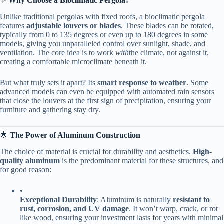
✨ ​
​Why Choose a Bioclimatic Pergola?​
Unlike traditional pergolas with fixed roofs, a bioclimatic pergola
features ​
​adjustable louvers or blades​
​. These blades can be rotated,
typically from 0 to 135 degrees or even up to 180 degrees in some
models, giving you unparalleled control over sunlight, shade, and
ventilation. The core idea is to work
with
the climate, not against it,
creating a comfortable microclimate beneath it.
But what truly sets it apart? Its ​
​smart response to weather​
​. Some
advanced models can even be equipped with automated rain sensors
that close the louvers at the first sign of precipitation, ensuring your
furniture and gathering stay dry.
🌟 ​
​The Power of Aluminum Construction​
The choice of material is crucial for durability and aesthetics. ​
​High-
quality aluminum​
​ is the predominant material for these structures, and
for good reason:
•
​Exceptional Durability​
​: Aluminum is naturally ​
​resistant to
rust, corrosion, and UV damage​
​. It won’t warp, crack, or rot
like wood, ensuring your investment lasts for years with minimal