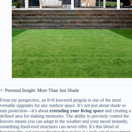
✨ Personal Insight: More Than Just Shade
From my perspective, an 8×8 louvered pergola is one of the most
versatile upgrades for any outdoor space. It’s not just about shade or
rain protection—it’s about ​
​extending your living space​
​ and creating a
defined area for making memories. The ability to precisely control the
louvers means you can adapt to the weather and your mood instantly,
something fixed-roof structures can never offer. It’s this blend of
functionality and personalization that makes it a truly smart investment