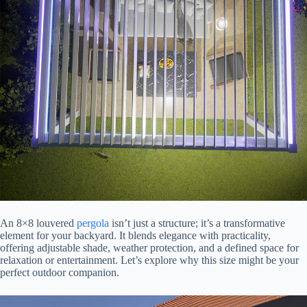
An 8×8 louvered
pergola
isn’t just a structure; it’s a transformative
element for your backyard. It blends elegance with practicality,
offering adjustable shade, weather protection, and a defined space for
relaxation or entertainment. Let’s explore why this size might be your
perfect outdoor companion.