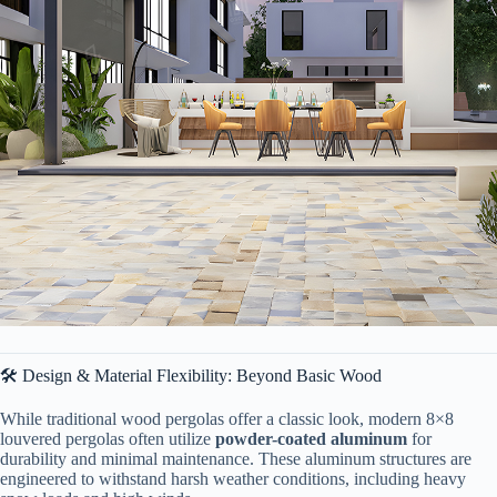
🛠️ Design & Material Flexibility: Beyond Basic Wood
While traditional wood pergolas offer a classic look, modern 8×8
louvered pergolas often utilize ​
​powder-coated aluminum​
​ for
durability and minimal maintenance. These aluminum structures are
engineered to withstand harsh weather conditions, including heavy