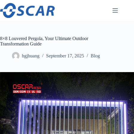
Skip
to
content
8×8 Louvered Pergola, Your Ultimate Outdoor
Transformation Guide
hgjhuang
September 17, 2025
Blog