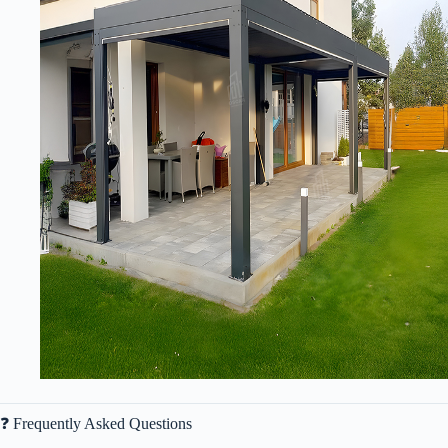
❓ Frequently Asked Questions