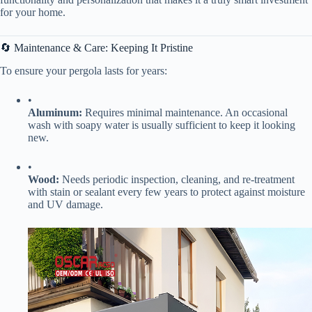
for your home.
🔄 Maintenance & Care: Keeping It Pristine
To ensure your pergola lasts for years:
•
​Aluminum:​
​ Requires minimal maintenance. An occasional
wash with soapy water is usually sufficient to keep it looking
new.
•
​Wood:​
​ Needs periodic inspection, cleaning, and re-treatment
with stain or sealant every few years to protect against moisture
and UV damage.