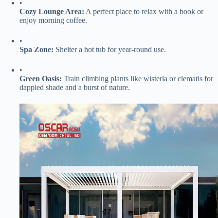
•
​Cozy Lounge Area:​
​ A perfect place to relax with a book or
enjoy morning coffee.
•
​Spa Zone:​
​ Shelter a hot tub for year-round use.
•
​Green Oasis:​
​ Train climbing plants like wisteria or clematis for
dappled shade and a burst of nature.