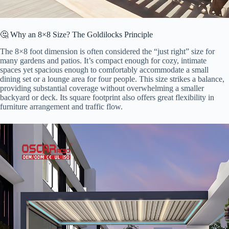
🤔 Why an 8×8 Size? The Goldilocks Principle
The 8×8 foot dimension is often considered the “just right” size for
many gardens and patios. It’s compact enough for cozy, intimate
spaces yet spacious enough to comfortably accommodate a small
dining set or a lounge area for four people. This size strikes a balance,
providing substantial coverage without overwhelming a smaller
backyard or deck. Its square footprint also offers great flexibility in
furniture arrangement and traffic flow.