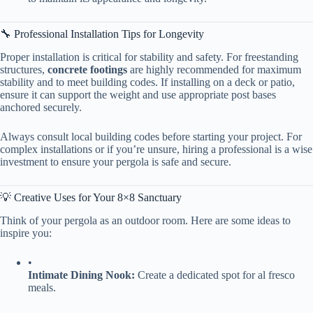
🔧 Professional Installation Tips for Longevity
Proper installation is critical for stability and safety. For freestanding
structures, ​
​concrete footings​
​ are highly recommended for maximum
stability and to meet building codes. If installing on a deck or patio,
ensure it can support the weight and use appropriate post bases
anchored securely.
Always consult local building codes before starting your project. For
complex installations or if you’re unsure, hiring a professional is a wise
investment to ensure your pergola is safe and secure.
💡 Creative Uses for Your 8×8 Sanctuary
Think of your pergola as an outdoor room. Here are some ideas to
inspire you:
•
​Intimate Dining Nook:​
​ Create a dedicated spot for al fresco
meals.