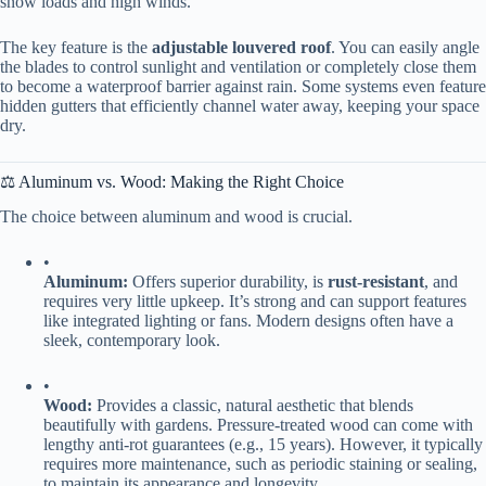
snow loads and high winds.
The key feature is the ​
​adjustable louvered roof​
​. You can easily angle
the blades to control sunlight and ventilation or completely close them
to become a waterproof barrier against rain. Some systems even feature
hidden gutters that efficiently channel water away, keeping your space
dry.
⚖️ Aluminum vs. Wood: Making the Right Choice
The choice between aluminum and wood is crucial.
•
​Aluminum:​
​ Offers superior durability, is ​
​rust-resistant​
​, and
requires very little upkeep. It’s strong and can support features
like integrated lighting or fans. Modern designs often have a
sleek, contemporary look.
•
​Wood:​
​ Provides a classic, natural aesthetic that blends
beautifully with gardens. Pressure-treated wood can come with
lengthy anti-rot guarantees (e.g., 15 years). However, it typically
requires more maintenance, such as periodic staining or sealing,
to maintain its appearance and longevity.