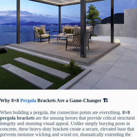
​Why 8×8
Pergola
Brackets Are a Game-Changer 🏗️​
When building a pergola, the connection points are everything. ​
​8×8
pergola brackets​
​ are the unsung heroes that provide critical structural
integrity and stunning visual appeal. Unlike simply burying posts in
concrete, these heavy-duty brackets create a secure, elevated base that
prevents moisture wicking and wood rot, dramatically extending the