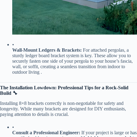
•
​Wall-Mount Ledgers & Brackets:​
​ For attached pergolas, a
sturdy ledger board bracket system is key. These allow you to
securely fasten one side of your pergola to your house’s fascia,
wall, or soffit, creating a seamless transition from indoor to
outdoor living .
​The Installation Lowdown: Professional Tips for a Rock-Solid
Build 🔧​
Installing 8×8 brackets correctly is non-negotiable for safety and
longevity. While many brackets are designed for DIY enthusiasts,
paying attention to details is crucial.
•
​Consult a Professional Engineer:​
​ If your project is large or has