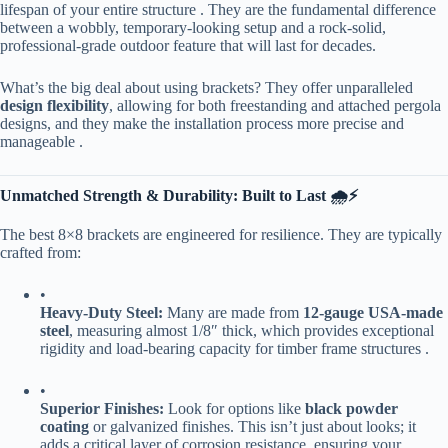
lifespan of your entire structure . They are the fundamental difference
between a wobbly, temporary-looking setup and a rock-solid,
professional-grade outdoor feature that will last for decades.
What’s the big deal about using brackets? They offer unparalleled ​
design flexibility​
​, allowing for both freestanding and attached pergola
designs, and they make the installation process more precise and
manageable .
​Unmatched Strength & Durability: Built to Last 🌧️⚡​
The best 8×8 brackets are engineered for resilience. They are typically
crafted from:
•
​Heavy-Duty Steel:​
​ Many are made from ​
​12-gauge USA-made
steel​
​, measuring almost 1/8″ thick, which provides exceptional
rigidity and load-bearing capacity for timber frame structures .
•
​Superior Finishes:​
​ Look for options like ​
​black powder
coating​
​ or galvanized finishes. This isn’t just about looks; it
adds a critical layer of corrosion resistance, ensuring your