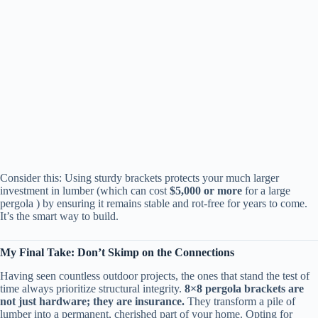
Consider this: Using sturdy brackets protects your much larger
investment in lumber (which can cost ​
​$5,000 or more​
​ for a large
pergola ) by ensuring it remains stable and rot-free for years to come.
It’s the smart way to build.
​My Final Take: Don’t Skimp on the Connections​
Having seen countless outdoor projects, the ones that stand the test of
time always prioritize structural integrity. ​
​8×8 pergola brackets are
not just hardware; they are insurance.​
​ They transform a pile of
lumber into a permanent, cherished part of your home. Opting for