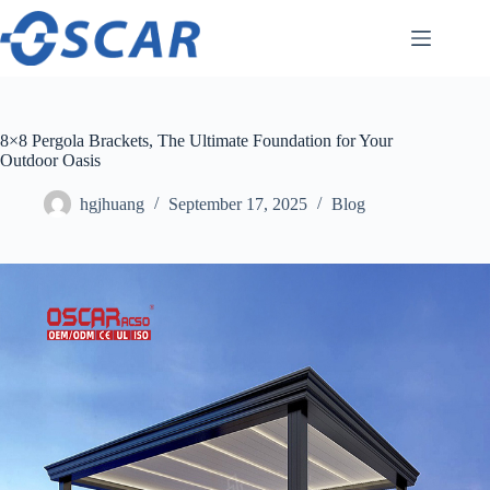
Skip
to
content
8×8 Pergola Brackets, The Ultimate Foundation for Your
Outdoor Oasis
hgjhuang
September 17, 2025
Blog