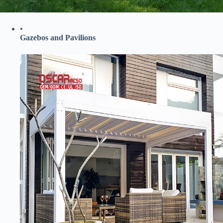
•
​Gazebos and Pavilions​