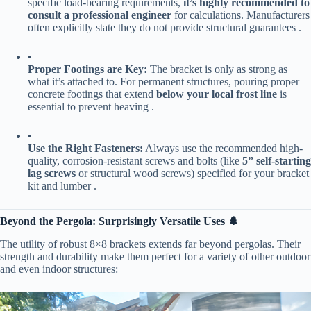
specific load-bearing requirements, ​
​it’s highly recommended to
consult a professional engineer​
​ for calculations. Manufacturers
often explicitly state they do not provide structural guarantees .
•
​Proper Footings are Key:​
​ The bracket is only as strong as
what it’s attached to. For permanent structures, pouring proper
concrete footings that extend ​
​below your local frost line​
​ is
essential to prevent heaving .
•
​Use the Right Fasteners:​
​ Always use the recommended high-
quality, corrosion-resistant screws and bolts (like ​
​5” self-starting
lag screws​
​ or structural wood screws) specified for your bracket
kit and lumber .
​Beyond the Pergola: Surprisingly Versatile Uses 🌲​
The utility of robust 8×8 brackets extends far beyond pergolas. Their
strength and durability make them perfect for a variety of other outdoor
and even indoor structures: