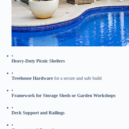
•
​Heavy-Duty Picnic Shelters​
•
​Treehouse Hardware​
​ for a secure and safe build
•
​Framework for Storage Sheds or Garden Workshops​
•
​Deck Support and Railings​
•