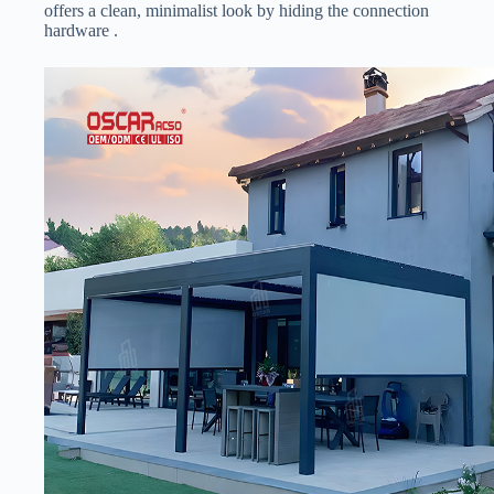
offers a clean, minimalist look by hiding the connection
hardware .