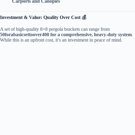
​Carports and Canopies​
​Investment & Value: Quality Over Cost 💰​
A set of high-quality 8×8 pergola brackets can range from ​
50
f
or
aba
s
i
cse
tt
oo
v
er
400 for a comprehensive, heavy-duty system​
​.
While this is an upfront cost, it’s an investment in peace of mind.