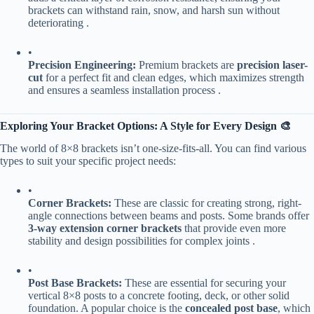
brackets can withstand rain, snow, and harsh sun without
deteriorating .
•
​Precision Engineering:​
​ Premium brackets are ​
​precision laser-
cut​
​ for a perfect fit and clean edges, which maximizes strength
and ensures a seamless installation process .
​Exploring Your Bracket Options: A Style for Every Design 🎨​
The world of 8×8 brackets isn’t one-size-fits-all. You can find various
types to suit your specific project needs:
•
​Corner Brackets:​
​ These are classic for creating strong, right-
angle connections between beams and posts. Some brands offer ​
3-way extension corner brackets​
​ that provide even more
stability and design possibilities for complex joints .
•
​Post Base Brackets:​
​ These are essential for securing your
vertical 8×8 posts to a concrete footing, deck, or other solid
foundation. A popular choice is the ​
​concealed post base​
​, which