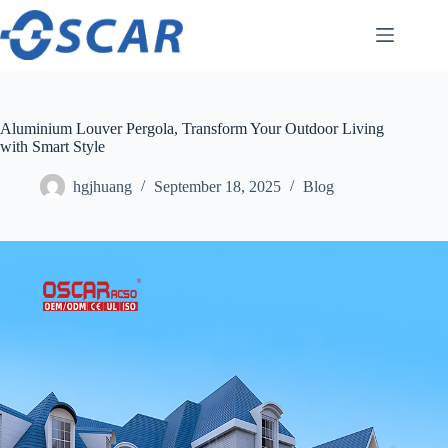
Skip
to
content
Aluminium Louver Pergola, Transform Your Outdoor Living
with Smart Style
hgjhuang
September 18, 2025
Blog