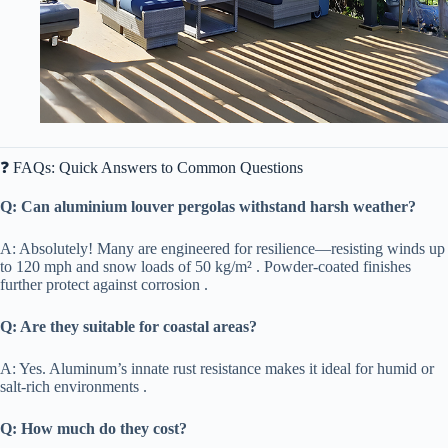
❓ FAQs: Quick Answers to Common Questions
​Q: Can aluminium louver pergolas withstand harsh weather?​
A: Absolutely! Many are engineered for resilience—resisting winds up
to 120 mph and snow loads of 50 kg/m² . Powder-coated finishes
further protect against corrosion .
​Q: Are they suitable for coastal areas?​
A: Yes. Aluminum’s innate rust resistance makes it ideal for humid or
salt-rich environments .
​Q: How much do they cost?​