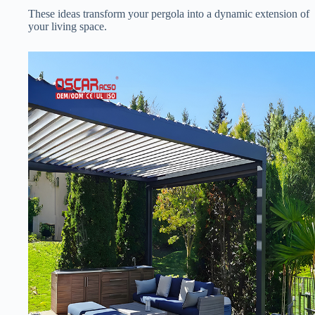
These ideas transform your pergola into a dynamic extension of
your living space.