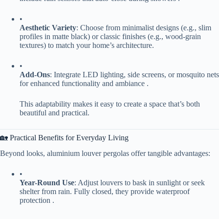
•
​Aesthetic Variety​
​: Choose from minimalist designs (e.g., slim
profiles in matte black) or classic finishes (e.g., wood-grain
textures) to match your home’s architecture.
•
​Add-Ons​
​: Integrate LED lighting, side screens, or mosquito nets
for enhanced functionality and ambiance .
This adaptability makes it easy to create a space that’s both
beautiful and practical.
🏡 Practical Benefits for Everyday Living
Beyond looks, aluminium louver pergolas offer tangible advantages:
•
​Year-Round Use​
​: Adjust louvers to bask in sunlight or seek
shelter from rain. Fully closed, they provide waterproof
protection .