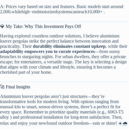
A: Prices vary based on size and features. Basic models start around
2
,
000
,
w
hi
l
e
hi
g
h
−
e
n
d
m
o
t
or
i
ze
d
sys
t
e
m
sc
an
re
a
c
h
10,000+ .
💎 My Take: Why This Investment Pays Off
Having explored countless outdoor solutions, I believe aluminium
louver pergolas strike the perfect balance between innovation and
practicality. Their ​
​durability eliminates constant upkeep​
​, while their ​
adaptability empowers you to curate experiences​
​—from sunny
brunches to stargazing nights. For urban dwellers, they offer a private
escape; for entertainers, a versatile stage. The key is selecting a design
that aligns with your climate and lifestyle, ensuring it becomes a
cherished part of your home.
🚀 Final Insights
Aluminium louver pergolas aren’t just structures—they’re
transformative tools for modern living. With options ranging from
manual kits to smart, sensor-driven systems, there’s a perfect fit for
every space. Remember to prioritize quality materials (e.g., 6063-T5
alloy ) and professional installation for long-term satisfaction. Then,
relax and enjoy your newfound outdoor freedom—rain or shine! ☀️🌧️