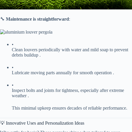
🔧 ​
​Maintenance is straightforward​
​:
•
Clean louvers periodically with water and mild soap to prevent
debris buildup .
•
Lubricate moving parts annually for smooth operation .
•
Inspect bolts and joints for tightness, especially after extreme
weather .
This minimal upkeep ensures decades of reliable performance.
💡 Innovative Uses and Personalization Ideas