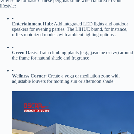
Why settle for basic? These pergolas shine when tailored to your
lifestyle:
•
​Entertainment Hub​
​: Add integrated LED lights and outdoor
speakers for evening parties. The LIHUE brand, for instance,
offers motorized models with ambient lighting options .
•
​Green Oasis​
​: Train climbing plants (e.g., jasmine or ivy) around
the frame for natural shade and fragrance .
•
​Wellness Corner​
​: Create a yoga or meditation zone with
adjustable louvers for morning sun or afternoon shade.