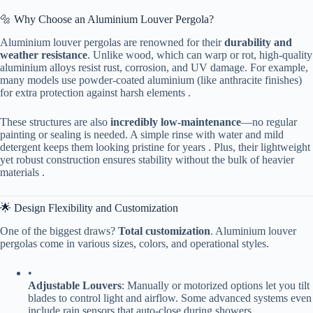
🔩 Why Choose an Aluminium Louver Pergola?
Aluminium louver pergolas are renowned for their ​
​durability and
weather resistance​
​. Unlike wood, which can warp or rot, high-quality
aluminium alloys resist rust, corrosion, and UV damage. For example,
many models use powder-coated aluminium (like anthracite finishes)
for extra protection against harsh elements .
These structures are also ​
​incredibly low-maintenance​
​—no regular
painting or sealing is needed. A simple rinse with water and mild
detergent keeps them looking pristine for years . Plus, their lightweight
yet robust construction ensures stability without the bulk of heavier
materials .
🌟 Design Flexibility and Customization
One of the biggest draws? ​
​Total customization​
​. Aluminium louver
pergolas come in various sizes, colors, and operational styles.
•
​Adjustable Louvers​
​: Manually or motorized options let you tilt
blades to control light and airflow. Some advanced systems even
include rain sensors that auto-close during showers .