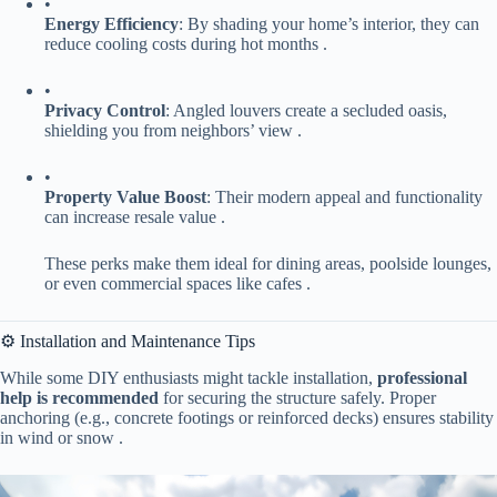
•
​Energy Efficiency​
​: By shading your home’s interior, they can
reduce cooling costs during hot months .
•
​Privacy Control​
​: Angled louvers create a secluded oasis,
shielding you from neighbors’ view .
•
​Property Value Boost​
​: Their modern appeal and functionality
can increase resale value .
These perks make them ideal for dining areas, poolside lounges,
or even commercial spaces like cafes .
⚙️ Installation and Maintenance Tips
While some DIY enthusiasts might tackle installation, ​
​professional
help is recommended​
​ for securing the structure safely. Proper
anchoring (e.g., concrete footings or reinforced decks) ensures stability
in wind or snow .