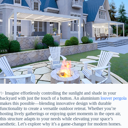
✨ Imagine effortlessly controlling the sunlight and shade in your
backyard with just the touch of a button. An aluminium
louver
pergola
makes this possible—blending innovative design with durable
functionality to create a versatile outdoor retreat. Whether you’re
hosting lively gatherings or enjoying quiet moments in the open air,
this structure adapts to your needs while elevating your space’s
aesthetic. Let’s explore why it’s a game-changer for modern homes.