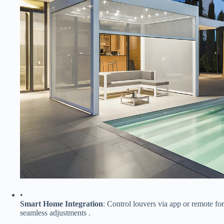
•
​Smart Home Integration​
​: Control louvers via app or remote for
seamless adjustments .