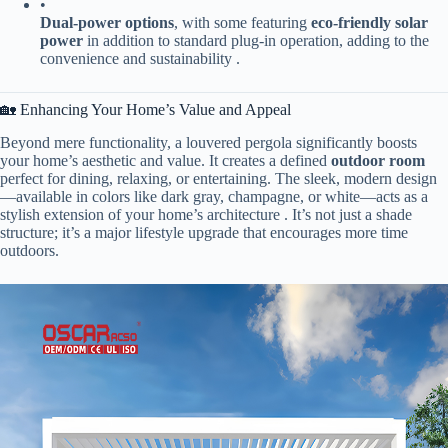
•
​Dual-power options​
​, with some featuring ​
​eco-friendly solar
power​
​ in addition to standard plug-in operation, adding to the
convenience and sustainability .
🏡 Enhancing Your Home’s Value and Appeal
Beyond mere functionality, a louvered pergola significantly boosts
your home’s aesthetic and value. It creates a defined ​
​outdoor room​
perfect for dining, relaxing, or entertaining. The sleek, modern design
—available in colors like dark gray, champagne, or white—acts as a
stylish extension of your home’s architecture . It’s not just a shade
structure; it’s a major lifestyle upgrade that encourages more time
outdoors.