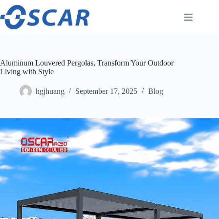
Skip
to
content
Aluminum Louvered Pergolas, Transform Your Outdoor
Living with Style
hgjhuang
September 17, 2025
Blog