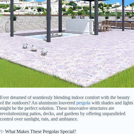
Ever dreamed of seamlessly blending indoor comfort with the beauty
of the outdoors? An aluminum louvered
pergola
with shades and lights
might be the perfect solution. These innovative structures are
revolutionizing patios, decks, and gardens by offering unparalleled
control over sunlight, rain, and ambiance.
✨ What Makes These Pergolas Special?