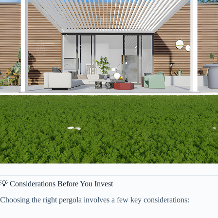
💡 Considerations Before You Invest
Choosing the right pergola involves a few key considerations: