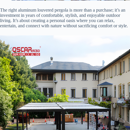
The right aluminum louvered pergola is more than a purchase; it’s an
investment in years of comfortable, stylish, and enjoyable outdoor
living. It’s about creating a personal oasis where you can relax,
entertain, and connect with nature without sacrificing comfort or style.