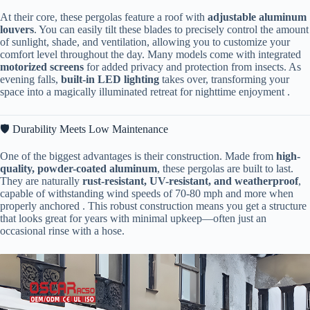
At their core, these pergolas feature a roof with ​
​adjustable aluminum
louvers​
​. You can easily tilt these blades to precisely control the amount
of sunlight, shade, and ventilation, allowing you to customize your
comfort level throughout the day. Many models come with integrated ​
motorized screens​
​ for added privacy and protection from insects. As
evening falls, ​
​built-in LED lighting​
​ takes over, transforming your
space into a magically illuminated retreat for nighttime enjoyment .
🛡️ Durability Meets Low Maintenance
One of the biggest advantages is their construction. Made from ​
​high-
quality, powder-coated aluminum​
​, these pergolas are built to last.
They are naturally ​
​rust-resistant, UV-resistant, and weatherproof​
​,
capable of withstanding wind speeds of 70-80 mph and more when
properly anchored . This robust construction means you get a structure
that looks great for years with minimal upkeep—often just an
occasional rinse with a hose.