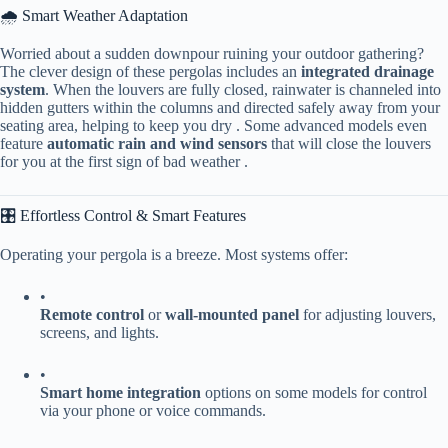
🌧️ Smart Weather Adaptation
Worried about a sudden downpour ruining your outdoor gathering?
The clever design of these pergolas includes an ​
​integrated drainage
system​
​. When the louvers are fully closed, rainwater is channeled into
hidden gutters within the columns and directed safely away from your
seating area, helping to keep you dry . Some advanced models even
feature ​
​automatic rain and wind sensors​
​ that will close the louvers
for you at the first sign of bad weather .
🎛️ Effortless Control & Smart Features
Operating your pergola is a breeze. Most systems offer:
•
​Remote control​
​ or ​
​wall-mounted panel​
​ for adjusting louvers,
screens, and lights.
•
​Smart home integration​
​ options on some models for control
via your phone or voice commands.