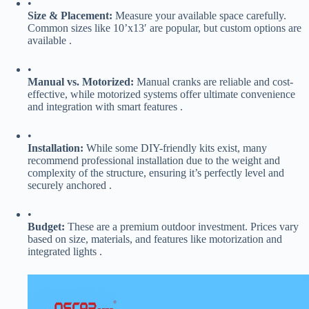
•
​Size & Placement:​
​ Measure your available space carefully.
Common sizes like 10’x13′ are popular, but custom options are
available .
•
​Manual vs. Motorized:​
​ Manual cranks are reliable and cost-
effective, while motorized systems offer ultimate convenience
and integration with smart features .
•
​Installation:​
​ While some DIY-friendly kits exist, many
recommend professional installation due to the weight and
complexity of the structure, ensuring it’s perfectly level and
securely anchored .
•
​Budget:​
​ These are a premium outdoor investment. Prices vary
based on size, materials, and features like motorization and
integrated lights .