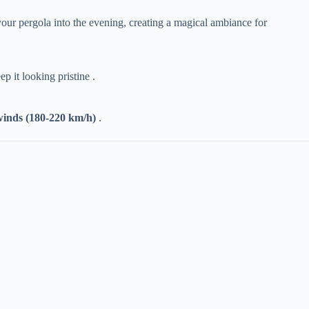
f your pergola into the evening, creating a magical ambiance for
p it looking pristine .
winds (180-220 km/h)​
​ .