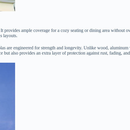
ons. It provides ample coverage for a cozy seating or dining area without
us layouts.
golas are engineered for strength and longevity. Unlike wood, aluminum wo
e but also provides an extra layer of protection against rust, fading, and