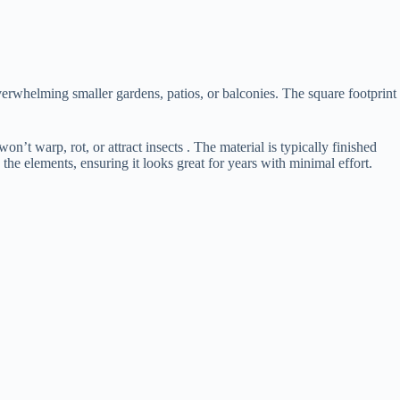
 overwhelming smaller gardens, patios, or balconies. The square footprint
n’t warp, rot, or attract insects . The material is typically finished
 the elements, ensuring it looks great for years with minimal effort.