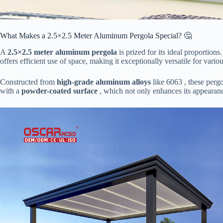
What Makes a 2.5×2.5 Meter Aluminum Pergola Special? 🤔
A ​
​2.5×2.5 meter aluminum pergola​
​ is prized for its ideal proporti
offers efficient use of space, making it exceptionally versatile for vario
Constructed from ​
​high-grade aluminum alloys​
​ like 6063 , these per
with a ​
​powder-coated surface​
​ , which not only enhances its appearanc