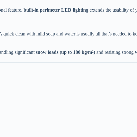
nal feature, ​
​built-in perimeter LED lighting​
​ extends the usability o
 A quick clean with mild soap and water is usually all that’s needed to kee
andling significant ​
​snow loads (up to 180 kg/m²)​
​ and resisting strong ​
​