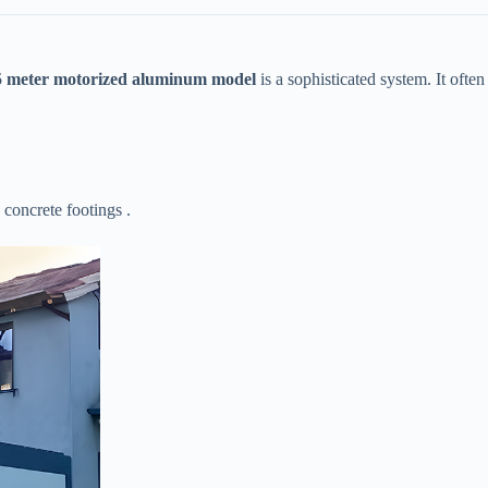
.5 meter motorized aluminum model​
​ is a sophisticated system. It often
 concrete footings .