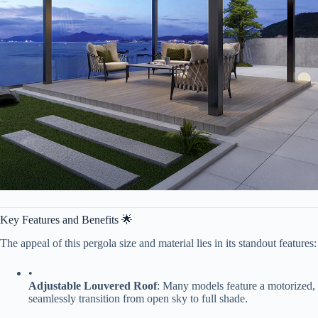
Key Features and Benefits 🌟
The appeal of this pergola size and material lies in its standout features:
•
​Adjustable Louvered Roof​
​: Many models feature a motorized, 
seamlessly transition from open sky to full shade.