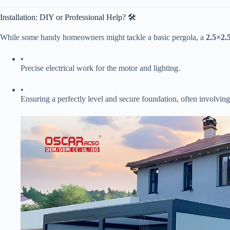
Installation: DIY or Professional Help? 🛠️
While some handy homeowners might tackle a basic pergola, a ​
​2.5×2
•
Precise electrical work for the motor and lighting.
•
Ensuring a perfectly level and secure foundation, often involving