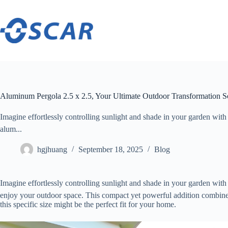
Skip
to
content
Aluminum Pergola 2.5 x 2.5, Your Ultimate Outdoor Transformation S
Imagine effortlessly controlling sunlight and shade in your garden with 
alum...
hgjhuang
September 18, 2025
Blog
Imagine effortlessly controlling sunlight and shade in your garden with 
enjoy your outdoor space. This compact yet powerful addition combines s
this specific size might be the perfect fit for your home.