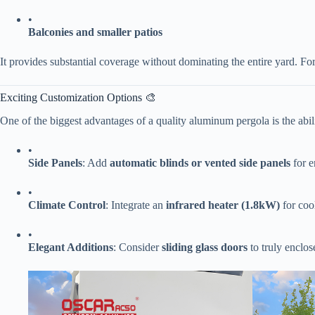
•
​Balconies and smaller patios​
It provides substantial coverage without dominating the entire yard. For
Exciting Customization Options 🎨
One of the biggest advantages of a quality aluminum pergola is the abilit
•
​Side Panels​
​: Add ​
​automatic blinds or vented side panels​
​ for
•
​Climate Control​
​: Integrate an ​
​infrared heater (1.8kW)​
​ for co
•
​Elegant Additions​
​: Consider ​
​sliding glass doors​
​ to truly enclo