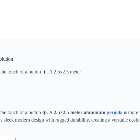
olution
the touch of a button ☀️. A ​​2.5x2.5 meter
the touch of a button ☀️. A ​
​2.5×2.5 meter aluminum
pergola
​ is more
leek modern design with rugged durability, creating a versatile oasis p