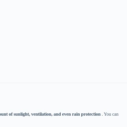
ount of sunlight, ventilation, and even rain protection​
​ . You can