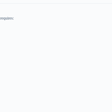
 requires: