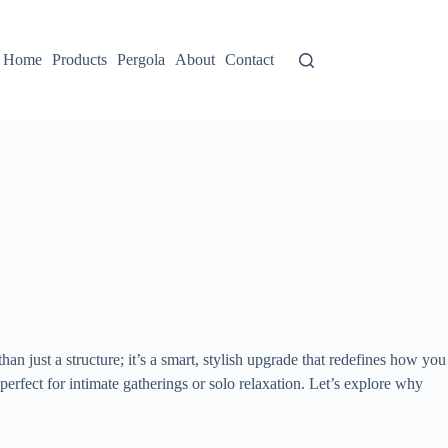
Home
Products
Pergola
About
Contact
 than just a structure; it’s a smart, stylish upgrade that redefines how you
erfect for intimate gatherings or solo relaxation. Let’s explore why