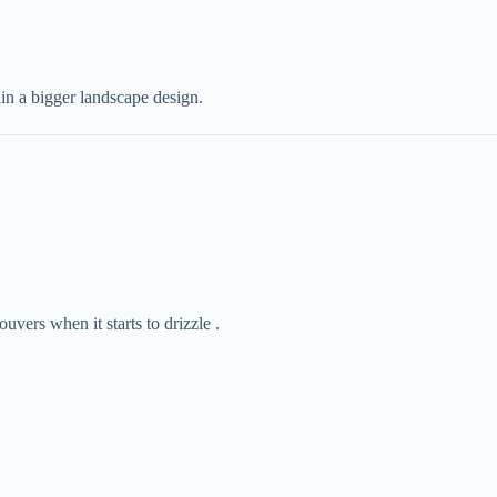
hin a bigger landscape design.
louvers when it starts to drizzle .