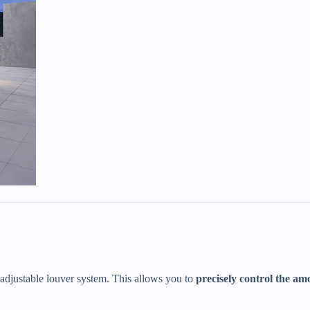
adjustable louver system. This allows you to ​
​precisely control the am