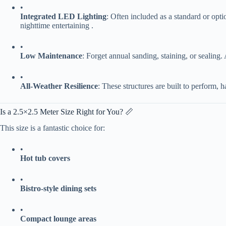
•
​Integrated LED Lighting​
​: Often included as a standard or optio
nighttime entertaining .
•
​Low Maintenance​
​: Forget annual sanding, staining, or sealing.
•
​All-Weather Resilience​
​: These structures are built to perform, h
Is a 2.5×2.5 Meter Size Right for You? 📏
This size is a fantastic choice for:
•
​Hot tub covers​
•
​Bistro-style dining sets​
•
​Compact lounge areas​