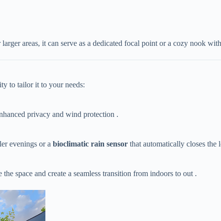
 larger areas, it can serve as a dedicated focal point or a cozy nook wit
y to tailor it to your needs:
 enhanced privacy and wind protection .
oler evenings or a ​
​bioclimatic rain sensor​
​ that automatically closes the 
se the space and create a seamless transition from indoors to out .