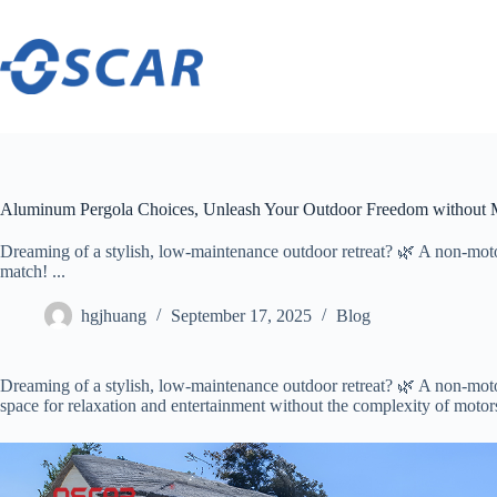
Skip
to
content
Aluminum Pergola Choices, Unleash Your Outdoor Freedom without 
Dreaming of a stylish, low-maintenance outdoor retreat? 🌿 A non-mot
match! ...
hgjhuang
September 17, 2025
Blog
Dreaming of a stylish, low-maintenance outdoor retreat? 🌿 A non-m
space for relaxation and entertainment without the complexity of motor