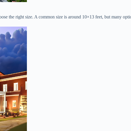
hoose the right size. A common size is around 10×13 feet, but many optio