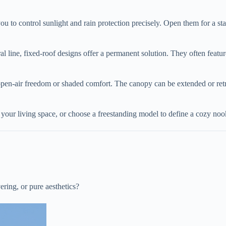
u to control sunlight and rain protection precisely. Open them for a star
al line, fixed-roof designs offer a permanent solution. They often feature
open-air freedom or shaded comfort. The canopy can be extended or ret
d your living space, or choose a freestanding model to define a cozy n
vering, or pure aesthetics?