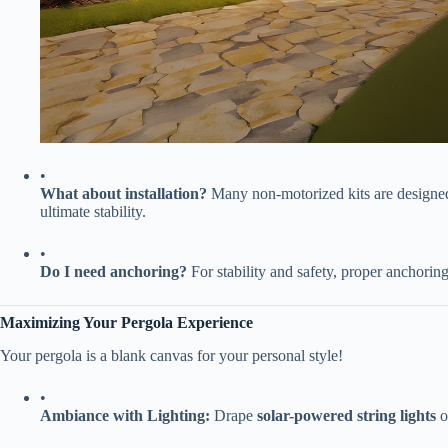
•
​What about installation?​
​ Many non-motorized kits are designe
ultimate stability.
•
​Do I need anchoring?​
​ For stability and safety, proper anchoring
​Maximizing Your Pergola Experience​
Your pergola is a blank canvas for your personal style!
•
​Ambiance with Lighting:​
​ Drape ​
​solar-powered string lights​
​