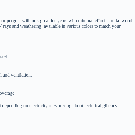
our pergola will look great for years with minimal effort. Unlike wood,
UV rays and weathering, available in various colors to match your
ward:
l and ventilation.
coverage.
depending on electricity or worrying about technical glitches.