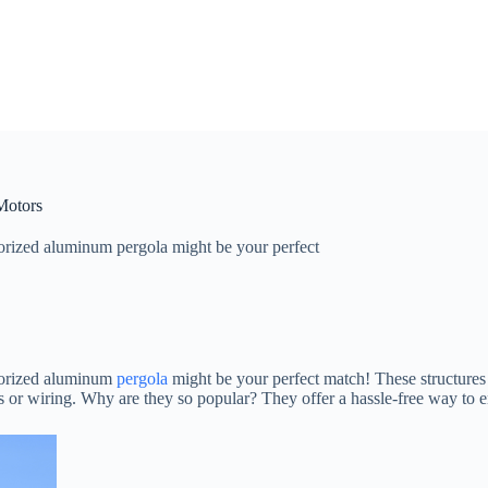
Motors
orized aluminum pergola might be your perfect
otorized aluminum
pergola
might be your perfect match! These structures 
s or wiring. Why are they so popular? They offer a hassle-free way to e