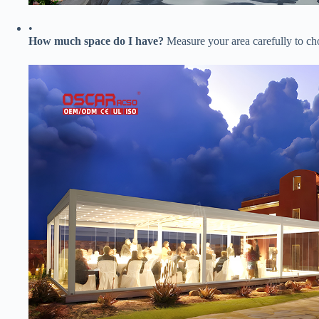
•
​How much space do I have?​
​ Measure your area carefully to c