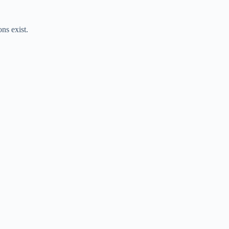
ns exist.