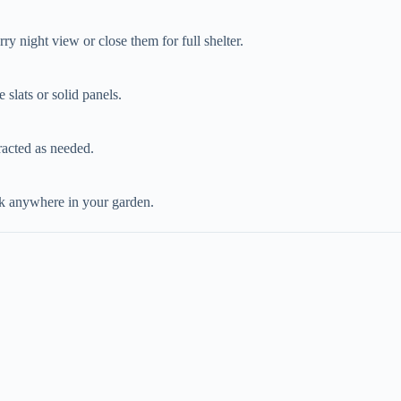
ry night view or close them for full shelter.
 slats or solid panels.
racted as needed.
ook anywhere in your garden.