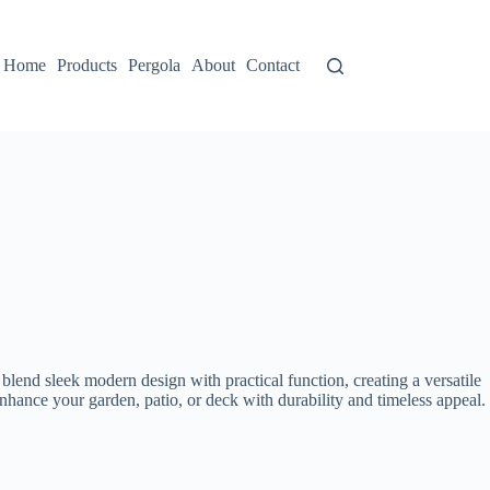
Home
Products
Pergola
About
Contact
blend sleek modern design with practical function, creating a versatile
nhance your garden, patio, or deck with durability and timeless appeal.