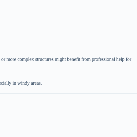
 or more complex structures might benefit from professional help for
pecially in windy areas.