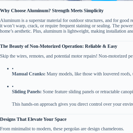
​Why Choose Aluminum? Strength Meets Simplicity​
Aluminum is a superstar material for outdoor structures, and for good rea
it won’t warp, crack, or require frequent staining or sealing. The power 
home’s aesthetic. Plus, aluminum is lightweight, making installation an
​The Beauty of Non-Motorized Operation: Reliable & Easy​
Skip the wires, remotes, and potential motor repairs! Non-motorized pergo
•
​Manual Cranks:​
​ Many models, like those with louvered roofs, 
•
​Sliding Panels:​
​ Some feature sliding panels or retractable cano
This hands-on approach gives you direct control over your envir
​Designs That Elevate Your Space​
From minimalist to modern, these pergolas are design chameleons.