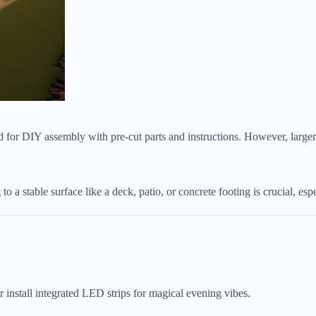
d for DIY assembly with pre-cut parts and instructions. However, larger
 to a stable surface like a deck, patio, or concrete footing is crucial, es
 or install integrated LED strips for magical evening vibes.