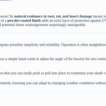
son! Its ​
​natural resistance to rust, rot, and insect damage​
​ means y
of a ​
​powder-coated finish​
​ adds an extra layer of protection against 
d potential future rearrangements surprisingly manageable.
las prioritize simplicity and reliability. Operation is often straightfor
use a simple hand crank to adjust the angle of the louvers for sun contro
pies that you can easily push or pull into place to customize your shade 
onment, ensuring you can adapt to changing weather conditions without 