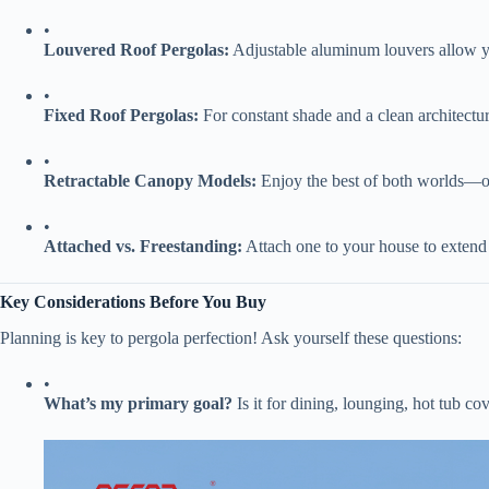
•
​Louvered Roof Pergolas:​
​ Adjustable aluminum louvers allow yo
•
​Fixed Roof Pergolas:​
​ For constant shade and a clean architectur
•
​Retractable Canopy Models:​
​ Enjoy the best of both worlds—
•
​Attached vs. Freestanding:​
​ Attach one to your house to exten
​Key Considerations Before You Buy​
Planning is key to pergola perfection! Ask yourself these questions:
•
​What’s my primary goal?​
​ Is it for dining, lounging, hot tub co