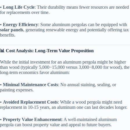
• ​
​Long Life Cycle​
​: Their durability means fewer resources are needed
for replacements over time.
• ​
​Energy Efficiency​
​: Some aluminum pergolas can be equipped with ​
solar panels​
​, generating renewable energy and potentially offering tax
benefits.
​📊 Cost Analysis: Long-Term Value Proposition​
While the initial investment for an aluminum pergola might be higher
than wood (typically
5
,
000
−
15,000 versus
3
,
000
−
8,000 for wood), the
long-term economics favor aluminum:
• ​
​Minimal Maintenance Costs​
​: No annual staining, sealing, or
painting expenses.
• ​
​Avoided Replacement Costs​
​: While a wood pergola might need
replacement in 10-15 years, an aluminum one can last decades longer.
• ​
​Property Value Enhancement​
​: A well-maintained aluminum
pergola can boost property value and appeal to future buyers.