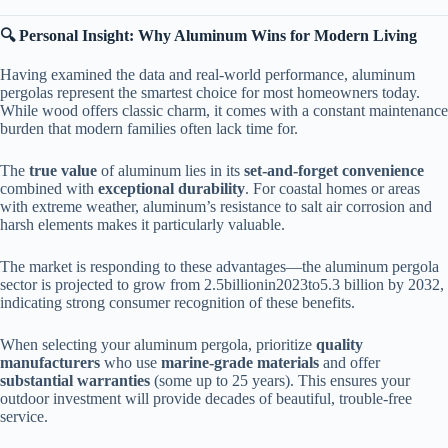
​🔍 Personal Insight: Why Aluminum Wins for Modern Living​
Having examined the data and real-world performance, aluminum
pergolas represent the smartest choice for most homeowners today.
While wood offers classic charm, it comes with a constant maintenance
burden that modern families often lack time for.
The ​
​true value​
​ of aluminum lies in its ​
​set-and-forget convenience​
combined with ​
​exceptional durability​
​. For coastal homes or areas
with extreme weather, aluminum’s resistance to salt air corrosion and
harsh elements makes it particularly valuable.
The market is responding to these advantages—the aluminum pergola
sector is projected to grow from
2.5
bi
ll
i
o
nin
2023
t
o
5.3 billion by 2032,
indicating strong consumer recognition of these benefits.
When selecting your aluminum pergola, prioritize ​
​quality
manufacturers​
​ who use ​
​marine-grade materials​
​ and offer ​
substantial warranties​
​ (some up to 25 years). This ensures your
outdoor investment will provide decades of beautiful, trouble-free
service.