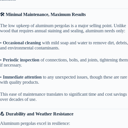
​🛠️ Minimal Maintenance, Maximum Results​
The low upkeep of aluminum pergolas is a major selling point. Unlike
wood that requires annual staining and sealing, aluminum needs only:
• ​
​Occasional cleaning​
​ with mild soap and water to remove dirt, debris,
and environmental contaminants.
• ​
​Periodic inspection​
​ of connections, bolts, and joints, tightening them
if necessary.
• ​
​Immediate attention​
​ to any unexpected issues, though these are rare
with quality products.
This ease of maintenance translates to significant time and cost savings
over decades of use.
​💪 Durability and Weather Resistance​
Aluminum pergolas excel in resilience: