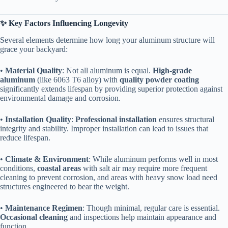
​✨ Key Factors Influencing Longevity​
Several elements determine how long your aluminum structure will
grace your backyard:
• ​
​Material Quality​
​: Not all aluminum is equal. ​
​High-grade
aluminum​
​ (like 6063 T6 alloy) with ​
​quality powder coating​
significantly extends lifespan by providing superior protection against
environmental damage and corrosion.
• ​
​Installation Quality​
​: ​
​Professional installation​
​ ensures structural
integrity and stability. Improper installation can lead to issues that
reduce lifespan.
• ​
​Climate & Environment​
​: While aluminum performs well in most
conditions, ​
​coastal areas​
​ with salt air may require more frequent
cleaning to prevent corrosion, and areas with heavy snow load need
structures engineered to bear the weight.
• ​
​Maintenance Regimen​
​: Though minimal, regular care is essential. ​
Occasional cleaning​
​ and inspections help maintain appearance and
function.