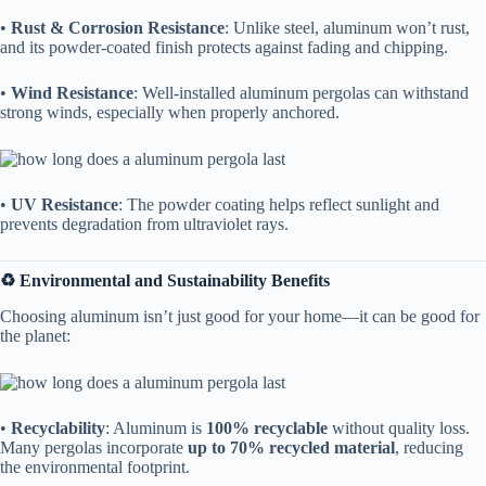
• ​
​Rust & Corrosion Resistance​
​: Unlike steel, aluminum won’t rust,
and its powder-coated finish protects against fading and chipping.
• ​
​Wind Resistance​
​: Well-installed aluminum pergolas can withstand
strong winds, especially when properly anchored.
• ​
​UV Resistance​
​: The powder coating helps reflect sunlight and
prevents degradation from ultraviolet rays.
​♻️ Environmental and Sustainability Benefits​
Choosing aluminum isn’t just good for your home—it can be good for
the planet:
• ​
​Recyclability​
​: Aluminum is ​
​100% recyclable​
​ without quality loss.
Many pergolas incorporate ​
​up to 70% recycled material​
​, reducing
the environmental footprint.