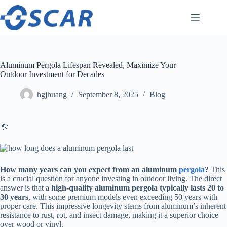
Skip
to
content
Aluminum Pergola Lifespan Revealed, Maximize Your
Outdoor Investment for Decades
hgjhuang
September 8, 2025
Blog
🌞
​How many years can you expect from an aluminum
pergola
?​
​ This
is a crucial question for anyone investing in outdoor living. The direct
answer is that a ​
​high-quality aluminum pergola typically lasts 20 to
30 years​
​, with some premium models even exceeding 50 years with
proper care. This impressive longevity stems from aluminum’s inherent
resistance to rust, rot, and insect damage, making it a superior choice
over wood or vinyl.