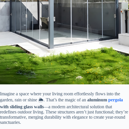
Imagine a space where your living room effortlessly flows into the
garden, rain or shine 🌦️. That’s the magic of an ​
​aluminum
pergola
with sliding glass walls​
​—a modern architectural solution that
redefines outdoor living. These structures aren’t just functional; they’re
transformative, merging durability with elegance to create year-round
sanctuaries.