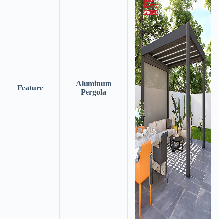
Aluminum
Feature
Pergola