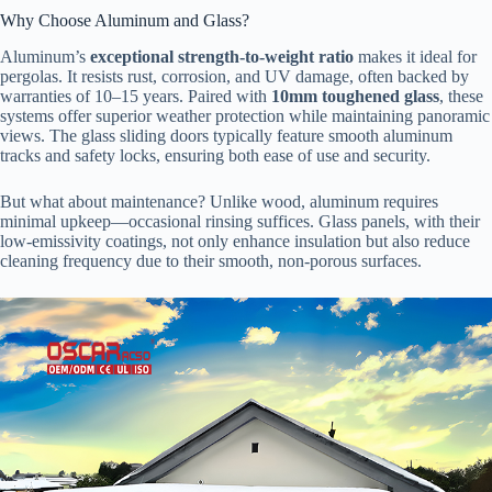
Why Choose Aluminum and Glass?
Aluminum’s ​
​exceptional strength-to-weight ratio​
​ makes it ideal for
pergolas. It resists rust, corrosion, and UV damage, often backed by
warranties of 10–15 years. Paired with ​
​10mm toughened glass​
​, these
systems offer superior weather protection while maintaining panoramic
views. The glass sliding doors typically feature smooth aluminum
tracks and safety locks, ensuring both ease of use and security.
But what about maintenance? Unlike wood, aluminum requires
minimal upkeep—occasional rinsing suffices. Glass panels, with their
low-emissivity coatings, not only enhance insulation but also reduce
cleaning frequency due to their smooth, non-porous surfaces.