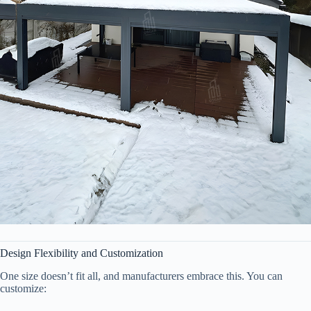
Design Flexibility and Customization
One size doesn’t fit all, and manufacturers embrace this. You can
customize: