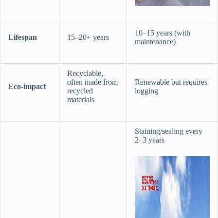
10–15 years (with
​Lifespan​
15–20+ years
maintenance)
Recyclable,
often made from
Renewable but requires
​Eco-impact​
recycled
logging
materials
Staining/sealing every
2–3 years