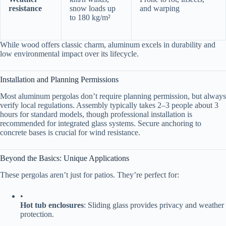
resistance​
snow loads up
and warping
to 180 kg/m²
While wood offers classic charm, aluminum excels in durability and
low environmental impact over its lifecycle.
Installation and Planning Permissions
Most aluminum pergolas don’t require planning permission, but always
verify local regulations. Assembly typically takes 2–3 people about 3
hours for standard models, though professional installation is
recommended for integrated glass systems. Secure anchoring to
concrete bases is crucial for wind resistance.
Beyond the Basics: Unique Applications
These pergolas aren’t just for patios. They’re perfect for:
•
​Hot tub enclosures​
​: Sliding glass provides privacy and weather
protection.