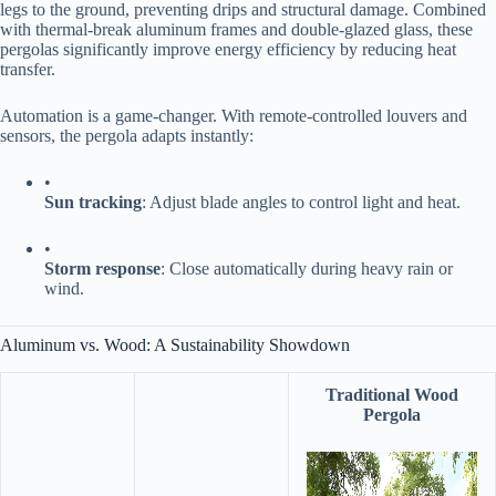
legs to the ground, preventing drips and structural damage. Combined
with thermal-break aluminum frames and double-glazed glass, these
pergolas significantly improve energy efficiency by reducing heat
transfer.
Automation is a game-changer. With remote-controlled louvers and
sensors, the pergola adapts instantly:
•
​Sun tracking​
​: Adjust blade angles to control light and heat.
•
​Storm response​
​: Close automatically during heavy rain or
wind.
Aluminum vs. Wood: A Sustainability Showdown
Traditional Wood
Pergola