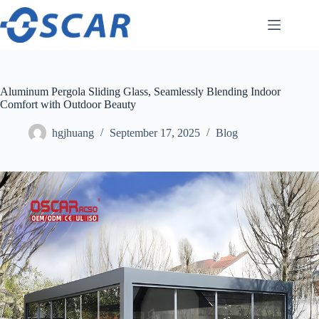
Skip
to
content
Aluminum Pergola Sliding Glass, Seamlessly Blending Indoor
Comfort with Outdoor Beauty
hgjhuang
September 17, 2025
Blog