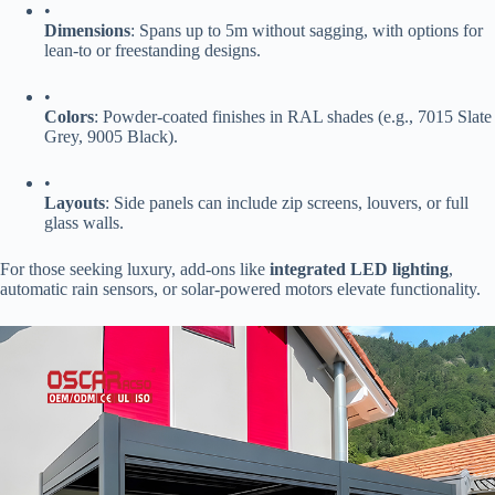
•
​Dimensions​
​: Spans up to 5m without sagging, with options for
lean-to or freestanding designs.
•
​Colors​
​: Powder-coated finishes in RAL shades (e.g., 7015 Slate
Grey, 9005 Black).
•
​Layouts​
​: Side panels can include zip screens, louvers, or full
glass walls.
For those seeking luxury, add-ons like ​
​integrated LED lighting​
​,
automatic rain sensors, or solar-powered motors elevate functionality.