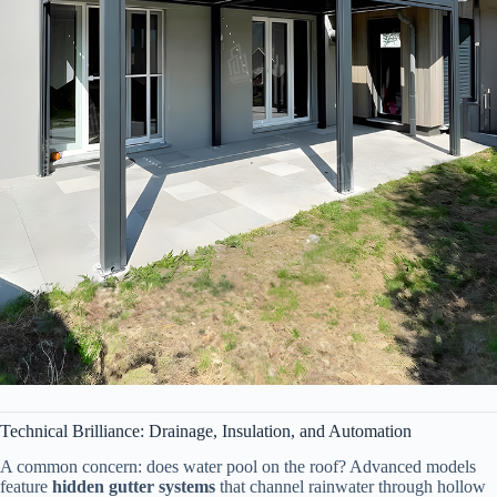
Technical Brilliance: Drainage, Insulation, and Automation
A common concern: does water pool on the roof? Advanced models
feature ​
​hidden gutter systems​
​ that channel rainwater through hollow