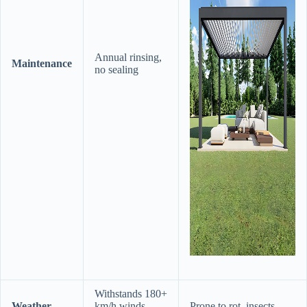
Annual rinsing,
​Maintenance​
no sealing
Withstands 180+
​Weather
km/h winds,
Prone to rot, insects,