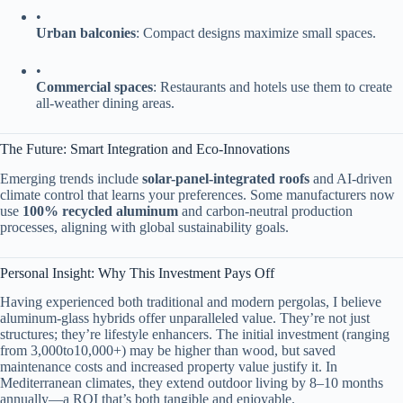
•
​Urban balconies​
​: Compact designs maximize small spaces.
•
​Commercial spaces​
​: Restaurants and hotels use them to create
all-weather dining areas.
The Future: Smart Integration and Eco-Innovations
Emerging trends include ​
​solar-panel-integrated roofs​
​ and AI-driven
climate control that learns your preferences. Some manufacturers now
use ​
​100% recycled aluminum​
​ and carbon-neutral production
processes, aligning with global sustainability goals.
Personal Insight: Why This Investment Pays Off
Having experienced both traditional and modern pergolas, I believe
aluminum-glass hybrids offer unparalleled value. They’re not just
structures; they’re lifestyle enhancers. The initial investment (ranging
from
3
,
000
t
o
10,000+) may be higher than wood, but saved
maintenance costs and increased property value justify it. In
Mediterranean climates, they extend outdoor living by 8–10 months
annually—a ROI that’s both tangible and enjoyable.