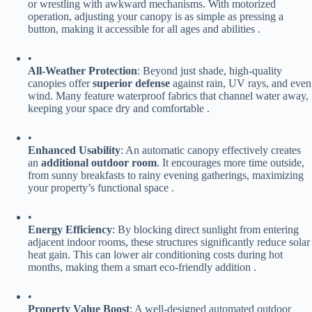
or wrestling with awkward mechanisms. With motorized
operation, adjusting your canopy is as simple as pressing a
button, making it accessible for all ages and abilities .
•
​All-Weather Protection​
​: Beyond just shade, high-quality
canopies offer ​
​superior defense​
​ against rain, UV rays, and even
wind. Many feature waterproof fabrics that channel water away,
keeping your space dry and comfortable .
•
​Enhanced Usability​
​: An automatic canopy effectively creates
an ​
​additional outdoor room​
​. It encourages more time outside,
from sunny breakfasts to rainy evening gatherings, maximizing
your property’s functional space .
•
​Energy Efficiency​
​: By blocking direct sunlight from entering
adjacent indoor rooms, these structures significantly reduce solar
heat gain. This can lower air conditioning costs during hot
months, making them a smart eco-friendly addition .
•
​Property Value Boost​
​: A well-designed automated outdoor