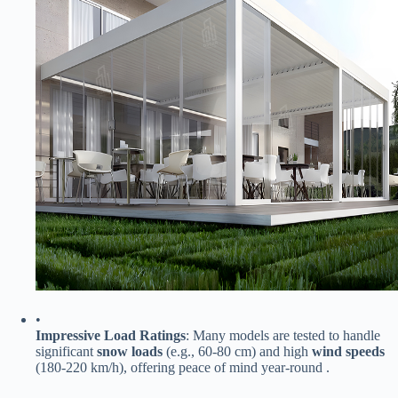
•
​Impressive Load Ratings​
​: Many models are tested to handle
significant ​
​snow loads​
​ (e.g., 60-80 cm) and high ​
​wind speeds​
(180-220 km/h), offering peace of mind year-round .