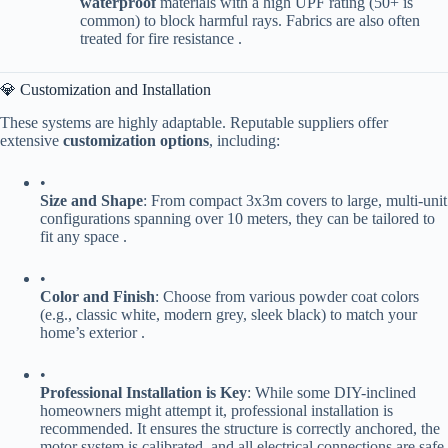
waterproof​
​ materials with a high UPF rating (50+ is
common) to block harmful rays. Fabrics are also often
treated for fire resistance .
💎 Customization and Installation
These systems are highly adaptable. Reputable suppliers offer
extensive ​
​customization options​
​, including:
•
​Size and Shape​
​: From compact 3x3m covers to large, multi-unit
configurations spanning over 10 meters, they can be tailored to
fit any space .
•
​Color and Finish​
​: Choose from various powder coat colors
(e.g., classic white, modern grey, sleek black) to match your
home’s exterior .
•
​Professional Installation is Key​
​: While some DIY-inclined
homeowners might attempt it, professional installation is
recommended. It ensures the structure is correctly anchored, the
motor system is calibrated, and all electrical connections are safe