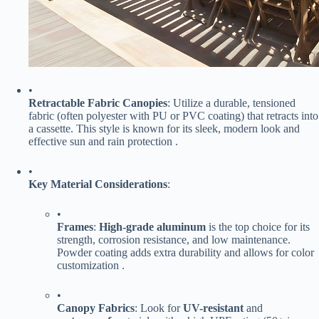
•
​Retractable Fabric Canopies​
​: Utilize a durable, tensioned
fabric (often polyester with PU or PVC coating) that retracts into
a cassette. This style is known for its sleek, modern look and
effective sun and rain protection .
•
​Key Material Considerations​
​:
•
​Frames​
​: ​
​High-grade aluminum​
​ is the top choice for its
strength, corrosion resistance, and low maintenance.
Powder coating adds extra durability and allows for color
customization .
•
​Canopy Fabrics​
​: Look for ​
​UV-resistant​
​ and ​