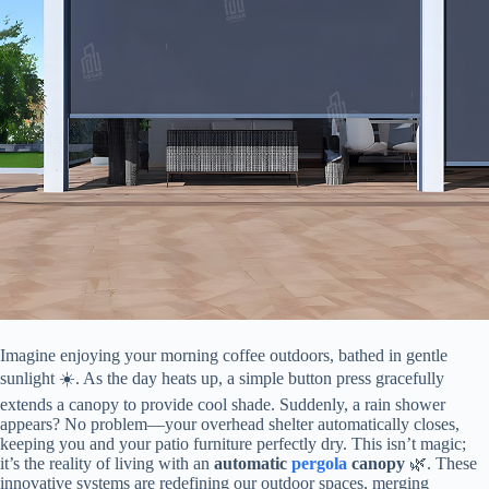
Imagine enjoying your morning coffee outdoors, bathed in gentle
sunlight ☀️. As the day heats up, a simple button press gracefully
extends a canopy to provide cool shade. Suddenly, a rain shower
appears? No problem—your overhead shelter automatically closes,
keeping you and your patio furniture perfectly dry. This isn’t magic;
it’s the reality of living with an ​
​automatic
pergola
canopy​
​ 🌿. These
innovative systems are redefining our outdoor spaces, merging