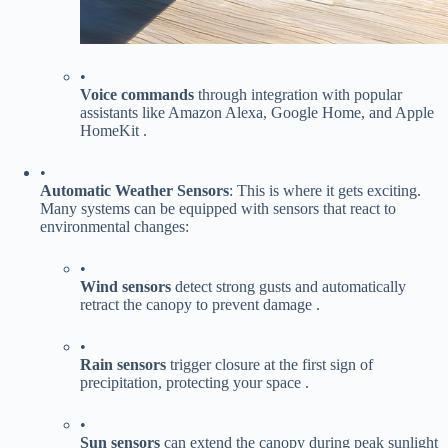
•
​Voice commands​
​ through integration with popular
assistants like Amazon Alexa, Google Home, and Apple
HomeKit .
•
​Automatic Weather Sensors​
​: This is where it gets exciting.
Many systems can be equipped with sensors that react to
environmental changes:
•
​Wind sensors​
​ detect strong gusts and automatically
retract the canopy to prevent damage .
•
​Rain sensors​
​ trigger closure at the first sign of
precipitation, protecting your space .
•
​Sun sensors​
​ can extend the canopy during peak sunlight