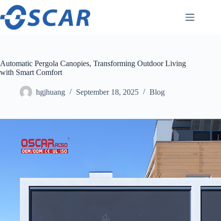
Skip
to
content
Automatic Pergola Canopies, Transforming Outdoor Living
with Smart Comfort
hgjhuang
September 18, 2025
Blog