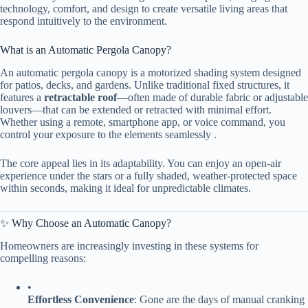
technology, comfort, and design to create versatile living areas that
respond intuitively to the environment.
What is an Automatic Pergola Canopy?
An automatic pergola canopy is a motorized shading system designed
for patios, decks, and gardens. Unlike traditional fixed structures, it
features a ​
​retractable roof​
​—often made of durable fabric or adjustable
louvers—that can be extended or retracted with minimal effort.
Whether using a remote, smartphone app, or voice command, you
control your exposure to the elements seamlessly .
The core appeal lies in its adaptability. You can enjoy an open-air
experience under the stars or a fully shaded, weather-protected space
within seconds, making it ideal for unpredictable climates.
✨ Why Choose an Automatic Canopy?
Homeowners are increasingly investing in these systems for
compelling reasons:
•
​Effortless Convenience​
​: Gone are the days of manual cranking