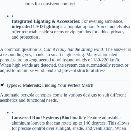
hours for consistent comfort .
•
​Integrated Lighting & Accessories​
​: For evening ambiance, ​
integrated LED lighting​
​ is a popular option. Some models also
offer retractable side screens or zip curtains for added privacy
and protection .
A common question is:
Can it really handle strong wind?
The answer is
a resounding yes, thanks to smart engineering. Many automated
pergolas are pre-engineered to withstand winds of 180-220 km/h.
When high winds are detected, the system can automatically retract or
adjust to minimize wind load and prevent structural stress .
🌟 Types & Materials: Finding Your Perfect Match
Automatic pergola canopies come in various designs to suit different
aesthetics and functional needs.
•
​Louvered Roof Systems (Bioclimatic)​
​: Feature adjustable
aluminum louvers that can rotate up to 140 degrees. This allows
for precise control over sunlight, shade, and ventilation. When