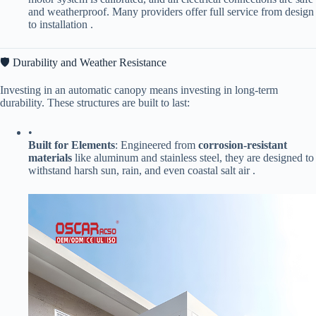
and weatherproof. Many providers offer full service from design
to installation .
🛡️ Durability and Weather Resistance
Investing in an automatic canopy means investing in long-term
durability. These structures are built to last:
•
​Built for Elements​
​: Engineered from ​
​corrosion-resistant
materials​
​ like aluminum and stainless steel, they are designed to
withstand harsh sun, rain, and even coastal salt air .