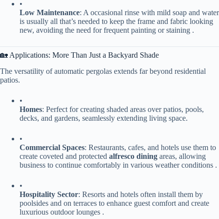
•
​Low Maintenance​
​: A occasional rinse with mild soap and water
is usually all that’s needed to keep the frame and fabric looking
new, avoiding the need for frequent painting or staining .
🏡 Applications: More Than Just a Backyard Shade
The versatility of automatic pergolas extends far beyond residential
patios.
•
​Homes​
​: Perfect for creating shaded areas over patios, pools,
decks, and gardens, seamlessly extending living space.
•
​Commercial Spaces​
​: Restaurants, cafes, and hotels use them to
create coveted and protected ​
​alfresco dining​
​ areas, allowing
business to continue comfortably in various weather conditions .
•
​Hospitality Sector​
​: Resorts and hotels often install them by
poolsides and on terraces to enhance guest comfort and create
luxurious outdoor lounges .