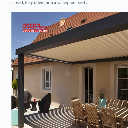
closed, they often form a waterproof seal .