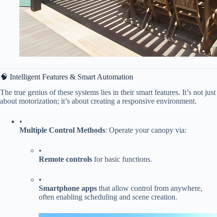
🧠 Intelligent Features & Smart Automation
The true genius of these systems lies in their smart features. It’s not just
about motorization; it’s about creating a responsive environment.
•
​Multiple Control Methods​
​: Operate your canopy via:
•
​Remote controls​
​ for basic functions.
•
​Smartphone apps​
​ that allow control from anywhere,
often enabling scheduling and scene creation.