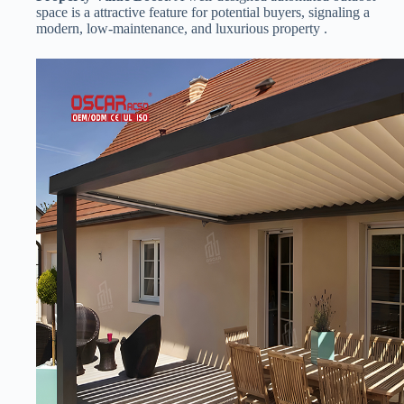
space is a attractive feature for potential buyers, signaling a
modern, low-maintenance, and luxurious property .