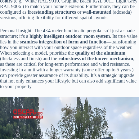
colors​
​ (e.g., White RAL 9010, Graphite Black RAL 9011, Light Grey
RAL 9006 ) to match your home’s exterior. Furthermore, they can be
configured as ​
​freestanding structures​
​ or ​
​wall-mounted​
​ (adosada)
versions, offering flexibility for different spatial layouts.
Personal Insight: The 4×4 meter bioclimatic pergola isn’t just a shade
structure; it’s a ​
​highly intelligent outdoor room system​
​. Its true value
lies in the ​
​seamless integration of form and function​
​—transforming
how you interact with your outdoor space regardless of the weather.
When selecting a model, prioritize the ​
​quality of the aluminum​
(thickness and finish) and the ​
​robustness of the louver mechanism​
​,
as these are critical for long-term performance and wind resistance.
Investing in a unit with a longer warranty (some offer up to 5 years )
can provide greater assurance of its durability. It’s a strategic upgrade
that not only enhances your lifestyle but can also add significant value
to your property.