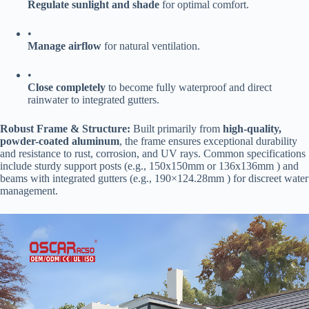
​Regulate sunlight and shade​
​ for optimal comfort.
•
​Manage airflow​
​ for natural ventilation.
•
​Close completely​
​ to become fully waterproof and direct
rainwater to integrated gutters.
​Robust Frame & Structure:​
​ Built primarily from ​
​high-quality,
powder-coated aluminum​
​, the frame ensures exceptional durability
and resistance to rust, corrosion, and UV rays. Common specifications
include sturdy support posts (e.g., 150x150mm or 136x136mm ) and
beams with integrated gutters (e.g., 190×124.28mm ) for discreet water
management.