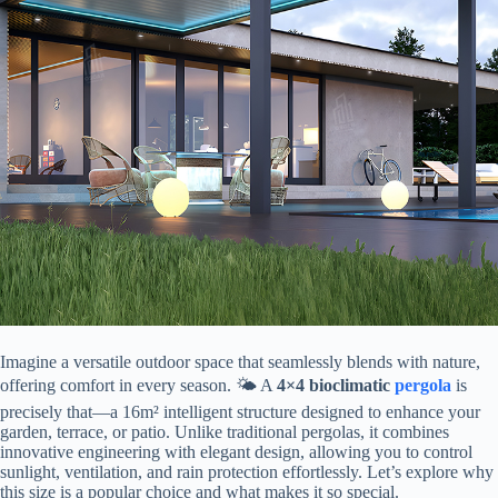
Imagine a versatile outdoor space that seamlessly blends with nature,
offering comfort in every season. 🌤️ A ​
​4×4 bioclimatic
pergola
​ is
precisely that—a 16m² intelligent structure designed to enhance your
garden, terrace, or patio. Unlike traditional pergolas, it combines
innovative engineering with elegant design, allowing you to control
sunlight, ventilation, and rain protection effortlessly. Let’s explore why
this size is a popular choice and what makes it so special.