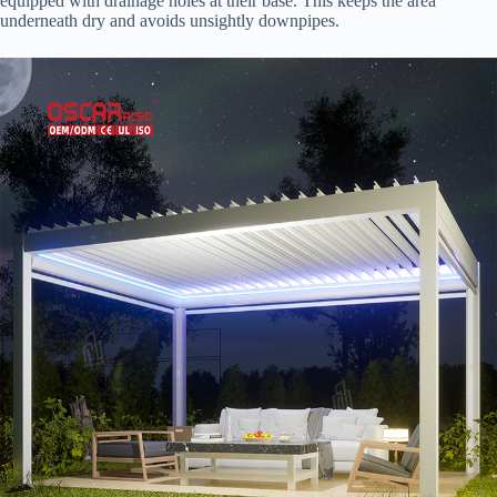
equipped with drainage holes at their base. This keeps the area
underneath dry and avoids unsightly downpipes.