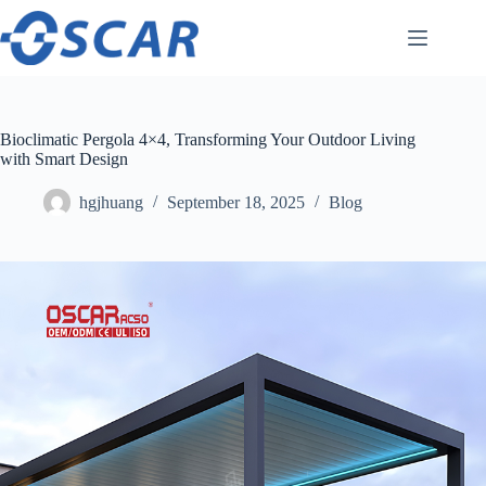
Skip
to
content
Bioclimatic Pergola 4×4, Transforming Your Outdoor Living
with Smart Design
hgjhuang
September 18, 2025
Blog