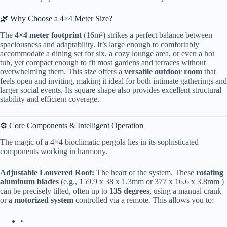
🌿 Why Choose a 4×4 Meter Size?
The ​
​4×4 meter footprint​
​ (16m²) strikes a perfect balance between
spaciousness and adaptability. It’s large enough to comfortably
accommodate a dining set for six, a cozy lounge area, or even a hot
tub, yet compact enough to fit most gardens and terraces without
overwhelming them. This size offers a ​
​versatile outdoor room​
​ that
feels open and inviting, making it ideal for both intimate gatherings and
larger social events. Its square shape also provides excellent structural
stability and efficient coverage.
⚙️ Core Components & Intelligent Operation
The magic of a 4×4 bioclimatic pergola lies in its sophisticated
components working in harmony.
​Adjustable Louvered Roof:​
​ The heart of the system. These ​
​rotating
aluminum blades​
​ (e.g., 159.9 x 38 x 1.3mm or 377 x 16.6 x 3.8mm )
can be precisely tilted, often up to ​
​135 degrees​
​, using a manual crank
or a ​
​motorized system​
​ controlled via a remote. This allows you to:
•