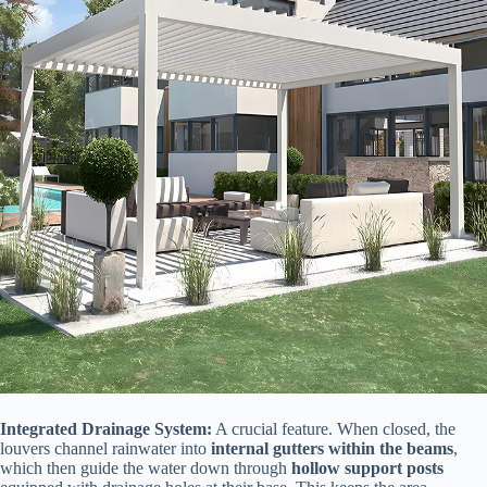
​Integrated Drainage System:​
​ A crucial feature. When closed, the
louvers channel rainwater into ​
​internal gutters within the beams​
​,
which then guide the water down through ​
​hollow support posts​