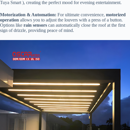
Tuya Smart ), creating the perfect mood for evening entertainment.
​Motorization & Automation:​
​ For ultimate convenience, ​
​motorized
operation​
​ allows you to adjust the louvers with a press of a button.
Options like ​
​rain sensors​
​ can automatically close the roof at the first
sign of drizzle, providing peace of mind.