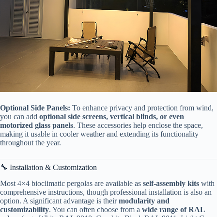
​Optional Side Panels:​
​ To enhance privacy and protection from wind,
you can add ​
​optional side screens, vertical blinds, or even
motorized glass panels​
​. These accessories help enclose the space,
making it usable in cooler weather and extending its functionality
throughout the year.
🔧 Installation & Customization
Most 4×4 bioclimatic pergolas are available as ​
​self-assembly kits​
​ with
comprehensive instructions, though professional installation is also an
option. A significant advantage is their ​
​modularity and
customizability​
​. You can often choose from a ​
​wide range of RAL