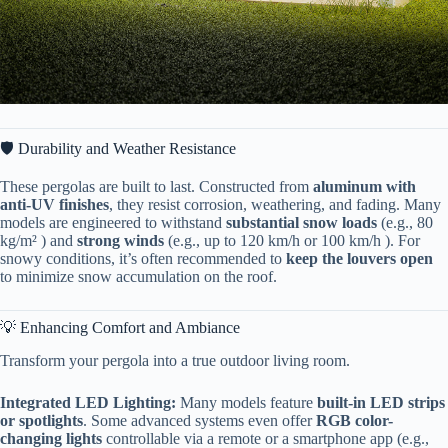
🛡️ Durability and Weather Resistance
These pergolas are built to last. Constructed from ​
​aluminum with
anti-UV finishes​
​, they resist corrosion, weathering, and fading. Many
models are engineered to withstand ​
​substantial snow loads​
​ (e.g., 80
kg/m² ) and ​
​strong winds​
​ (e.g., up to 120 km/h or 100 km/h ). For
snowy conditions, it’s often recommended to ​
​keep the louvers open​
to minimize snow accumulation on the roof.
💡 Enhancing Comfort and Ambiance
Transform your pergola into a true outdoor living room.
​Integrated LED Lighting:​
​ Many models feature ​
​built-in LED strips
or spotlights​
​. Some advanced systems even offer ​
​RGB color-
changing lights​
​ controllable via a remote or a smartphone app (e.g.,