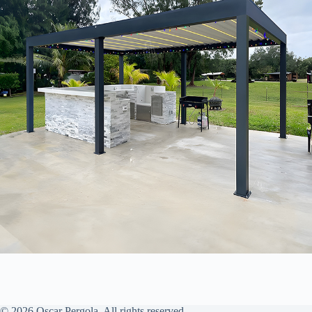
© 2026 Oscar Pergola. All rights reserved.