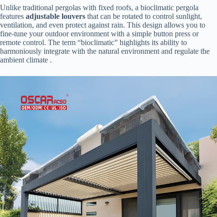
Unlike traditional pergolas with fixed roofs, a bioclimatic pergola
features ​
​adjustable louvers​
​ that can be rotated to control sunlight,
ventilation, and even protect against rain. This design allows you to
fine-tune your outdoor environment with a simple button press or
remote control. The term “bioclimatic” highlights its ability to
harmoniously integrate with the natural environment and regulate the
ambient climate .