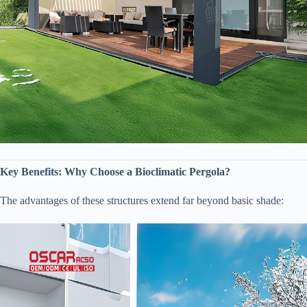
​Key Benefits: Why Choose a Bioclimatic Pergola?​
The advantages of these structures extend far beyond basic shade: