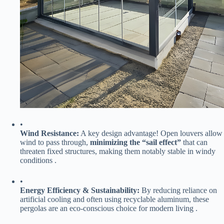
•
​Wind Resistance:​
​ A key design advantage! Open louvers allow
wind to pass through, ​
​minimizing the “sail effect”​
​ that can
threaten fixed structures, making them notably stable in windy
conditions .
•
​Energy Efficiency & Sustainability:​
​ By reducing reliance on
artificial cooling and often using recyclable aluminum, these
pergolas are an eco-conscious choice for modern living .