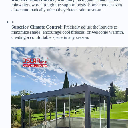
rainwater away through the support posts. Some models even
close automatically when they detect rain or snow .
•
​Superior Climate Control:​
​ Precisely adjust the louvers to
maximize shade, encourage cool breezes, or welcome warmth,
creating a comfortable space in any season.