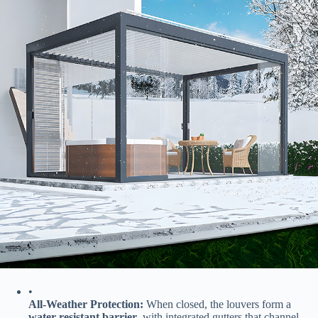
•
​All-Weather Protection:​
​ When closed, the louvers form a ​
water-resistant barrier​
​, with integrated gutters that channel