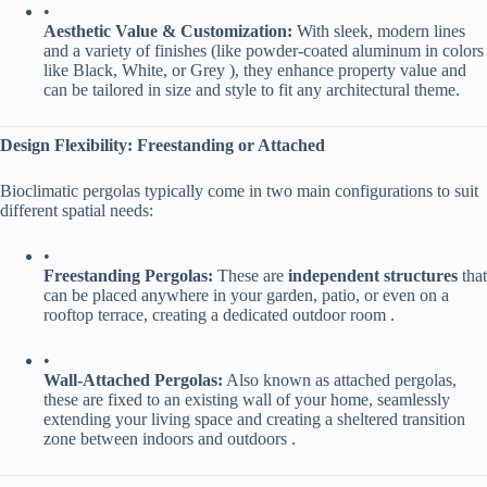
•
​Aesthetic Value & Customization:​
​ With sleek, modern lines
and a variety of finishes (like powder-coated aluminum in colors
like Black, White, or Grey ), they enhance property value and
can be tailored in size and style to fit any architectural theme.
​Design Flexibility: Freestanding or Attached​
Bioclimatic pergolas typically come in two main configurations to suit
different spatial needs:
•
​Freestanding Pergolas:​
​ These are ​
​independent structures​
​ that
can be placed anywhere in your garden, patio, or even on a
rooftop terrace, creating a dedicated outdoor room .
•
​Wall-Attached Pergolas:​
​ Also known as attached pergolas,
these are fixed to an existing wall of your home, seamlessly
extending your living space and creating a sheltered transition
zone between indoors and outdoors .