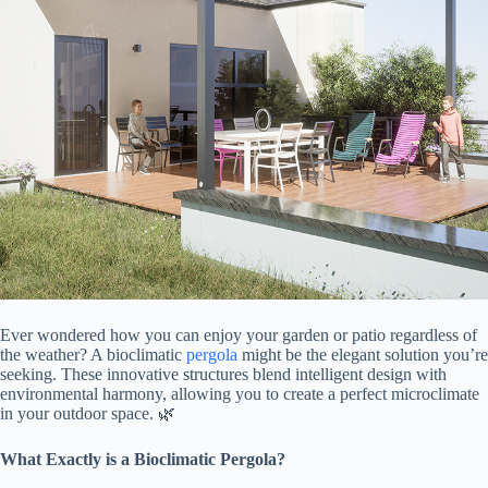
Ever wondered how you can enjoy your garden or patio regardless of
the weather? A bioclimatic
pergola
might be the elegant solution you’re
seeking. These innovative structures blend intelligent design with
environmental harmony, allowing you to create a perfect microclimate
in your outdoor space. 🌿
​What Exactly is a Bioclimatic Pergola?​