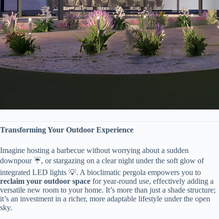
​Transforming Your Outdoor Experience​
Imagine hosting a barbecue without worrying about a sudden
downpour ☔, or stargazing on a clear night under the soft glow of
integrated LED lights 💡. A bioclimatic pergola empowers you to ​
reclaim your outdoor space​
​ for year-round use, effectively adding a
versatile new room to your home. It’s more than just a shade structure;
it’s an investment in a richer, more adaptable lifestyle under the open
sky.