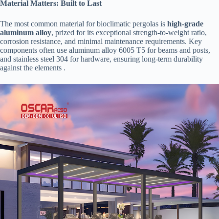
​Material Matters: Built to Last​
The most common material for bioclimatic pergolas is ​
​high-grade
aluminum alloy​
​, prized for its exceptional strength-to-weight ratio,
corrosion resistance, and minimal maintenance requirements. Key
components often use aluminum alloy 6005 T5 for beams and posts,
and stainless steel 304 for hardware, ensuring long-term durability
against the elements .