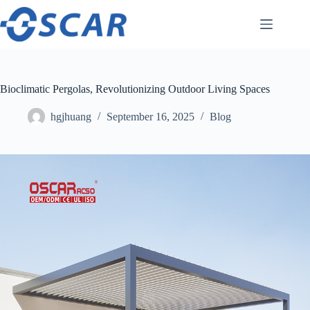
Skip
to
content
Bioclimatic Pergolas, Revolutionizing Outdoor Living Spaces
hgjhuang
September 16, 2025
Blog