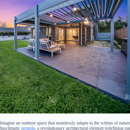
Imagine an outdoor space that seamlessly adapts to the whims of natur
bioclimatic
pergola
, a revolutionary architectural element redefining ou