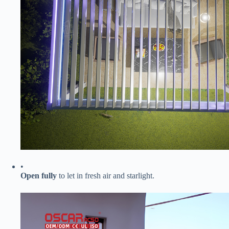
•
​Open fully​
​ to let in fresh air and starlight.