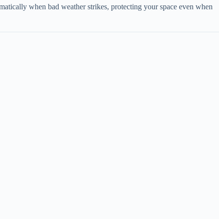
tomatically when bad weather strikes, protecting your space even when