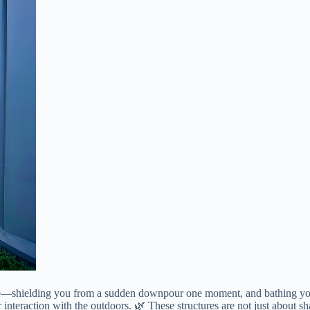
e—shielding you from a sudden downpour one moment, and bathing you in 
r interaction with the outdoors. 🌿 These structures are not just about s