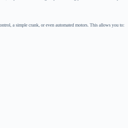
control, a simple crank, or even automated motors. This allows you to: