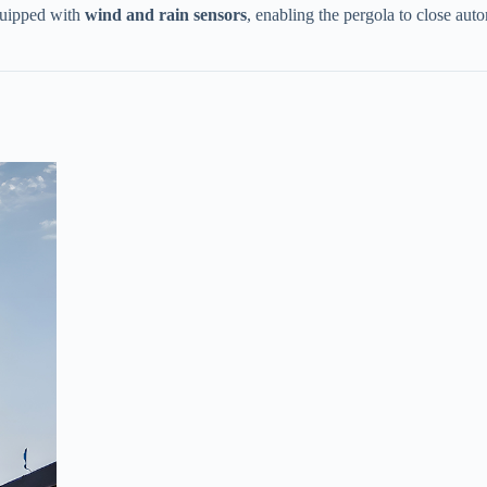
uipped with ​
​wind and rain sensors​
​, enabling the pergola to close au