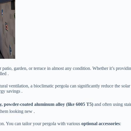
ur patio, garden, or terrace in almost any condition. Whether it’s provi
led .
natural ventilation, a bioclimatic pergola can significantly reduce the s
rgy savings .
ty, powder-coated aluminum alloy (like 6005 T5)​
​ and often using sta
 them looking new .
tion. You can tailor your pergola with various ​
​optional accessories​
​: