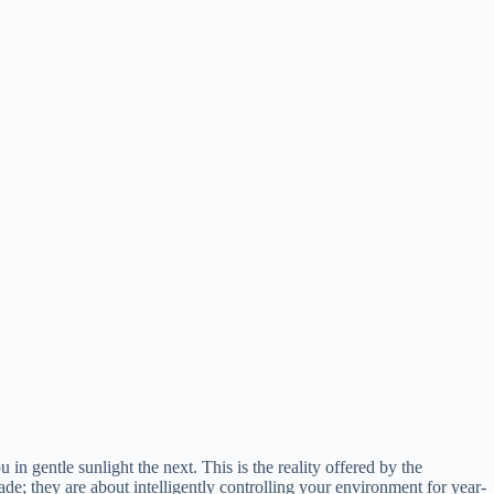
gentle sunlight the next. This is the reality offered by the
hade; they are about intelligently controlling your environment for year-