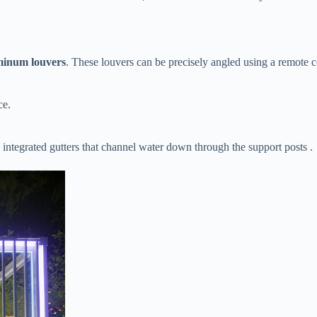
minum louvers​
​. These louvers can be precisely angled using a remote 
ce.
 integrated gutters that channel water down through the support posts .