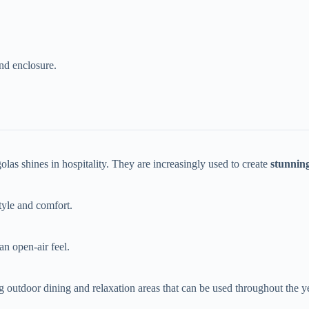
and enclosure.
olas shines in hospitality. They are increasingly used to create ​
​stunnin
tyle and comfort.
an open-air feel.
ing outdoor dining and relaxation areas that can be used throughout the ye