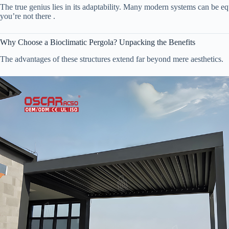
The true genius lies in its adaptability. Many modern systems can be eq
you’re not there .
Why Choose a Bioclimatic Pergola? Unpacking the Benefits
The advantages of these structures extend far beyond mere aesthetics.