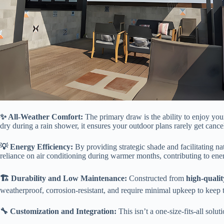
​✨ All-Weather Comfort:​
​ The primary draw is the ability to enjoy yo
dry during a rain shower, it ensures your outdoor plans rarely get cancel
​💡 Energy Efficiency:​
​ By providing strategic shade and facilitating 
reliance on air conditioning during warmer months, contributing to ene
​🏗️ Durability and Low Maintenance:​
​ Constructed from ​
​high-quali
weatherproof, corrosion-resistant, and require minimal upkeep to keep
​🔧 Customization and Integration:​
​ This isn’t a one-size-fits-all solu