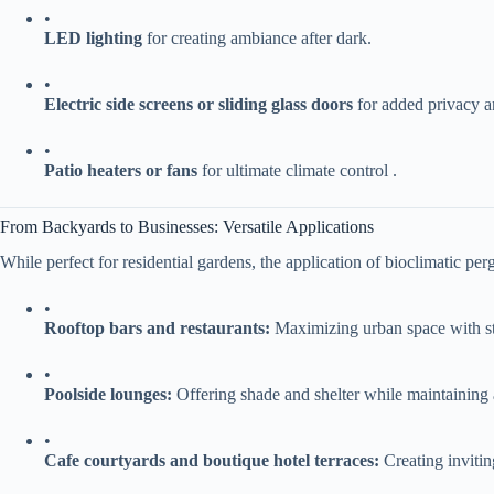
•
​LED lighting​
​ for creating ambiance after dark.
•
​Electric side screens or sliding glass doors​
​ for added privacy 
•
​Patio heaters or fans​
​ for ultimate climate control .
From Backyards to Businesses: Versatile Applications
While perfect for residential gardens, the application of bioclimatic perg
•
​Rooftop bars and restaurants:​
​ Maximizing urban space with s
•
​Poolside lounges:​
​ Offering shade and shelter while maintaining 
•
​Cafe courtyards and boutique hotel terraces:​
​ Creating invit