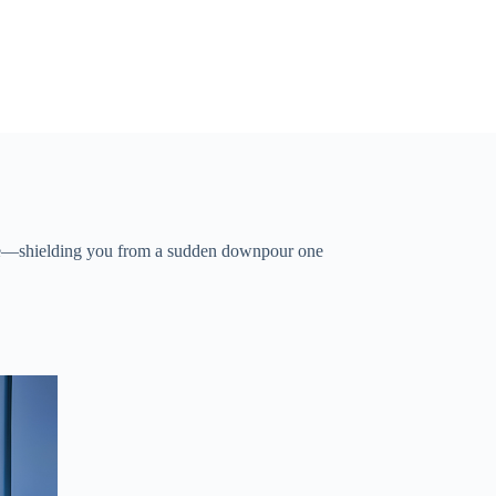
ure—shielding you from a sudden downpour one