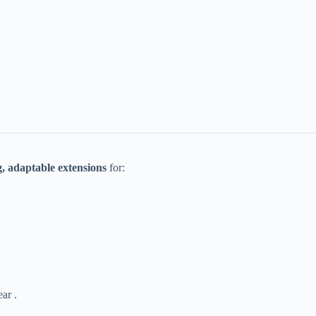
g, adaptable extensions​
​ for:
ar .