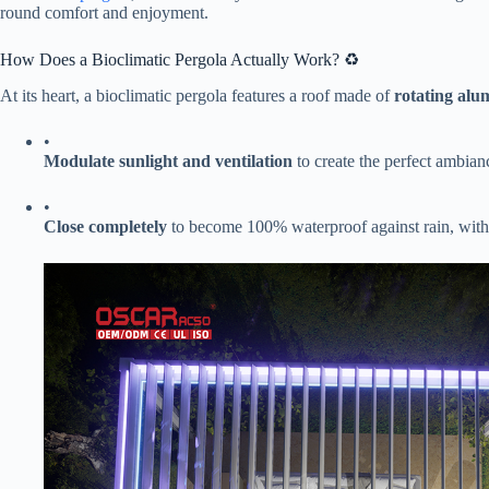
round comfort and enjoyment.
How Does a Bioclimatic Pergola Actually Work? ♻️
At its heart, a bioclimatic pergola features a roof made of ​
​rotating alu
•
​Modulate sunlight and ventilation​
​ to create the perfect ambian
•
​Close completely​
​ to become 100% waterproof against rain, with