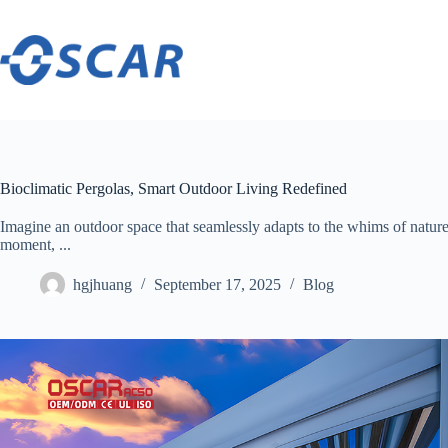
Skip
to
content
Bioclimatic Pergolas, Smart Outdoor Living Redefined
Imagine an outdoor space that seamlessly adapts to the whims of nat
moment, ...
hgjhuang
September 17, 2025
Blog