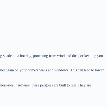
ding shade on a hot day, protecting from wind and dust, or keeping you
olar heat gain on your home’s walls and windows. This can lead to lower
inless-steel hardware, these pergolas are built to last. They are