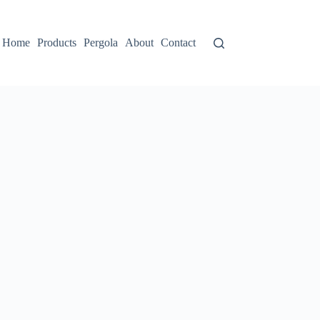
Home
Products
Pergola
About
Contact