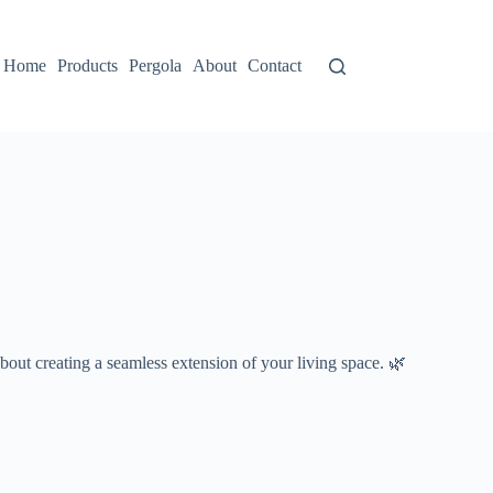
Home
Products
Pergola
About
Contact
s about creating a seamless extension of your living space. 🌿