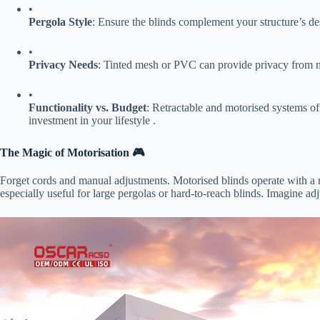
•
​Pergola Style​
​: Ensure the blinds complement your structure’s de
•
​Privacy Needs​
​: Tinted mesh or PVC can provide privacy from 
•
​Functionality vs. Budget​
​: Retractable and motorised systems of
investment in your lifestyle .
​The Magic of Motorisation 🎮​
Forget cords and manual adjustments. Motorised blinds operate with a
especially useful for large pergolas or hard-to-reach blinds. Imagine ad