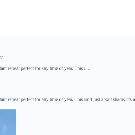
ce
t retreat perfect for any time of year. This i...
ant retreat perfect for any time of year. This isn’t just about shade; it’