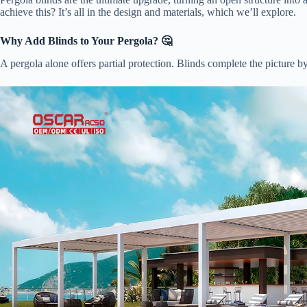
achieve this? It’s all in the design and materials, which we’ll explore.
​Why Add Blinds to Your Pergola? 🤔​
A pergola alone offers partial protection. Blinds complete the picture b