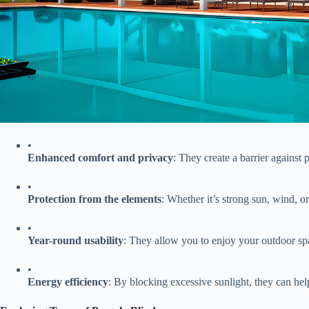
•
​Enhanced comfort and privacy​
​: They create a barrier against
•
​Protection from the elements​
​: Whether it’s strong sun, wind, or 
•
​Year-round usability​
​: They allow you to enjoy your outdoor spa
•
​Energy efficiency​
​: By blocking excessive sunlight, they can hel