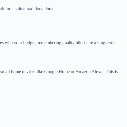
for a softer, traditional look .
ures with your budget, remembering quality blinds are a long-term
ed smart home devices like Google Home or Amazon Alexa . This is