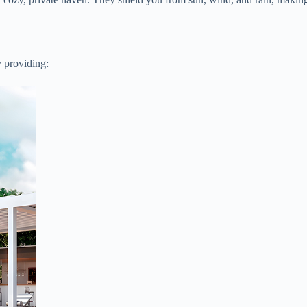
y providing: