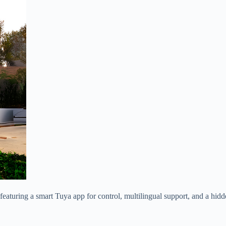
turing a smart Tuya app for control, multilingual support, and a hidden