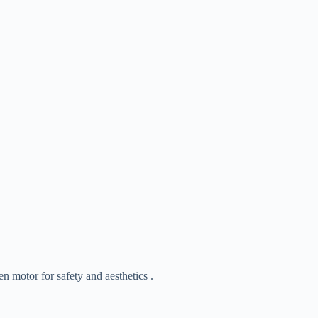
 motor for safety and aesthetics .