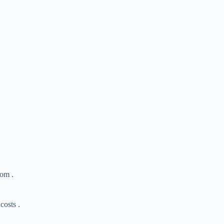
oom .
costs .