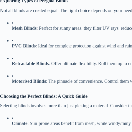
​Exploring Types of Pergola Blinds​
Not all blinds are created equal. The right choice depends on your need
•
​Mesh Blinds​
​: Perfect for sunny areas, they filter UV rays, red
•
​PVC Blinds​
​: Ideal for complete protection against wind and r
•
​Retractable Blinds​
​: Offer ultimate flexibility. Roll them up to
•
​Motorised Blinds​
​: The pinnacle of convenience. Control them w
​Choosing the Perfect Blinds: A Quick Guide​
Selecting blinds involves more than just picking a material. Consider th
•
​Climate​
​: Sun-prone areas benefit from mesh, while windy/rain