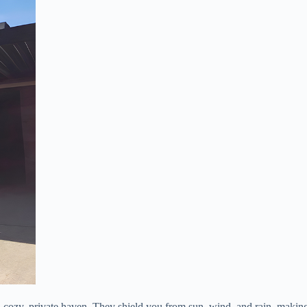
o a cozy, private haven. They shield you from sun, wind, and rain, maki