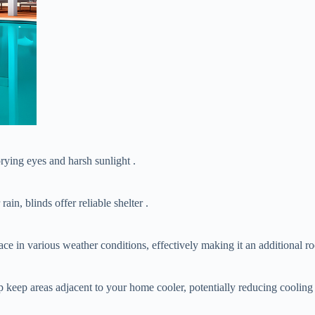
 prying eyes and harsh sunlight .
rain, blinds offer reliable shelter .
ce in various weather conditions, effectively making it an additional r
p keep areas adjacent to your home cooler, potentially reducing cooling 