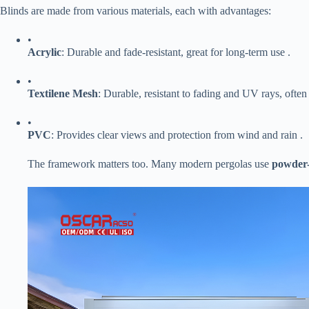
Blinds are made from various materials, each with advantages:
•
​Acrylic​
​: Durable and fade-resistant, great for long-term use .
•
​Textilene Mesh​
​: Durable, resistant to fading and UV rays, often
•
​PVC​
​: Provides clear views and protection from wind and rain .
The framework matters too. Many modern pergolas use ​
​powder