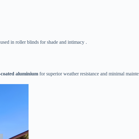
 used in roller blinds for shade and intimacy .
-coated aluminium​
​ for superior weather resistance and minimal maint