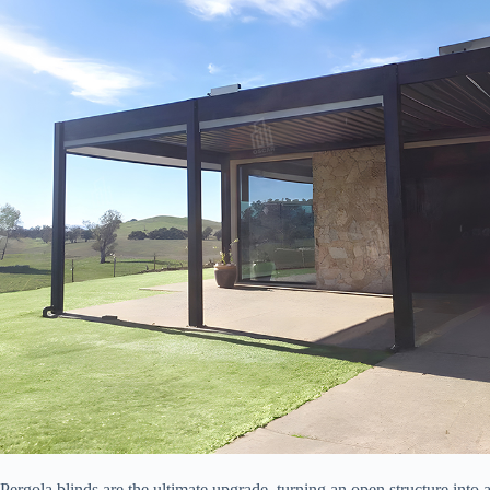
Pergola blinds are the ultimate upgrade, turning an open structure int