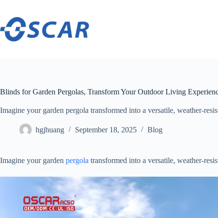
Skip
to
content
Blinds for Garden Pergolas, Transform Your Outdoor Living Experien
Imagine your garden pergola transformed into a versatile, weather-resistan
hgjhuang
September 18, 2025
Blog
Imagine your garden
pergola
transformed into a versatile, weather-resist