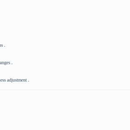
s .
hanges .
less adjustment .