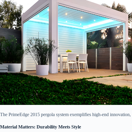
The PrimeEdge 2015 pergola system exemplifies high-end innovation, fea
​Material Matters: Durability Meets Style​