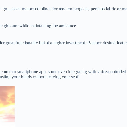
sign—sleek motorised blinds for modern pergolas, perhaps fabric or mesh 
neighbours while maintaining the ambiance .
fer great functionality but at a higher investment. Balance desired feat
 remote or smartphone app, some even integrating with voice-controll
justing your blinds without leaving your seat!