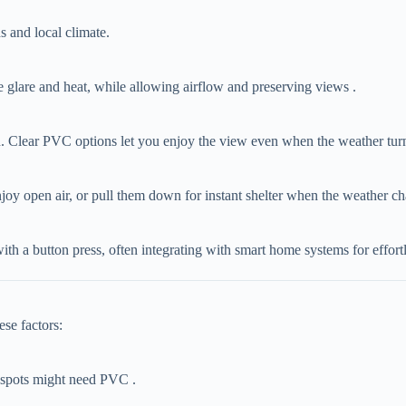
s and local climate.
uce glare and heat, while allowing airflow and preserving views .
ain. Clear PVC options let you enjoy the view even when the weather turn
 enjoy open air, or pull them down for instant shelter when the weather c
ith a button press, often integrating with smart home systems for effort
ese factors:
y spots might need PVC .