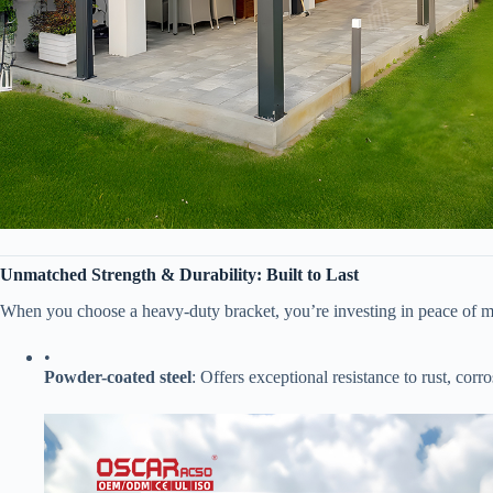
​Unmatched Strength & Durability: Built to Last​
When you choose a heavy-duty bracket, you’re investing in peace of m
•
​Powder-coated steel​
​: Offers exceptional resistance to rust, cor