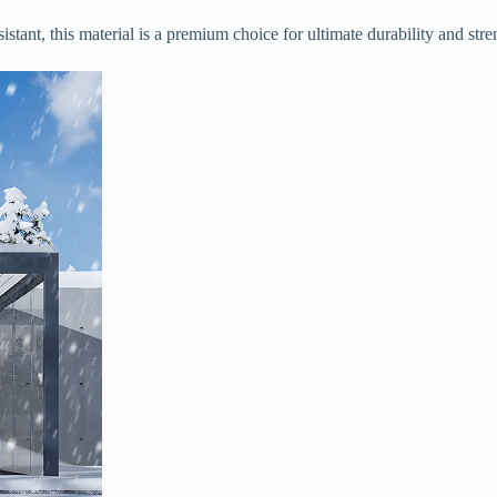
stant, this material is a premium choice for ultimate durability and stren