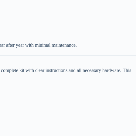
ear after year with minimal maintenance.
a complete kit with clear instructions and all necessary hardware. This