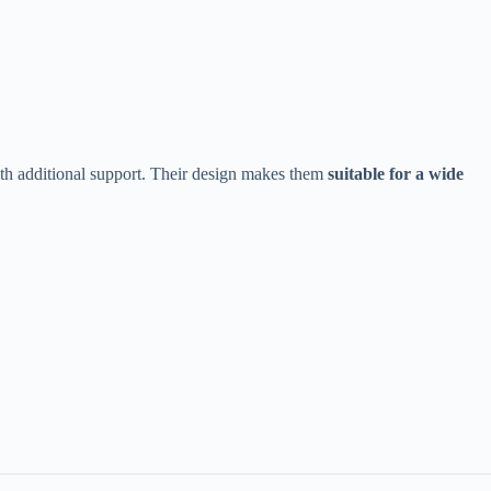
ith additional support. Their design makes them ​
​suitable for a wide