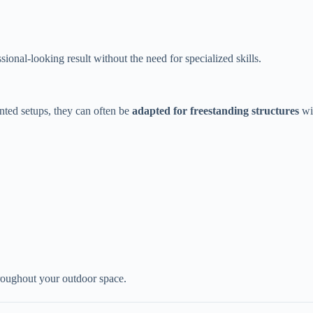
.
onal-looking result without the need for specialized skills.
ted setups, they can often be ​
​adapted for freestanding structures​
​ w
hroughout your outdoor space.