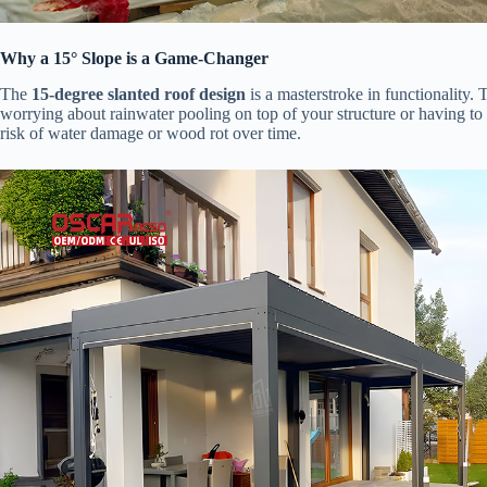
​Why a 15° Slope is a Game-Changer​
The ​
​15-degree slanted roof design​
​ is a masterstroke in functionality
worrying about rainwater pooling on top of your structure or having to 
risk of water damage or wood rot over time.