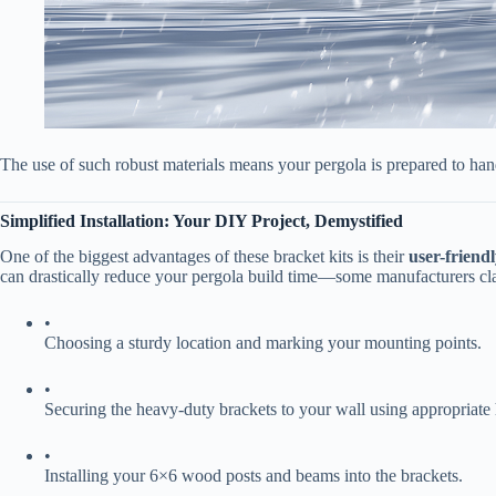
The use of such robust materials means your pergola is prepared to han
​Simplified Installation: Your DIY Project, Demystified​
One of the biggest advantages of these bracket kits is their ​
​user-friendl
can drastically reduce your pergola build time—some manufacturers cla
•
Choosing a sturdy location and marking your mounting points.
•
Securing the heavy-duty brackets to your wall using appropriate
•
Installing your 6×6 wood posts and beams into the brackets.