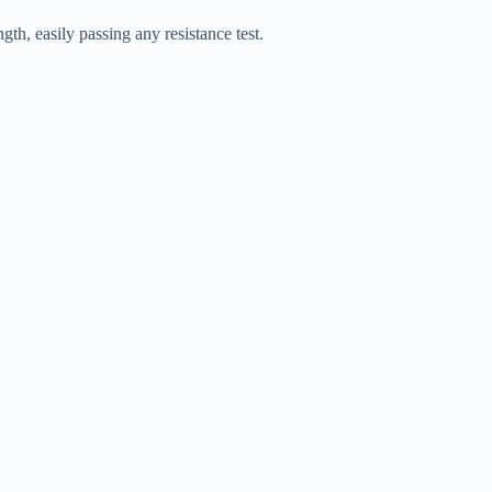
gth, easily passing any resistance test.