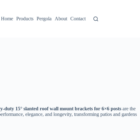
Home
Products
Pergola
About
Contact
y-duty 15° slanted roof wall mount brackets for 6×6 posts​
​ are the
 performance, elegance, and longevity, transforming patios and gardens