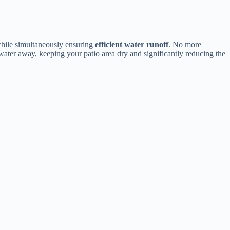
while simultaneously ensuring ​
​efficient water runoff​
​. No more
 water away, keeping your patio area dry and significantly reducing the