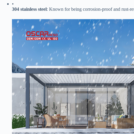
•
​304 stainless steel​
​: Known for being corrosion-proof and rust-resi