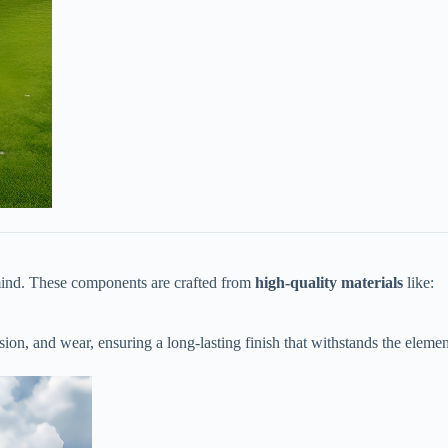
ind. These components are crafted from ​
​high-quality materials​
​ like:
rosion, and wear, ensuring a long-lasting finish that withstands the elemen