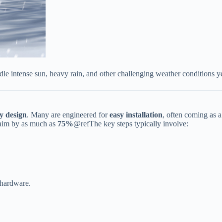
dle intense sun, heavy rain, and other challenging weather conditions y
y design​
​. Many are engineered for ​
​easy installation​
​, often coming as 
im by as much as ​
​75%​
​@refThe key steps typically involve:
 hardware.