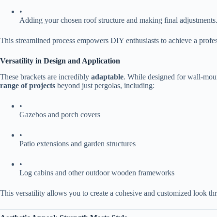
•
Adding your chosen roof structure and making final adjustments
This streamlined process empowers DIY enthusiasts to achieve a professi
​Versatility in Design and Application​
These brackets are incredibly ​
​adaptable​
​. While designed for wall-moun
range of projects​
​ beyond just pergolas, including:
•
Gazebos and porch covers
•
Patio extensions and garden structures
•
Log cabins and other outdoor wooden frameworks
This versatility allows you to create a cohesive and customized look t