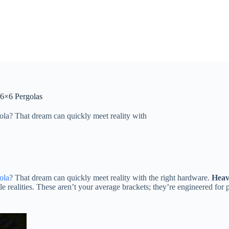
 6×6 Pergolas
ola? That dream can quickly meet reality with
ola
? That dream can quickly meet reality with the right hardware. ​
​Heav
le realities. These aren’t your average brackets; they’re engineered for