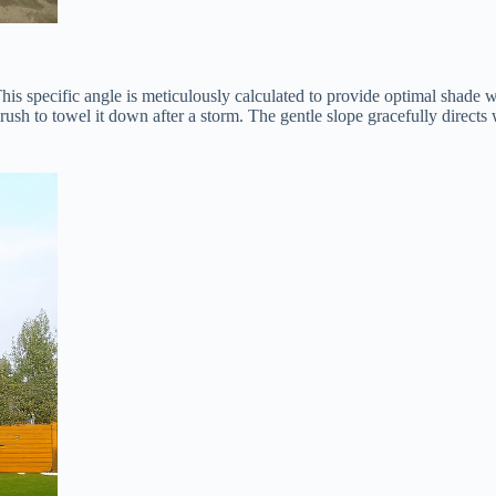
. This specific angle is meticulously calculated to provide optimal shade 
rush to towel it down after a storm. The gentle slope gracefully directs