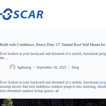
Skip
to
content
Build with Confidence, Heavy Duty 15° Slanted Roof Wall Mount for
Ever looked at your backyard and dreamed of a stylish, functional perg
the ...
hgjhuang
September 18, 2025
Blog
Ever looked at your backyard and dreamed of a stylish, functional
perg
unsung heroes that turn ambitious outdoor projects into stunning, durab
into cherished outdoor living spaces. 🌿