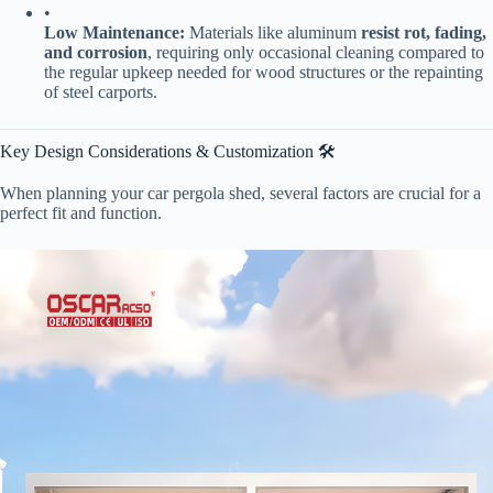
•
​Low Maintenance:​
​ Materials like aluminum ​
​resist rot, fading,
and corrosion​
​, requiring only occasional cleaning compared to
the regular upkeep needed for wood structures or the repainting
of steel carports.
Key Design Considerations & Customization 🛠️
When planning your car pergola shed, several factors are crucial for a
perfect fit and function.