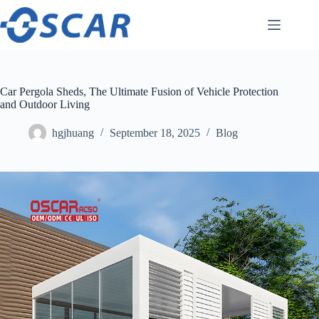
Skip
to
content
Car Pergola Sheds, The Ultimate Fusion of Vehicle Protection
and Outdoor Living
hgjhuang
September 18, 2025
Blog