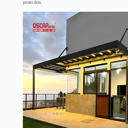
protection.