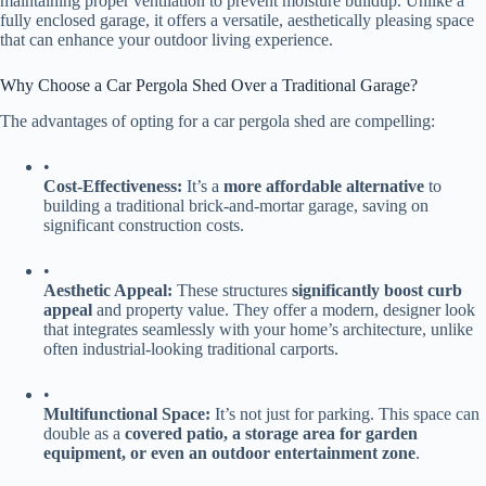
maintaining proper ventilation to prevent moisture buildup. Unlike a
fully enclosed garage, it offers a versatile, aesthetically pleasing space
that can enhance your outdoor living experience.
Why Choose a Car Pergola Shed Over a Traditional Garage?
The advantages of opting for a car pergola shed are compelling:
•
​Cost-Effectiveness:​
​ It’s a ​
​more affordable alternative​
​ to
building a traditional brick-and-mortar garage, saving on
significant construction costs.
•
​Aesthetic Appeal:​
​ These structures ​
​significantly boost curb
appeal​
​ and property value. They offer a modern, designer look
that integrates seamlessly with your home’s architecture, unlike
often industrial-looking traditional carports.
•
​Multifunctional Space:​
​ It’s not just for parking. This space can
double as a ​
​covered patio, a storage area for garden
equipment, or even an outdoor entertainment zone​
​.