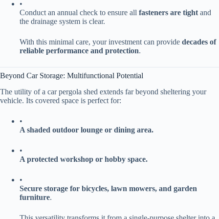
•
Conduct an annual check to ensure all ​
​fasteners are tight​
​ and
the drainage system is clear.
With this minimal care, your investment can provide ​
​decades of
reliable performance and protection​
​.
Beyond Car Storage: Multifunctional Potential
The utility of a car pergola shed extends far beyond sheltering your
vehicle. Its covered space is perfect for:
•
​A shaded outdoor lounge or dining area.​
•
​A protected workshop or hobby space.​
•
​Secure storage for bicycles, lawn mowers, and garden
furniture​
​.
This versatility transforms it from a single-purpose shelter into a