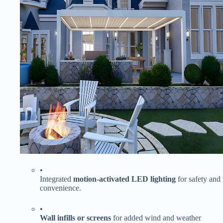
•
Integrated ​
​motion-activated LED lighting​
​ for safety and
convenience.
•
​Wall infills or screens​
​ for added wind and weather