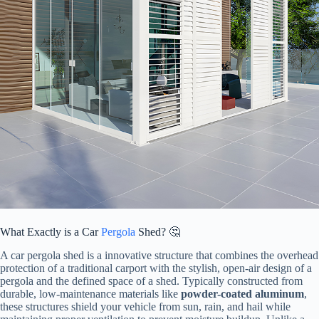
What Exactly is a Car
Pergola
Shed? 🤔
A car pergola shed is a innovative structure that combines the overhead
protection of a traditional carport with the stylish, open-air design of a
pergola and the defined space of a shed. Typically constructed from
durable, low-maintenance materials like ​
​powder-coated aluminum​
​,
these structures shield your vehicle from sun, rain, and hail while