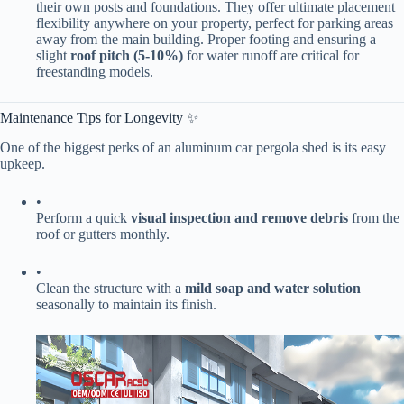
their own posts and foundations. They offer ultimate placement
flexibility anywhere on your property, perfect for parking areas
away from the main building. Proper footing and ensuring a
slight ​
​roof pitch (5-10%)​
​ for water runoff are critical for
freestanding models.
Maintenance Tips for Longevity ✨
One of the biggest perks of an aluminum car pergola shed is its easy
upkeep.
•
Perform a quick ​
​visual inspection and remove debris​
​ from the
roof or gutters monthly.
•
Clean the structure with a ​
​mild soap and water solution​
seasonally to maintain its finish.