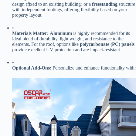
design (fixed to an existing building) or a ​
​freestanding​
​ structure
with independent footings, offering flexibility based on your
property layout.
•
​Materials Matter:​
​ ​
​Aluminum​
​ is highly recommended for its
ideal blend of durability, light weight, and resistance to the
elements. For the roof, options like ​
​polycarbonate (PC) panels​
provide excellent UV protection and are impact-resistant.
•
​Optional Add-Ons:​
​ Personalize and enhance functionality with: