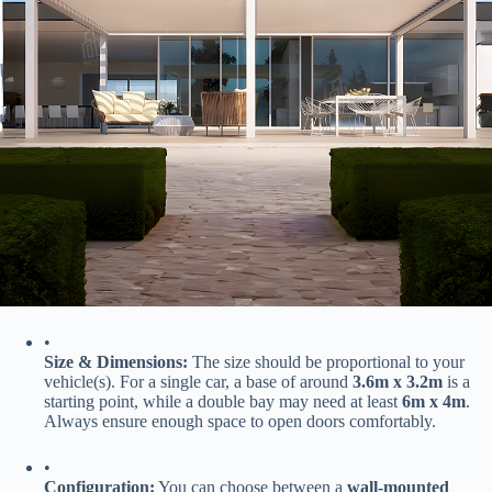
•
​Size & Dimensions:​
​ The size should be proportional to your
vehicle(s). For a single car, a base of around ​
​3.6m x 3.2m​
​ is a
starting point, while a double bay may need at least ​
​6m x 4m​
​.
Always ensure enough space to open doors comfortably.
•
​Configuration:​
​ You can choose between a ​
​wall-mounted​