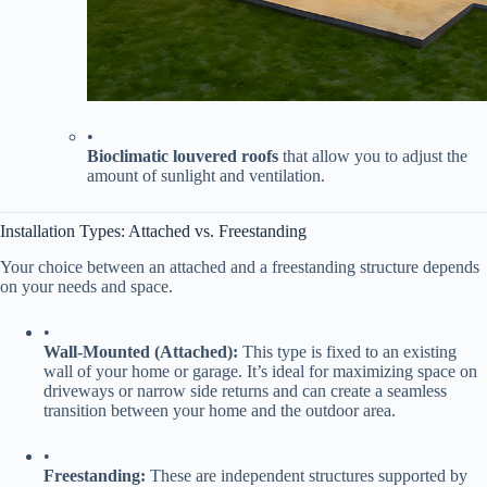
•
​Bioclimatic louvered roofs​
​ that allow you to adjust the
amount of sunlight and ventilation.
Installation Types: Attached vs. Freestanding
Your choice between an attached and a freestanding structure depends
on your needs and space.
•
​Wall-Mounted (Attached):​
​ This type is fixed to an existing
wall of your home or garage. It’s ideal for maximizing space on
driveways or narrow side returns and can create a seamless
transition between your home and the outdoor area.
•
​Freestanding:​
​ These are independent structures supported by