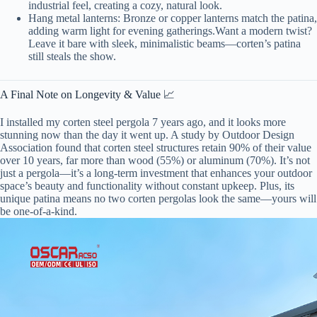
industrial feel, creating a cozy, natural look.
Hang metal lanterns: Bronze or copper lanterns match the patina,
adding warm light for evening gatherings.Want a modern twist?
Leave it bare with sleek, minimalistic beams—corten’s patina
still steals the show.
A Final Note on Longevity & Value 📈
I installed my corten steel pergola 7 years ago, and it looks more
stunning now than the day it went up. A study by Outdoor Design
Association found that corten steel structures retain 90% of their value
over 10 years, far more than wood (55%) or aluminum (70%). It’s not
just a pergola—it’s a long-term investment that enhances your outdoor
space’s beauty and functionality without constant upkeep. Plus, its
unique patina means no two corten pergolas look the same—yours will
be one-of-a-kind.