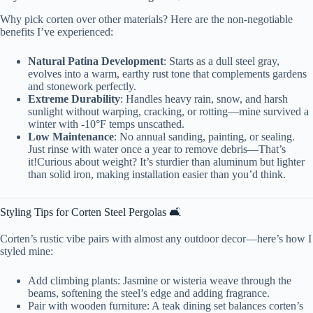
Why pick corten over other materials? Here are the non-negotiable
benefits I’ve experienced:
Natural Patina Development
: Starts as a dull steel gray,
evolves into a warm, earthy rust tone that complements gardens
and stonework perfectly.
Extreme Durability
: Handles heavy rain, snow, and harsh
sunlight without warping, cracking, or rotting—mine survived a
winter with -10°F temps unscathed.
Low Maintenance
: No annual sanding, painting, or sealing.
Just rinse with water once a year to remove debris—That’s
it!Curious about weight? It’s sturdier than aluminum but lighter
than solid iron, making installation easier than you’d think.
Styling Tips for Corten Steel Pergolas 🛋️
Corten’s rustic vibe pairs with almost any outdoor decor—here’s how I
styled mine:
Add climbing plants: Jasmine or wisteria weave through the
beams, softening the steel’s edge and adding fragrance.
Pair with wooden furniture: A teak dining set balances corten’s