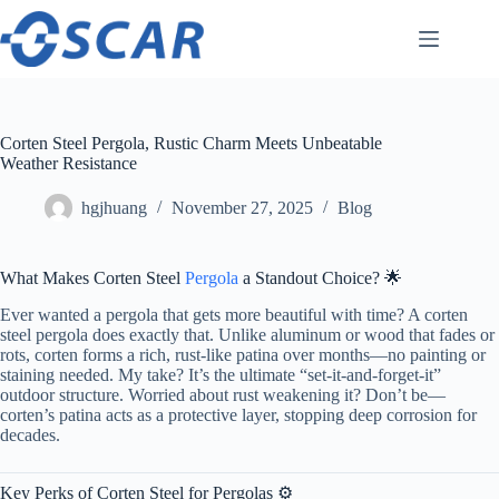
Skip
to
content
Corten Steel Pergola, Rustic Charm Meets Unbeatable
Weather Resistance
hgjhuang
November 27, 2025
Blog
What Makes Corten Steel
Pergola
a Standout Choice? 🌟
Ever wanted a pergola that gets more beautiful with time? A corten
steel pergola does exactly that. Unlike aluminum or wood that fades or
rots, corten forms a rich, rust-like patina over months—no painting or
staining needed. My take? It’s the ultimate “set-it-and-forget-it”
outdoor structure. Worried about rust weakening it? Don’t be—
corten’s patina acts as a protective layer, stopping deep corrosion for
decades.
Key Perks of Corten Steel for Pergolas ⚙️