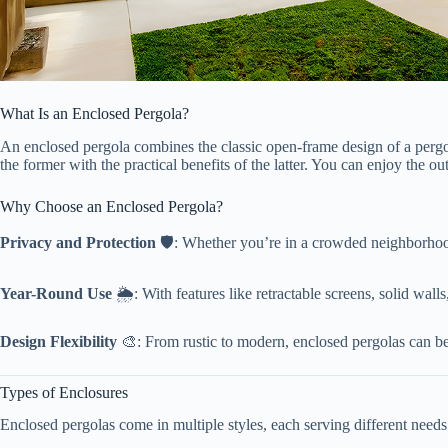
What Is an Enclosed Pergola?
An enclosed pergola combines the classic open-frame design of a pergol
the former with the practical benefits of the latter. You can enjoy the 
Why Choose an Enclosed Pergola?
​Privacy and Protection​
​ 🛡️: Whether you’re in a crowded neighborhoo
​Year-Round Use​
​ 🌦️: With features like retractable screens, solid wal
​Design Flexibility​
​ 🎨: From rustic to modern, enclosed pergolas can b
Types of Enclosures
Enclosed pergolas come in multiple styles, each serving different needs