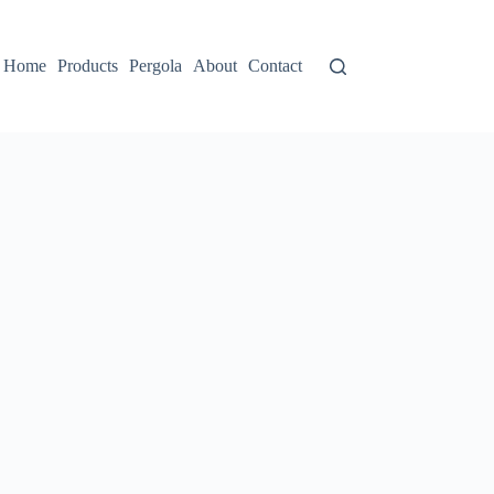
Home
Products
Pergola
About
Contact