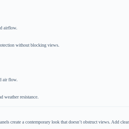
nd airflow.
protection without blocking views.
d air flow.
d weather resistance.
panels create a contemporary look that doesn’t obstruct views. Add clean