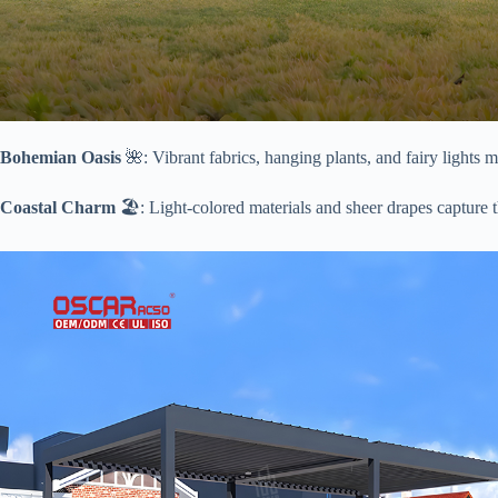
​Bohemian Oasis​
​ 🌺: Vibrant fabrics, hanging plants, and fairy lights
​Coastal Charm​
​ 🏖️: Light-colored materials and sheer drapes capture 