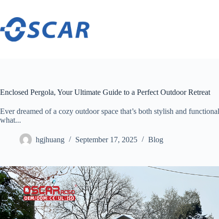
Skip
to
content
Enclosed Pergola, Your Ultimate Guide to a Perfect Outdoor Retreat
Ever dreamed of a cozy outdoor space that’s both stylish and functional?
what...
hgjhuang
September 17, 2025
Blog