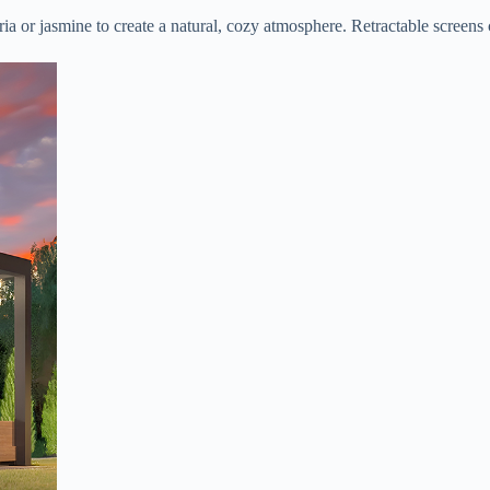
ia or jasmine to create a natural, cozy atmosphere. Retractable screens 