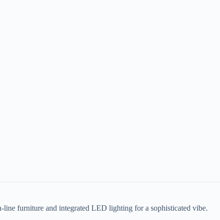
-line furniture and integrated LED lighting for a sophisticated vibe.