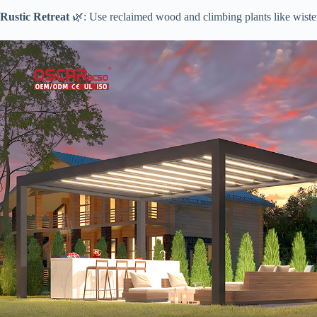
​Rustic Retreat​
​ 🌿: Use reclaimed wood and climbing plants like wister