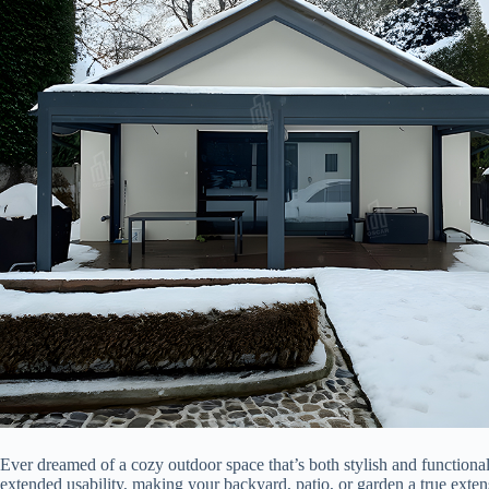
Ever dreamed of a cozy outdoor space that’s both stylish and functional
extended usability, making your backyard, patio, or garden a true exten