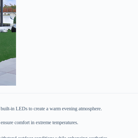
, or built-in LEDs to create a warm evening atmosphere.
to ensure comfort in extreme temperatures.