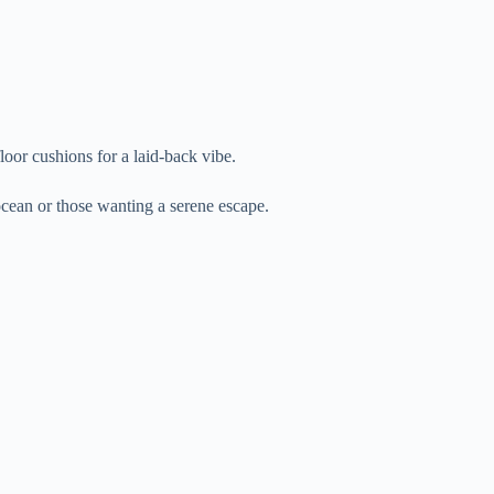
floor cushions for a laid-back vibe.
 ocean or those wanting a serene escape.