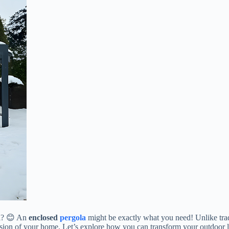
? 😊 An ​
​enclosed
pergola
​ might be exactly what you need! Unlike trad
sion of your home. Let’s explore how you can transform your outdoor liv