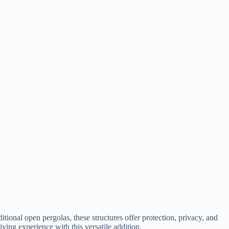
itional open pergolas, these structures offer protection, privacy, and
ing experience with this versatile addition.