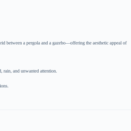
ybrid between a pergola and a gazebo—offering the aesthetic appeal of
, rain, and unwanted attention.
ions.