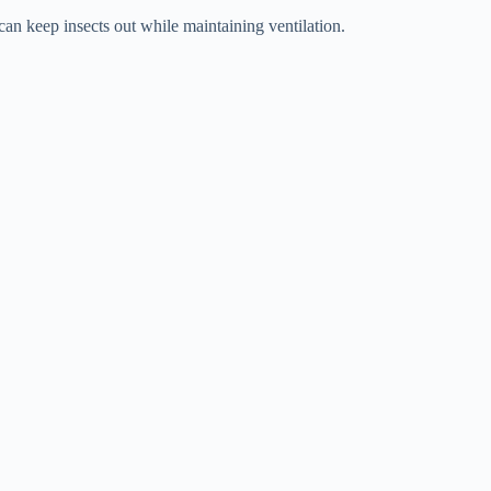
can keep insects out while maintaining ventilation.