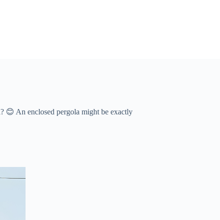
 😊 An ​​enclosed pergola​​ might be exactly