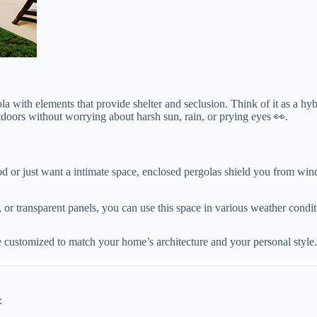
a with elements that provide shelter and seclusion. Think of it as a h
outdoors without worrying about harsh sun, rain, or prying eyes 👀.
d or just want a intimate space, enclosed pergolas shield you from wind
ls, or transparent panels, you can use this space in various weather condit
e customized to match your home’s architecture and your personal style.
: