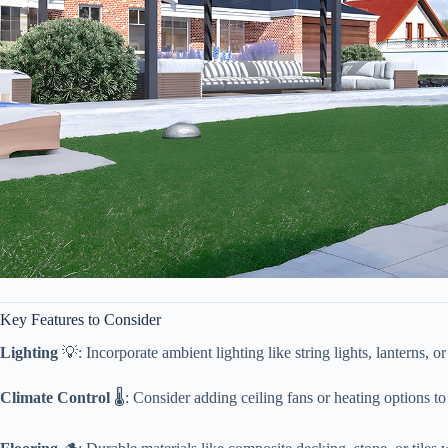
Key Features to Consider
​Lighting​
​ 💡: Incorporate ambient lighting like string lights, lanterns
​Climate Control​
​ 🌡️: Consider adding ceiling fans or heating options 