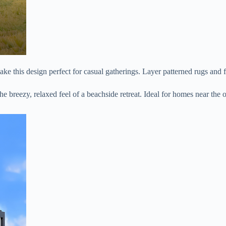
 make this design perfect for casual gatherings. Layer patterned rugs and 
the breezy, relaxed feel of a beachside retreat. Ideal for homes near the