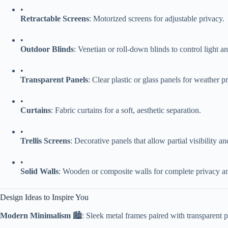
•
​Retractable Screens​
​: Motorized screens for adjustable privacy.
•
​Outdoor Blinds​
​: Venetian or roll-down blinds to control light a
•
​Transparent Panels​
​: Clear plastic or glass panels for weather 
•
​Curtains​
​: Fabric curtains for a soft, aesthetic separation.
•
​Trellis Screens​
​: Decorative panels that allow partial visibility an
•
​Solid Walls​
​: Wooden or composite walls for complete privacy an
Design Ideas to Inspire You
​Modern Minimalism​
​ 🏙️: Sleek metal frames paired with transparent 