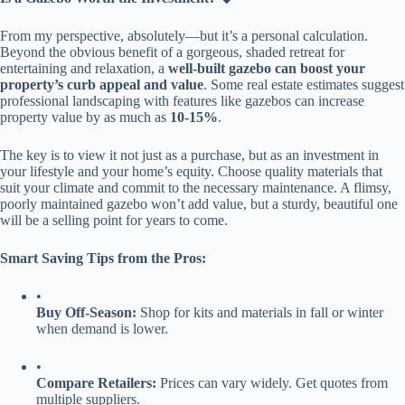
From my perspective, absolutely—but it’s a personal calculation.
Beyond the obvious benefit of a gorgeous, shaded retreat for
entertaining and relaxation, a ​
​well-built gazebo can boost your
property’s curb appeal and value​
​. Some real estate estimates suggest
professional landscaping with features like gazebos can increase
property value by as much as ​
​10-15%​
​.
The key is to view it not just as a purchase, but as an investment in
your lifestyle and your home’s equity. Choose quality materials that
suit your climate and commit to the necessary maintenance. A flimsy,
poorly maintained gazebo won’t add value, but a sturdy, beautiful one
will be a selling point for years to come.
​Smart Saving Tips from the Pros:​
•
​Buy Off-Season:​
​ Shop for kits and materials in fall or winter
when demand is lower.
•
​Compare Retailers:​
​ Prices can vary widely. Get quotes from
multiple suppliers.