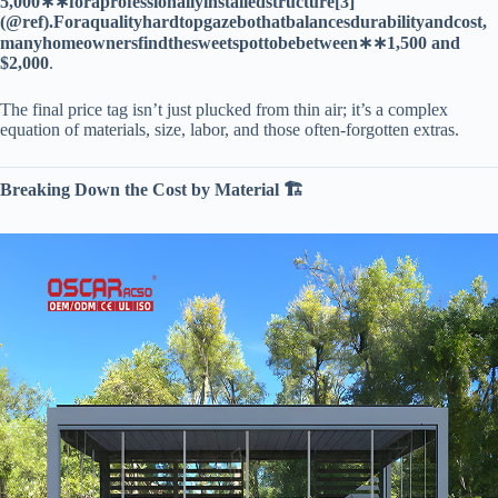
5
,
000
∗
∗
f
or
a
p
ro
f
ess
i
o
na
ll
y
in
s
t
a
ll
e
d
s
t
r
u
c
t
u
re
[
3
]
(
@
re
f
)
.
F
or
a
q
u
a
l
i
t
y
ha
r
d
t
o
p
g
a
ze
b
o
t
ha
t
ba
l
an
ces
d
u
r
abi
l
i
t
y
an
d
cos
t
,
man
y
h
o
m
eo
w
n
ers
f
in
d
t
h
es
w
ee
t
s
p
o
tt
o
b
e
b
e
tw
ee
n
∗
∗
1,500 and
$2,000​
​.
The final price tag isn’t just plucked from thin air; it’s a complex
equation of materials, size, labor, and those often-forgotten extras.
​Breaking Down the Cost by Material 🏗️​