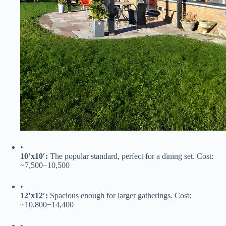
•
​10’x10′:​
​ The popular standard, perfect for a dining set. Cost:
~
7
,
500
−
10,500
•
​12’x12′:​
​ Spacious enough for larger gatherings. Cost:
~
10
,
800
−
14,400
•