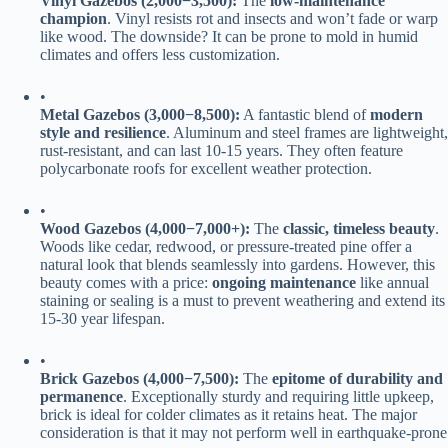
​Vinyl Gazebos (
2
,
000
−
3,500):​
​ The ​
​low-maintenance
champion​
​. Vinyl resists rot and insects and won’t fade or warp
like wood. The downside? It can be prone to mold in humid
climates and offers less customization.
•
​Metal Gazebos (
3
,
000
−
8,500):​
​ A fantastic blend of ​
​modern
style and resilience​
​. Aluminum and steel frames are lightweight,
rust-resistant, and can last 10-15 years. They often feature
polycarbonate roofs for excellent weather protection.
•
​Wood Gazebos (
4
,
000
−
7,000+):​
​ The ​
​classic, timeless beauty​
​.
Woods like cedar, redwood, or pressure-treated pine offer a
natural look that blends seamlessly into gardens. However, this
beauty comes with a price: ​
​ongoing maintenance​
​ like annual
staining or sealing is a must to prevent weathering and extend its
15-30 year lifespan.
•
​Brick Gazebos (
4
,
000
−
7,500):​
​ The ​
​epitome of durability and
permanence​
​. Exceptionally sturdy and requiring little upkeep,
brick is ideal for colder climates as it retains heat. The major
consideration is that it may not perform well in earthquake-prone