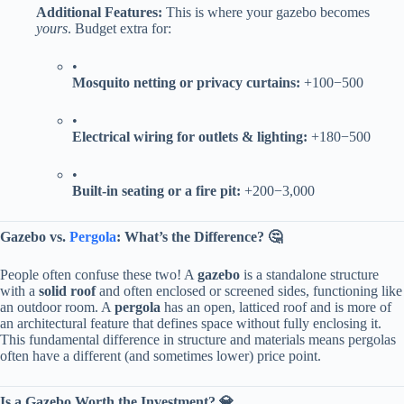
​Additional Features:​
​ This is where your gazebo becomes
yours
. Budget extra for:
•
​Mosquito netting or privacy curtains:​
​ +
100
−
500
•
​Electrical wiring for outlets & lighting:​
​ +
180
−
500
•
​Built-in seating or a fire pit:​
​ +
200
−
3,000
​Gazebo vs.
Pergola
: What’s the Difference? 🤔​
People often confuse these two! A ​
​gazebo​
​ is a standalone structure
with a ​
​solid roof​
​ and often enclosed or screened sides, functioning like
an outdoor room. A ​
​pergola​
​ has an open, latticed roof and is more of
an architectural feature that defines space without fully enclosing it.
This fundamental difference in structure and materials means pergolas
often have a different (and sometimes lower) price point.
​Is a Gazebo Worth the Investment? 💎​