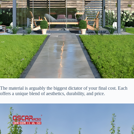
The material is arguably the biggest dictator of your final cost. Each
offers a unique blend of aesthetics, durability, and price.