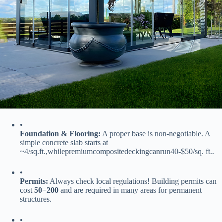
•
​Foundation & Flooring:​
​ A proper base is non-negotiable. A
simple concrete slab starts at
~
4/
s
q
.
f
t
.
,
w
hi
l
e
p
re
mi
u
m
co
m
p
os
i
t
e
d
ec
kin
g
c
an
r
u
n
40-$50/sq. ft..
•
​Permits:​
​ Always check local regulations! Building permits can
cost ​
50
−
200​
​ and are required in many areas for permanent
structures.
•