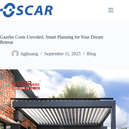
Skip
to
content
Gazebo Costs Unveiled, Smart Planning for Your Dream
Retreat
hgjhuang
September 11, 2025
Blog