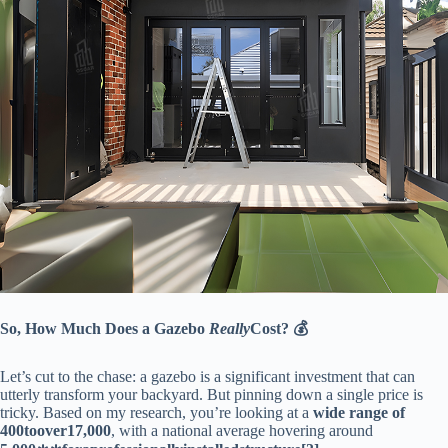
​So, How Much Does a Gazebo
Really
Cost? 💰​
Let’s cut to the chase: a gazebo is a significant investment that can
utterly transform your backyard. But pinning down a single price is
tricky. Based on my research, you’re looking at a ​
​wide range of
400
t
oo
v
er
17,000​
​, with a national average hovering around ​