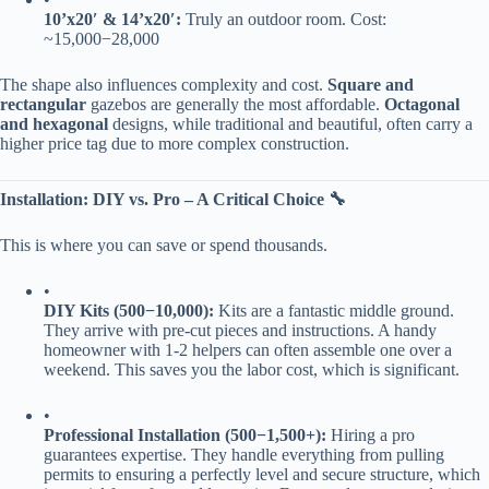
​10’x20′ & 14’x20′:​
​ Truly an outdoor room. Cost:
~
15
,
000
−
28,000
The shape also influences complexity and cost. ​
​Square and
rectangular​
​ gazebos are generally the most affordable. ​
​Octagonal
and hexagonal​
​ designs, while traditional and beautiful, often carry a
higher price tag due to more complex construction.
​Installation: DIY vs. Pro – A Critical Choice 🔧​
This is where you can save or spend thousands.
•
​DIY Kits (
500
−
10,000):​
​ Kits are a fantastic middle ground.
They arrive with pre-cut pieces and instructions. A handy
homeowner with 1-2 helpers can often assemble one over a
weekend. This saves you the labor cost, which is significant.
•
​Professional Installation (
500
−
1,500+):​
​ Hiring a pro
guarantees expertise. They handle everything from pulling
permits to ensuring a perfectly level and secure structure, which