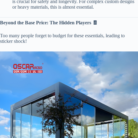
is crucial for safety and longevity. For complex custom designs
or heavy materials, this is almost essential.
​Beyond the Base Price: The Hidden Players 🧾​
Too many people forget to budget for these essentials, leading to
sticker shock!