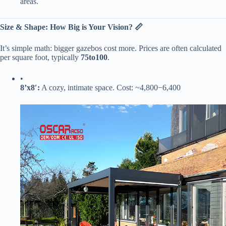
areas.
​Size & Shape: How Big is Your Vision? 📏​
It’s simple math: bigger gazebos cost more. Prices are often calculated
per square foot, typically ​
75
t
o
100​
​.
•
​8’x8′:​
​ A cozy, intimate space. Cost: ~
4
,
800
−
6,400