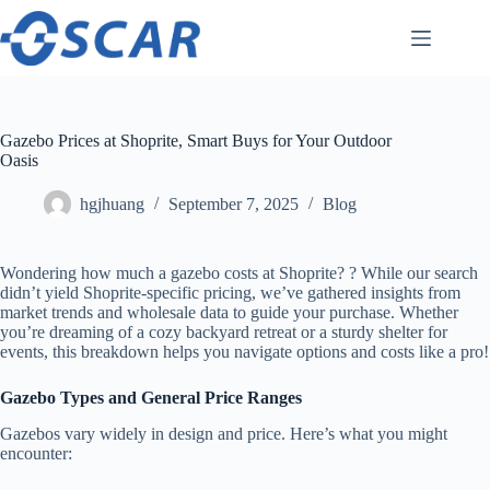
Skip
to
content
Gazebo Prices at Shoprite, Smart Buys for Your Outdoor
Oasis
hgjhuang
September 7, 2025
Blog
Wondering how much a gazebo costs at Shoprite? ? While our search
didn’t yield Shoprite-specific pricing, we’ve gathered insights from
market trends and wholesale data to guide your purchase. Whether
you’re dreaming of a cozy backyard retreat or a sturdy shelter for
events, this breakdown helps you navigate options and costs like a pro!
​Gazebo Types and General Price Ranges​
Gazebos vary widely in design and price. Here’s what you might
encounter: