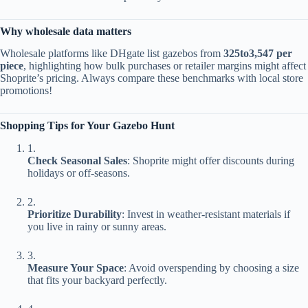
​Why wholesale data matters​
Wholesale platforms like DHgate list gazebos from ​
325
t
o
3,547 per
piece​
​, highlighting how bulk purchases or retailer margins might affect
Shoprite’s pricing. Always compare these benchmarks with local store
promotions!
​Shopping Tips for Your Gazebo Hunt​
1.
​Check Seasonal Sales​
​: Shoprite might offer discounts during
holidays or off-seasons.
2.
​Prioritize Durability​
​: Invest in weather-resistant materials if
you live in rainy or sunny areas.
3.
​Measure Your Space​
​: Avoid overspending by choosing a size
that fits your backyard perfectly.