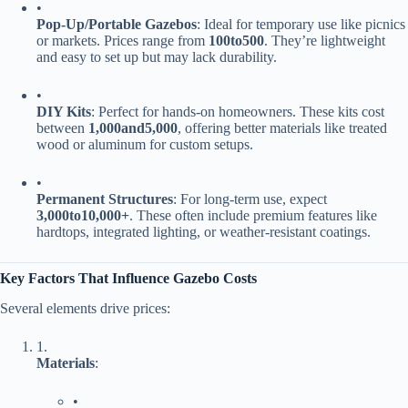
•
​Pop-Up/Portable Gazebos​
​: Ideal for temporary use like picnics
or markets. Prices range from ​
100
t
o
500​
​. They’re lightweight
and easy to set up but may lack durability.
•
​DIY Kits​
​: Perfect for hands-on homeowners. These kits cost
between ​
1
,
000
an
d
5,000​
​, offering better materials like treated
wood or aluminum for custom setups.
•
​Permanent Structures​
​: For long-term use, expect ​
3
,
000
t
o
10,000+​
​. These often include premium features like
hardtops, integrated lighting, or weather-resistant coatings.
​Key Factors That Influence Gazebo Costs​
Several elements drive prices:
1.
​Materials​
​:
•