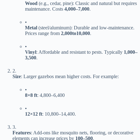
​Wood​
​ (e.g., cedar, pine): Classic and natural but requires
maintenance. Costs ​
4
,
000–
7,000​
​.
•
​Metal​
​ (steel/aluminum): Durable and low-maintenance.
Prices range from ​
2
,
000
t
o
10,000​
​.
•
​Vinyl​
​: Affordable and resistant to pests. Typically ​
1
,
000–
3,500​
​.
2.
​Size​
​: Larger gazebos mean higher costs. For example:
•
​8×8 ft​
​:
4
,
800–
6,400
•
​12×12 ft​
​:
10
,
800–
14,400.
3.
​Features​
​: Add-ons like mosquito nets, flooring, or decorative
elements can increase prices by ​
100–
500​
​.