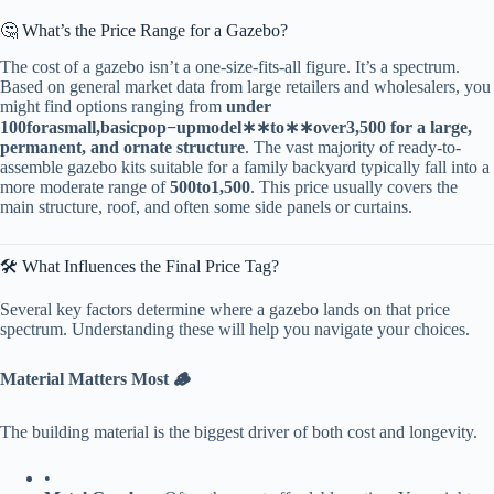
🤔 What’s the Price Range for a Gazebo?
The cost of a gazebo isn’t a one-size-fits-all figure. It’s a spectrum.
Based on general market data from large retailers and wholesalers, you
might find options ranging from ​
​under
100
f
or
a
s
ma
ll
,
ba
s
i
c
p
o
p
−
u
p
m
o
d
e
l
∗
∗
t
o
∗
∗
o
v
er
3,500 for a large,
permanent, and ornate structure​
​. The vast majority of ready-to-
assemble gazebo kits suitable for a family backyard typically fall into a
more moderate range of ​
500
t
o
1,500​
​. This price usually covers the
main structure, roof, and often some side panels or curtains.
🛠️ What Influences the Final Price Tag?
Several key factors determine where a gazebo lands on that price
spectrum. Understanding these will help you navigate your choices.
​Material Matters Most 🪵​
The building material is the biggest driver of both cost and longevity.
•