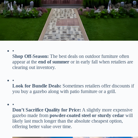
•
​Shop Off-Season:​
​ The best deals on outdoor furniture often
appear at the ​
​end of summer​
​ or in early fall when retailers are
clearing out inventory.
•
​Look for Bundle Deals:​
​ Sometimes retailers offer discounts if
you buy a gazebo along with patio furniture or a grill.
•
​Don’t Sacrifice Quality for Price:​
​ A slightly more expensive
gazebo made from ​
​powder-coated steel or sturdy cedar​
​ will
likely last much longer than the absolute cheapest option,
offering better value over time.