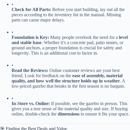
•
​Check for All Parts:​
​ Before you start building, lay out all the
pieces according to the inventory list in the manual. Missing
parts can cause major delays.
•
​Foundation is Key:​
​ Many people overlook the need for a ​
​level
and stable base​
​. Whether it’s a concrete pad, patio stones, or
ground anchors, a proper foundation is crucial for safety and
longevity. This is an additional cost to factor in.
•
​Read the Reviews:​
​ Online customer reviews are your best
friend. Look for feedback on the ​
​ease of assembly, material
quality, and how well the structure holds up in weather​
​. A
low-priced gazebo that breaks in the first season is no bargain.
•
​In-Store vs. Online:​
​ If possible, see the gazebo in person. This
gives you a true sense of the material quality and size. If buying
online, double-check the ​
​dimensions​
​ to ensure it fits your space.
🎯 Finding the Best Deals and Value