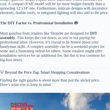
cost. A compact 8’x8′ model will be far more budget-friendly than a
sprawling 12’x14′ one. Furthermore, intricate designs with decorative
elements, double roofs, or integrated lighting will also add to the price.
​The DIY Factor vs. Professional Installation 🧰​
Most gazebos from retailers like Shoprite are designed for ​
​DIY
assembly​
​. This keeps the cost down, as you’re not paying for
professional labor. However, it’s crucial to be honest about your
handyman skills. A complex assembly can be a weekend project for
some and a frustrating ordeal for others. Some retailers might offer
installation services for an additional fee, but this is less common for
big-box stores.
💡 Beyond the Price Tag: Smart Shopping Considerations
Finding the right gazebo is about more than just the sticker price.
Here’s what else to keep in mind.