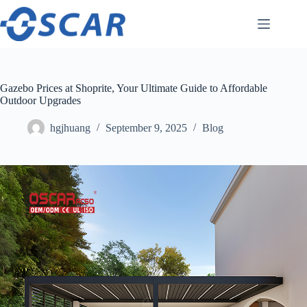
Skip
to
content
Gazebo Prices at Shoprite, Your Ultimate Guide to Affordable
Outdoor Upgrades
hgjhuang
September 9, 2025
Blog