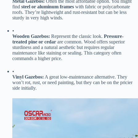
​Metal Gazebos:​
​ Often the most affordable option. You might
find ​
​steel or aluminum frames​
​ with fabric or polycarbonate
roofs. They’re lightweight and rust-resistant but can be less
sturdy in very high winds.
•
​Wooden Gazebos:​
​ Represent the classic look. ​
​Pressure-
treated pine or cedar​
​ are common. Wood offers superior
sturdiness and a natural aesthetic but requires regular
maintenance like staining or sealing. This category often
commands a higher price.
•
​Vinyl Gazebos:​
​ A great low-maintenance alternative. They
won’t rot, rust, or need painting, but they can be on the pricier
side initially.