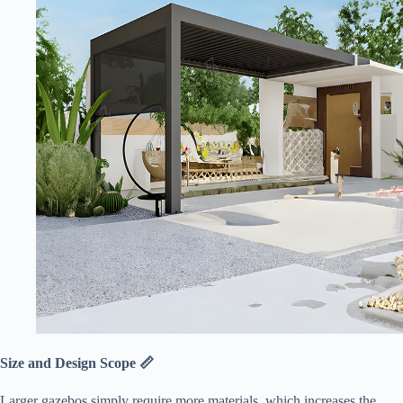
​Size and Design Scope 📏​
Larger gazebos simply require more materials, which increases the