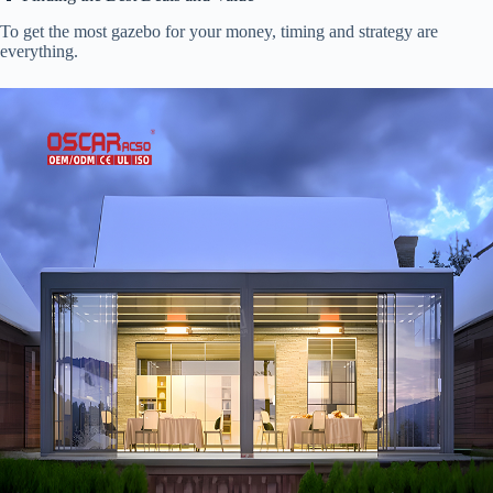
To get the most gazebo for your money, timing and strategy are
everything.