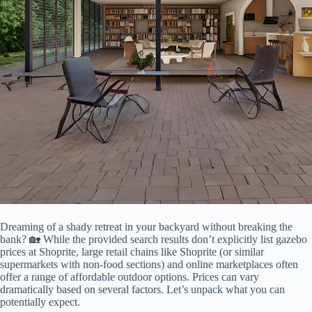
Dreaming of a shady retreat in your backyard without breaking the
bank? 🏡 While the provided search results don’t explicitly list gazebo
prices at Shoprite, large retail chains like Shoprite (or similar
supermarkets with non-food sections) and online marketplaces often
offer a range of affordable outdoor options. Prices can vary
dramatically based on several factors. Let’s unpack what you can
potentially expect.