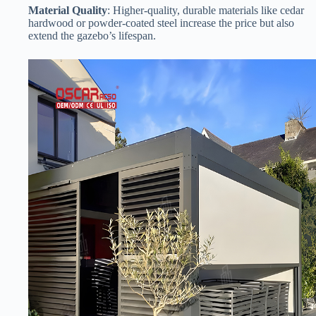
​Material Quality​
​: Higher-quality, durable materials like cedar
hardwood or powder-coated steel increase the price but also
extend the gazebo’s lifespan.