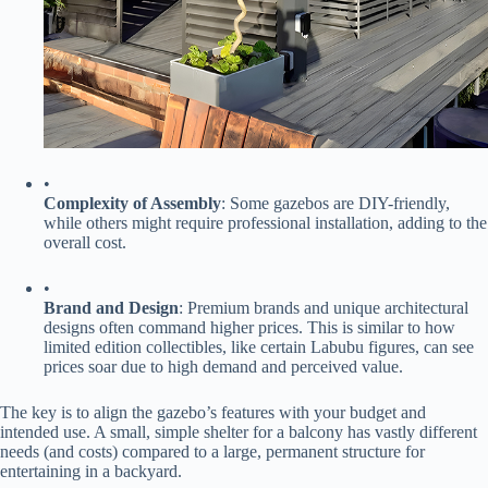
•
​Complexity of Assembly​
​: Some gazebos are DIY-friendly,
while others might require professional installation, adding to the
overall cost.
•
​Brand and Design​
​: Premium brands and unique architectural
designs often command higher prices. This is similar to how
limited edition collectibles, like certain Labubu figures, can see
prices soar due to high demand and perceived value.
The key is to align the gazebo’s features with your budget and
intended use. A small, simple shelter for a balcony has vastly different
needs (and costs) compared to a large, permanent structure for
entertaining in a backyard.