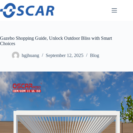
Skip
to
content
Gazebo Shopping Guide, Unlock Outdoor Bliss with Smart
Choices
hgjhuang
September 12, 2025
Blog