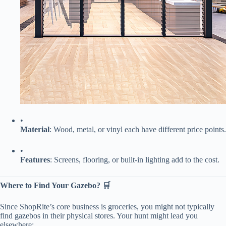
•
​Material​
​: Wood, metal, or vinyl each have different price points.
•
​Features​
​: Screens, flooring, or built-in lighting add to the cost.
​Where to Find Your Gazebo? 🛒​
Since ShopRite’s core business is groceries, you might not typically
find gazebos in their physical stores. Your hunt might lead you
elsewhere: