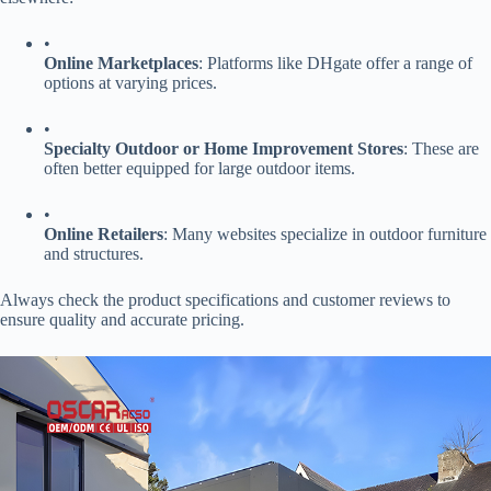
•
​Online Marketplaces​
​: Platforms like DHgate offer a range of
options at varying prices.
•
​Specialty Outdoor or Home Improvement Stores​
​: These are
often better equipped for large outdoor items.
•
​Online Retailers​
​: Many websites specialize in outdoor furniture
and structures.
Always check the product specifications and customer reviews to
ensure quality and accurate pricing.