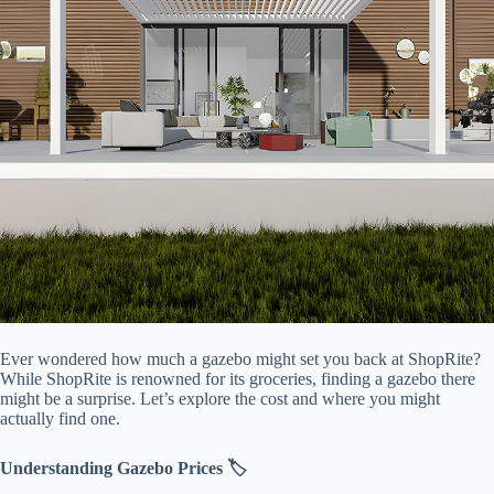
Ever wondered how much a gazebo might set you back at ShopRite?
While ShopRite is renowned for its groceries, finding a gazebo there
might be a surprise. Let’s explore the cost and where you might
actually find one.
​Understanding Gazebo Prices 🏷️​