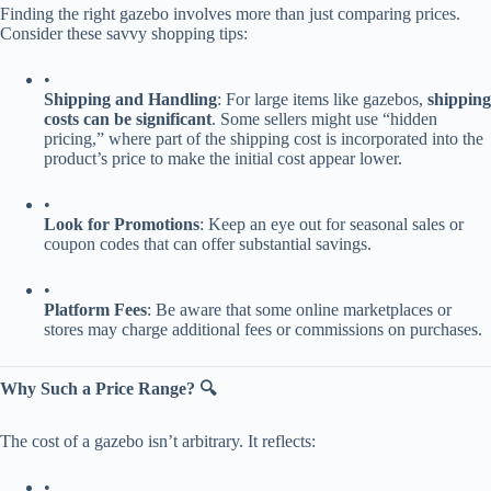
Finding the right gazebo involves more than just comparing prices.
Consider these savvy shopping tips:
•
​Shipping and Handling​
​: For large items like gazebos, ​
​shipping
costs can be significant​
​. Some sellers might use “hidden
pricing,” where part of the shipping cost is incorporated into the
product’s price to make the initial cost appear lower.
•
​Look for Promotions​
​: Keep an eye out for seasonal sales or
coupon codes that can offer substantial savings.
•
​Platform Fees​
​: Be aware that some online marketplaces or
stores may charge additional fees or commissions on purchases.
​Why Such a Price Range? 🔍​
The cost of a gazebo isn’t arbitrary. It reflects:
•