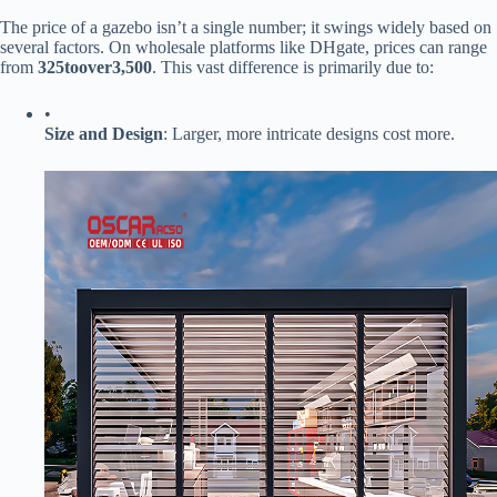
The price of a gazebo isn’t a single number; it swings widely based on
several factors. On wholesale platforms like DHgate, prices can range
from ​
325
t
oo
v
er
3,500​
​. This vast difference is primarily due to:
•
​Size and Design​
​: Larger, more intricate designs cost more.