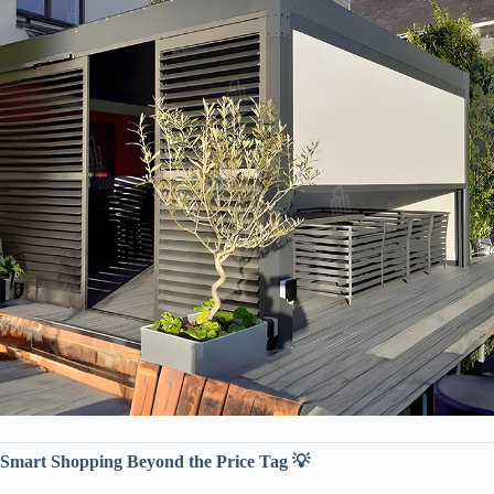
​Smart Shopping Beyond the Price Tag 💡​