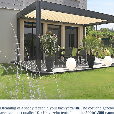
Dreaming of a shady retreat in your backyard? 🏡 The cost of a gazebo te
average, most quality 10’x10′ gazebo tents fall in the ​
500
t
o
1,500 range