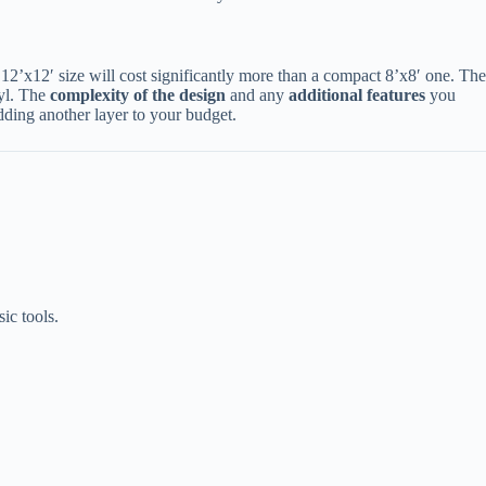
n 12’x12′ size will cost significantly more than a compact 8’x8′ one. The
l. The ​
​complexity of the design​
​ and any ​
​additional features​
​ you
dding another layer to your budget.
ic tools.