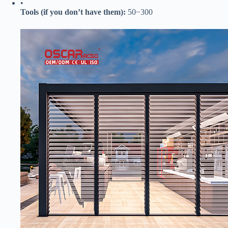
•
​Tools (if you don’t have them):​
​
50
−
300