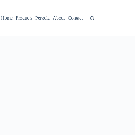
Home
Products
Pergola
About
Contact