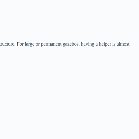
structure. For large or permanent gazebos, having a helper is almost