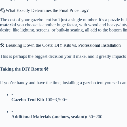
🤔 What Exactly Determines the Final Price Tag?
The cost of your gazebo tent isn’t just a single number. It’s a puzzle bui
​material​
​ you choose is another huge factor, with wood and heavy-duty
desire, like lighting, screens, or built-in seating, all add to the bottom lin
🛠️ Breaking Down the Costs: DIY Kits vs. Professional Installation
This is perhaps the biggest decision you’ll make, and it greatly impact
​Taking the DIY Route 🛠️​
If you’re handy and have the time, installing a gazebo tent yourself can 
•
​Gazebo Tent Kit:​
​
100
−
3,500+
•
​Additional Materials (anchors, sealant):​
​
50
−
200