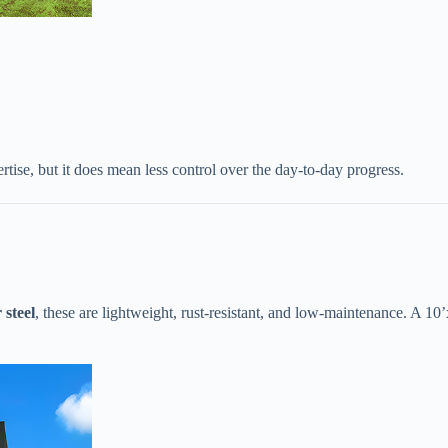
tise, but it does mean less control over the day-to-day progress.
steel​
​, these are lightweight, rust-resistant, and low-maintenance. A 