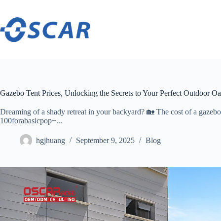
Skip
to
content
Gazebo Tent Prices, Unlocking the Secrets to Your Perfect Outdoor Oa
Dreaming of a shady retreat in your backyard? 🏡 The cost of a gazebo ten
100forabasicpop−...
hgjhuang
September 9, 2025
Blog