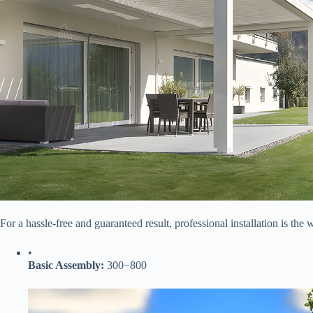
For a hassle-free and guaranteed result, professional installation is the 
•
​Basic Assembly:​
​
300
−
800