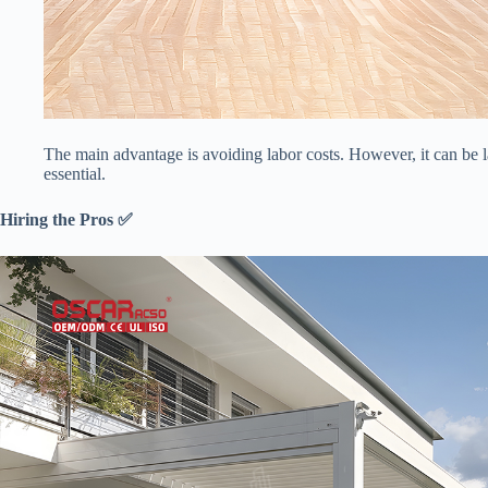
The main advantage is avoiding labor costs. However, it can be la
essential.
​Hiring the Pros ✅​