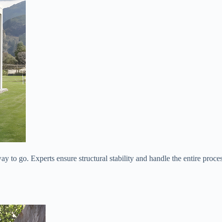
way to go. Experts ensure structural stability and handle the entire proce