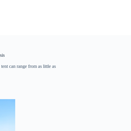
sis
t can range from as little as ​​