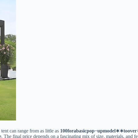
nt can range from as little as ​
100
f
or
aba
s
i
c
p
o
p
−
u
p
m
o
d
e
l
∗
∗
t
oo
v
er
​
​. The final price depends on a fascinating mix of size, materials, and fe