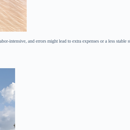
bor-intensive, and errors might lead to extra expenses or a less stable 