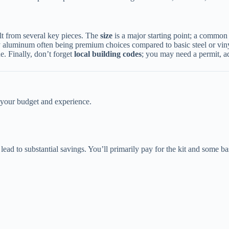
lt from several key pieces. The ​
​size​
​ is a major starting point; a commo
 aluminum often being premium choices compared to basic steel or viny
e. Finally, don’t forget ​
​local building codes​
​; you may need a permit, a
s your budget and experience.
lead to substantial savings. You’ll primarily pay for the kit and some bas