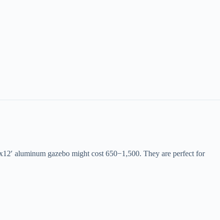
10’x12′ aluminum gazebo might cost
650
−
1,500. They are perfect for