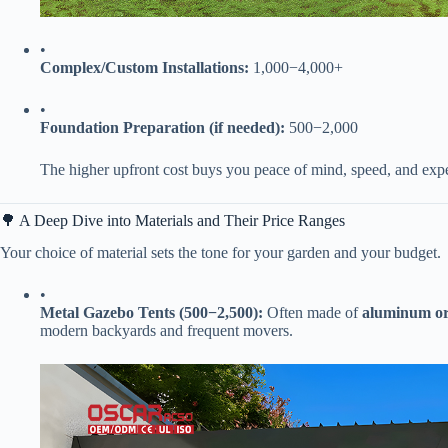
•
​Complex/Custom Installations:​
​
1
,
000
−
4,000+
•
​Foundation Preparation (if needed):​
​
500
−
2,000
The higher upfront cost buys you peace of mind, speed, and exper
🌳 A Deep Dive into Materials and Their Price Ranges
Your choice of material sets the tone for your garden and your budget.
•
​Metal Gazebo Tents (
500
−
2,500):​
​ Often made of ​
​aluminum or 
modern backyards and frequent movers.