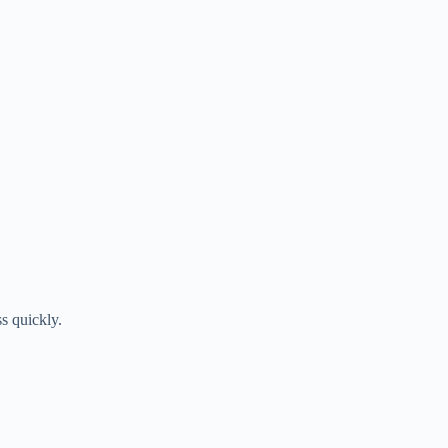
ss quickly.