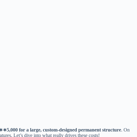
∗
∗
5,000 for a large, custom-designed permanent structure​
​. On
atures. Let’s dive into what really drives these costs!