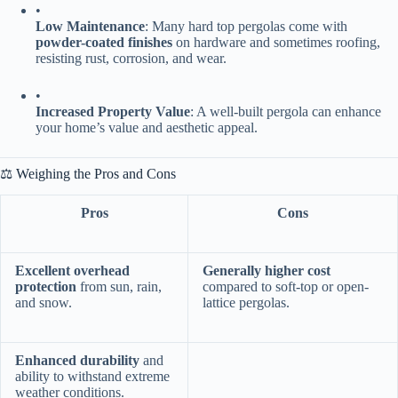
•
​Low Maintenance​
​: Many hard top pergolas come with ​
powder-coated finishes​
​ on hardware and sometimes roofing,
resisting rust, corrosion, and wear.
•
​Increased Property Value​
​: A well-built pergola can enhance
your home’s value and aesthetic appeal.
⚖️ Weighing the Pros and Cons
Pros
Cons
​Excellent overhead
​Generally higher cost​
protection​
​ from sun, rain,
compared to soft-top or open-
and snow.
lattice pergolas.
​Enhanced durability​
​ and
ability to withstand extreme
weather conditions.