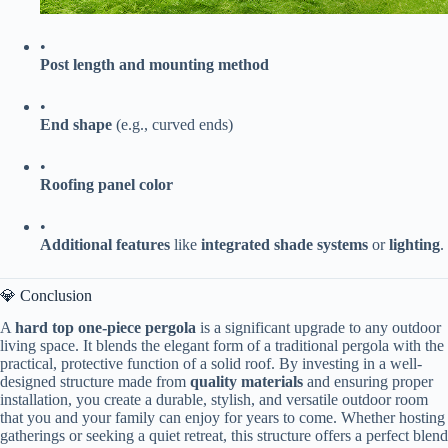
•
​Post length and mounting method​
•
​End shape​
​ (e.g., curved ends)
•
​Roofing panel color​
•
​Additional features​
​ like ​
​integrated shade systems​
​ or ​
​lighting​
​.
💎 Conclusion
A ​
​hard top one-piece pergola​
​ is a significant upgrade to any outdoor
living space. It blends the elegant form of a traditional pergola with the
practical, protective function of a solid roof. By investing in a well-
designed structure made from ​
​quality materials​
​ and ensuring proper
installation, you create a durable, stylish, and versatile outdoor room
that you and your family can enjoy for years to come. Whether hosting
gatherings or seeking a quiet retreat, this structure offers a perfect blend