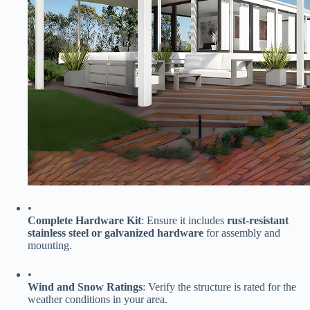
•
​Complete Hardware Kit​
​: Ensure it includes ​
​rust-resistant
stainless steel or galvanized hardware​
​ for assembly and
mounting.
•
​Wind and Snow Ratings​
​: Verify the structure is rated for the
weather conditions in your area.