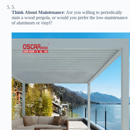
5.
​Think About Maintenance​
​: Are you willing to periodically
stain a wood pergola, or would you prefer the low-maintenance
of aluminum or vinyl?