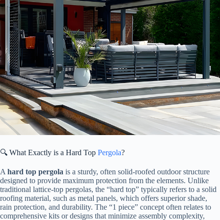
🔍 What Exactly is a Hard Top
Pergola
?
A ​
​hard top pergola​
​ is a sturdy, often solid-roofed outdoor structure
designed to provide maximum protection from the elements. Unlike
traditional lattice-top pergolas, the “hard top” typically refers to a solid
roofing material, such as metal panels, which offers superior shade,
rain protection, and durability. The “1 piece” concept often relates to
comprehensive kits or designs that minimize assembly complexity,