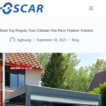
Skip
to
content
Hard Top Pergola, Your Ultimate One-Piece Outdoor Solution
hgjhuang
September 18, 2025
Blog