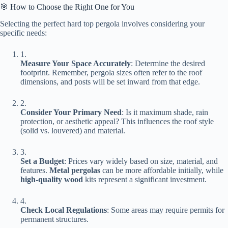
🎯 How to Choose the Right One for You
Selecting the perfect hard top pergola involves considering your
specific needs:
1.
​Measure Your Space Accurately​
​: Determine the desired
footprint. Remember, pergola sizes often refer to the roof
dimensions, and posts will be set inward from that edge.
2.
​Consider Your Primary Need​
​: Is it maximum shade, rain
protection, or aesthetic appeal? This influences the roof style
(solid vs. louvered) and material.
3.
​Set a Budget​
​: Prices vary widely based on size, material, and
features. ​
​Metal pergolas​
​ can be more affordable initially, while ​
high-quality wood​
​ kits represent a significant investment.
4.
​Check Local Regulations​
​: Some areas may require permits for
permanent structures.