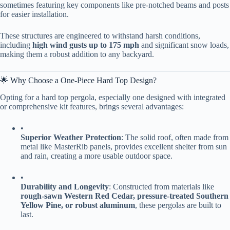
sometimes featuring key components like pre-notched beams and posts
for easier installation.
These structures are engineered to withstand harsh conditions,
including ​
​high wind gusts up to 175 mph​
​ and significant snow loads,
making them a robust addition to any backyard.
🌟 Why Choose a One-Piece Hard Top Design?
Opting for a hard top pergola, especially one designed with integrated
or comprehensive kit features, brings several advantages:
•
​Superior Weather Protection​
​: The solid roof, often made from
metal like MasterRib panels, provides excellent shelter from sun
and rain, creating a more usable outdoor space.
•
​Durability and Longevity​
​: Constructed from materials like ​
rough-sawn Western Red Cedar, pressure-treated Southern
Yellow Pine, or robust aluminum​
​, these pergolas are built to
last.