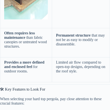
​Often requires less
​Permanent structure​
​ that may
maintenance​
​ than fabric
not be as easy to modify or
canopies or untreated wood
disassemble.
structures.
​Provides a more defined
Limited air flow compared to
and enclosed feel​
​ for
open-top designs, depending on
outdoor rooms.
the roof style.
🛠️ Key Features to Look For
When selecting your hard top pergola, pay close attention to these
crucial features: