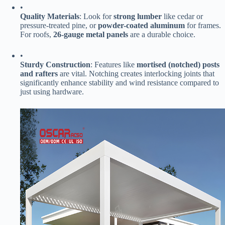
•
​Quality Materials​
​: Look for ​
​strong lumber​
​ like cedar or
pressure-treated pine, or ​
​powder-coated aluminum​
​ for frames.
For roofs, ​
​26-gauge metal panels​
​ are a durable choice.
•
​Sturdy Construction​
​: Features like ​
​mortised (notched) posts
and rafters​
​ are vital. Notching creates interlocking joints that
significantly enhance stability and wind resistance compared to
just using hardware.