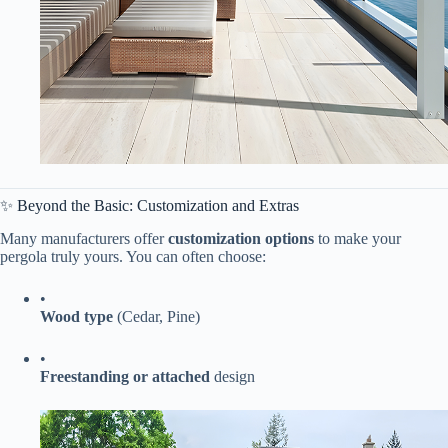
✨ Beyond the Basic: Customization and Extras
Many manufacturers offer ​
​customization options​
​ to make your
pergola truly yours. You can often choose:
•
​Wood type​
​ (Cedar, Pine)
•
​Freestanding or attached​
​ design