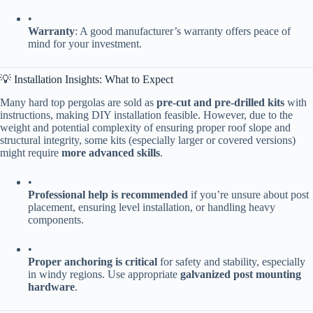
•
​Warranty​
​: A good manufacturer’s warranty offers peace of
mind for your investment.
💡 Installation Insights: What to Expect
Many hard top pergolas are sold as ​
​pre-cut and pre-drilled kits​
​ with
instructions, making DIY installation feasible. However, due to the
weight and potential complexity of ensuring proper roof slope and
structural integrity, some kits (especially larger or covered versions)
might require ​
​more advanced skills​
​.
•
​Professional help is recommended​
​ if you’re unsure about post
placement, ensuring level installation, or handling heavy
components.
•
​Proper anchoring is critical​
​ for safety and stability, especially
in windy regions. Use appropriate ​
​galvanized post mounting
hardware​
​.