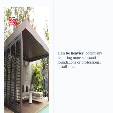
​Can be heavier​
​, potentially
requiring more substantial
foundations or professional
installation.