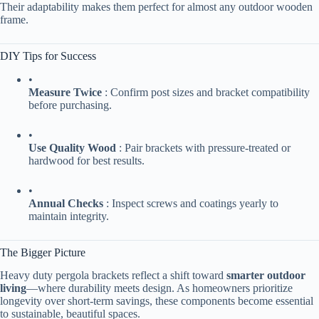
Their adaptability makes them perfect for almost any outdoor wooden
frame.
DIY Tips for Success
•
​Measure Twice​
​ : Confirm post sizes and bracket compatibility
before purchasing.
•
​Use Quality Wood​
​ : Pair brackets with pressure-treated or
hardwood for best results.
•
​Annual Checks​
​ : Inspect screws and coatings yearly to
maintain integrity.
The Bigger Picture
Heavy duty pergola brackets reflect a shift toward ​
​smarter outdoor
living​
​—where durability meets design. As homeowners prioritize
longevity over short-term savings, these components become essential
to sustainable, beautiful spaces.