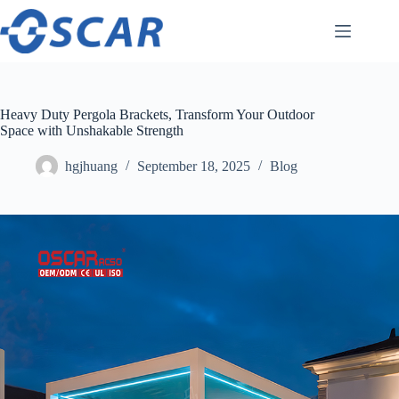
Skip
to
content
Heavy Duty Pergola Brackets, Transform Your Outdoor
Space with Unshakable Strength
hgjhuang
September 18, 2025
Blog