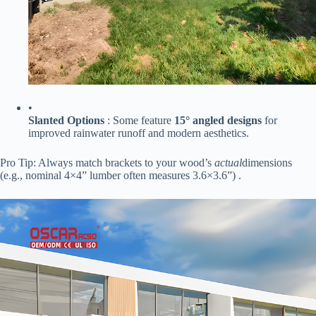
•
​Slanted Options​
​ : Some feature ​
​15° angled designs​
​ for
improved rainwater runoff and modern aesthetics.
Pro Tip: Always match brackets to your wood’s
actual
dimensions
(e.g., nominal 4×4” lumber often measures 3.6×3.6”) .