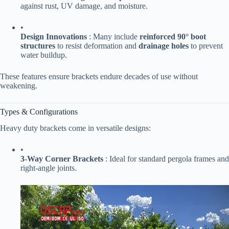
against rust, UV damage, and moisture.
•
​Design Innovations​
​ : Many include ​
​reinforced 90° boot
structures​
​ to resist deformation and ​
​drainage holes​
​ to prevent
water buildup.
These features ensure brackets endure decades of use without
weakening.
Types & Configurations
Heavy duty brackets come in versatile designs:
•
​3-Way Corner Brackets​
​ : Ideal for standard pergola frames and
right-angle joints.