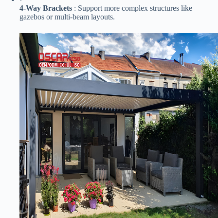
​4-Way Brackets​
​ : Support more complex structures like
gazebos or multi-beam layouts.