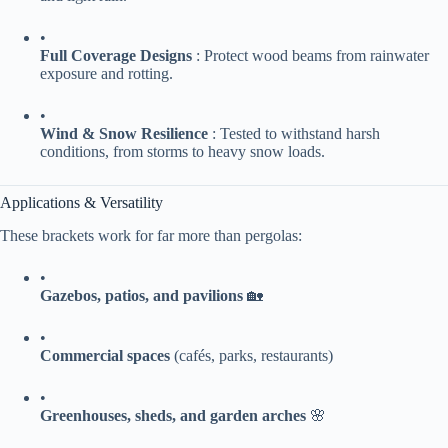
•
​Full Coverage Designs​
​ : Protect wood beams from rainwater
exposure and rotting.
•
​Wind & Snow Resilience​
​ : Tested to withstand harsh
conditions, from storms to heavy snow loads.
Applications & Versatility
These brackets work for far more than pergolas:
•
​Gazebos, patios, and pavilions​
​ 🏡
•
​Commercial spaces​
​ (cafés, parks, restaurants)
•
​Greenhouses, sheds, and garden arches​
​ 🌸