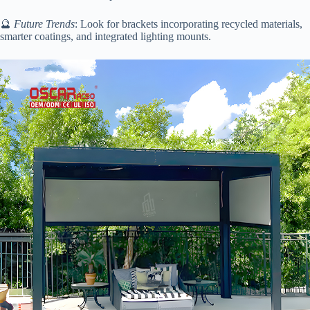
🔮
Future Trends
: Look for brackets incorporating recycled materials,
smarter coatings, and integrated lighting mounts.