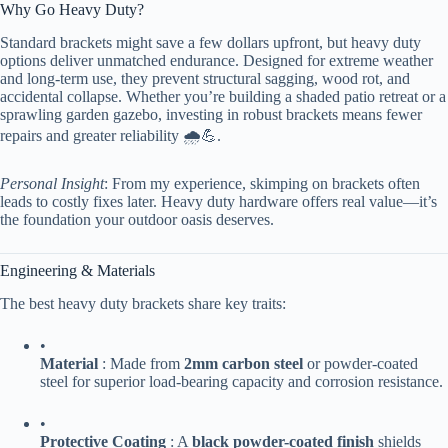
Why Go Heavy Duty?
Standard brackets might save a few dollars upfront, but heavy duty
options deliver unmatched endurance. Designed for extreme weather
and long-term use, they prevent structural sagging, wood rot, and
accidental collapse. Whether you’re building a shaded patio retreat or a
sprawling garden gazebo, investing in robust brackets means fewer
repairs and greater reliability 🌧️💪.
Personal Insight
: From my experience, skimping on brackets often
leads to costly fixes later. Heavy duty hardware offers real value—it’s
the foundation your outdoor oasis deserves.
Engineering & Materials
The best heavy duty brackets share key traits:
•
​Material​
​ : Made from ​
​2mm carbon steel​
​ or powder-coated
steel for superior load-bearing capacity and corrosion resistance.
•
​Protective Coating​
​ : A ​
​black powder-coated finish​
​ shields