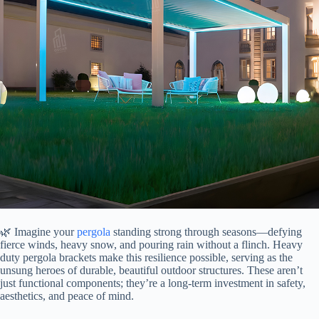
🌿 Imagine your
pergola
standing strong through seasons—defying
fierce winds, heavy snow, and pouring rain without a flinch. Heavy
duty pergola brackets make this resilience possible, serving as the
unsung heroes of durable, beautiful outdoor structures. These aren’t
just functional components; they’re a long-term investment in safety,
aesthetics, and peace of mind.