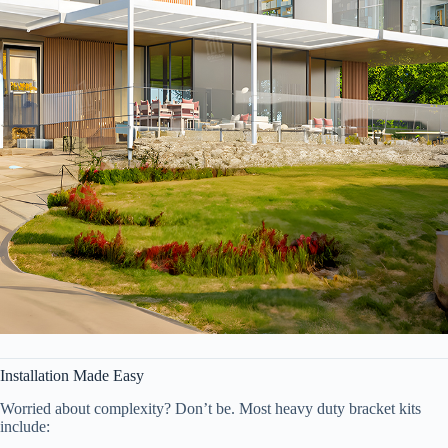
Installation Made Easy
Worried about complexity? Don’t be. Most heavy duty bracket kits
include: