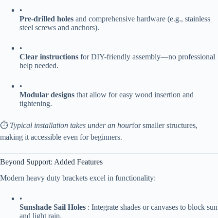
•
​Pre-drilled holes​
​ and comprehensive hardware (e.g., stainless
steel screws and anchors).
•
​Clear instructions​
​ for DIY-friendly assembly—no professional
help needed.
•
​Modular designs​
​ that allow for easy wood insertion and
tightening.
⏱️
Typical installation takes under an hour
for smaller structures,
making it accessible even for beginners.
Beyond Support: Added Features
Modern heavy duty brackets excel in functionality:
•
​Sunshade Sail Holes​
​ : Integrate shades or canvases to block sun
and light rain.