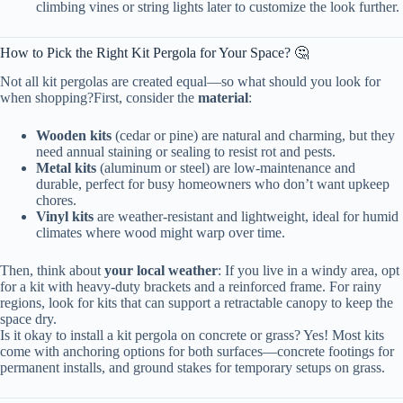
climbing vines or string lights later to customize the look further.
How to Pick the Right Kit Pergola for Your Space? 🤔
Not all kit pergolas are created equal—so what should you look for
when shopping?First, consider the
material
:
Wooden kits
(cedar or pine) are natural and charming, but they
need annual staining or sealing to resist rot and pests.
Metal kits
(aluminum or steel) are low-maintenance and
durable, perfect for busy homeowners who don’t want upkeep
chores.
Vinyl kits
are weather-resistant and lightweight, ideal for humid
climates where wood might warp over time.
Then, think about
your local weather
: If you live in a windy area, opt
for a kit with heavy-duty brackets and a reinforced frame. For rainy
regions, look for kits that can support a retractable canopy to keep the
space dry.
Is it okay to install a kit pergola on concrete or grass? Yes! Most kits
come with anchoring options for both surfaces—concrete footings for
permanent installs, and ground stakes for temporary setups on grass.