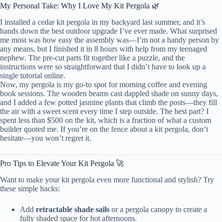
My Personal Take: Why I Love My Kit Pergola 🌿
I installed a cedar kit pergola in my backyard last summer, and it’s
hands down the best outdoor upgrade I’ve ever made. What surprised
me most was how easy the assembly was—I’m not a handy person by
any means, but I finished it in 8 hours with help from my teenaged
nephew. The pre-cut parts fit together like a puzzle, and the
instructions were so straightforward that I didn’t have to look up a
single tutorial online.
Now, my pergola is my go-to spot for morning coffee and evening
book sessions. The wooden beams cast dappled shade on sunny days,
and I added a few potted jasmine plants that climb the posts—they fill
the air with a sweet scent every time I step outside. The best part? I
spent less than $500 on the kit, which is a fraction of what a custom
builder quoted me. If you’re on the fence about a kit pergola, don’t
hesitate—you won’t regret it.
Pro Tips to Elevate Your Kit Pergola 🚀
Want to make your kit pergola even more functional and stylish? Try
these simple hacks:
Add
retractable shade sails
or a pergola canopy to create a
fully shaded space for hot afternoons.