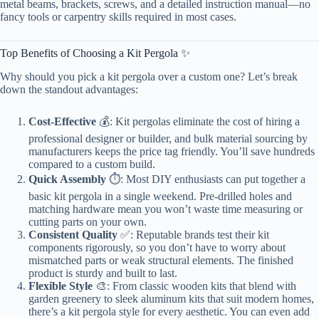
metal beams, brackets, screws, and a detailed instruction manual—no
fancy tools or carpentry skills required in most cases.
Top Benefits of Choosing a Kit Pergola ✨
Why should you pick a kit pergola over a custom one? Let’s break
down the standout advantages:
Cost-Effective
💰: Kit pergolas eliminate the cost of hiring a
professional designer or builder, and bulk material sourcing by
manufacturers keeps the price tag friendly. You’ll save hundreds
compared to a custom build.
Quick Assembly
⏱️: Most DIY enthusiasts can put together a
basic kit pergola in a single weekend. Pre-drilled holes and
matching hardware mean you won’t waste time measuring or
cutting parts on your own.
Consistent Quality
✅: Reputable brands test their kit
components rigorously, so you don’t have to worry about
mismatched parts or weak structural elements. The finished
product is sturdy and built to last.
Flexible Style
🎨: From classic wooden kits that blend with
garden greenery to sleek aluminum kits that suit modern homes,
there’s a kit pergola style for every aesthetic. You can even add