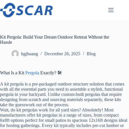
Skip
to
content
Kit Pergola: Build Your Dream Outdoor Retreat Without the
Hassle
hgjhuang
December 26, 2025
Blog
What Is a Kit
Pergola
Exactly? 🛠️
A kit pergola is a pre-packaged outdoor structure solution that comes
with all the essential parts you need to assemble a stylish, functional
pergola in your backyard. Unlike custom-built pergolas that require
designing from scratch and sourcing materials separately, these kits
take the guesswork out of the process.
Wait, do kit pergolas work for all yard sizes? Absolutely! Most
manufacturers offer kit pergolas in a range of sizes, from compact
6x8ft options perfect for small patios to spacious 12x16ft designs ideal
for hosting gatherings. Every kit typically includes pre-cut lumber or