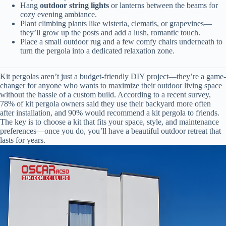
Hang
outdoor string lights
or lanterns between the beams for
cozy evening ambiance.
Plant climbing plants like wisteria, clematis, or grapevines—
they’ll grow up the posts and add a lush, romantic touch.
Place a small outdoor rug and a few comfy chairs underneath to
turn the pergola into a dedicated relaxation zone.
Kit pergolas aren’t just a budget-friendly DIY project—they’re a game-
changer for anyone who wants to maximize their outdoor living space
without the hassle of a custom build. According to a recent survey,
78% of kit pergola owners said they use their backyard more often
after installation, and 90% would recommend a kit pergola to friends.
The key is to choose a kit that fits your space, style, and maintenance
preferences—once you do, you’ll have a beautiful outdoor retreat that
lasts for years.