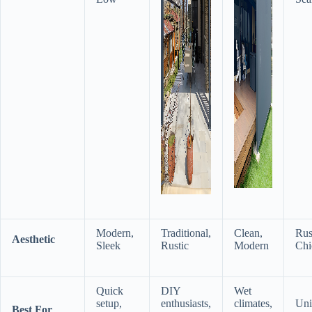
Modern,
Traditional,
Clean,
Rus
​Aesthetic​
Sleek
Rustic
Modern
Chi
Quick
DIY
Wet
setup,
enthusiasts,
climates,
Uni
​Best For​