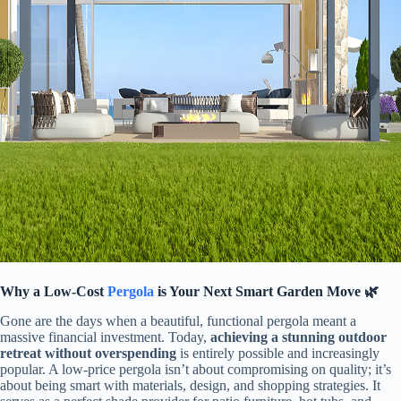
​Why a Low-Cost
Pergola
is Your Next Smart Garden Move 🌿​
Gone are the days when a beautiful, functional pergola meant a
massive financial investment. Today, ​
​achieving a stunning outdoor
retreat without overspending​
​ is entirely possible and increasingly
popular. A low-price pergola isn’t about compromising on quality; it’s
about being smart with materials, design, and shopping strategies. It