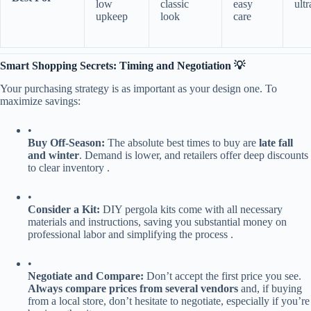
low
classic
easy
ult
upkeep
look
care
​Smart Shopping Secrets: Timing and Negotiation 💡​
Your purchasing strategy is as important as your design one. To
maximize savings:
•
​Buy Off-Season:​
​ The absolute best times to buy are ​
​late fall
and winter​
​. Demand is lower, and retailers offer deep discounts
to clear inventory .
•
​Consider a Kit:​
​ DIY pergola kits come with all necessary
materials and instructions, saving you substantial money on
professional labor and simplifying the process .
•
​Negotiate and Compare:​
​ Don’t accept the first price you see. ​
Always compare prices from several vendors​
​ and, if buying
from a local store, don’t hesitate to negotiate, especially if you’re