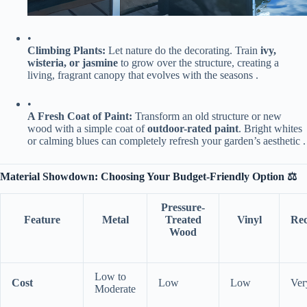
•
​Climbing Plants:​
​ Let nature do the decorating. Train ​
​ivy,
wisteria, or jasmine​
​ to grow over the structure, creating a
living, fragrant canopy that evolves with the seasons .
•
​A Fresh Coat of Paint:​
​ Transform an old structure or new
wood with a simple coat of ​
​outdoor-rated paint​
​. Bright whites
or calming blues can completely refresh your garden’s aesthetic .
​Material Showdown: Choosing Your Budget-Friendly Option ⚖️​
​Pressure-
Feature
​Metal​
Treated
​Vinyl​
​Re
Wood​
Low to
​Cost​
Low
Low
Ver
Moderate