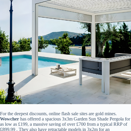
For the deepest discounts, online flash sale sites are gold mines. ​
Wowcher​
​ has offered a spacious 3x3m Garden Sun Shade Pergola for
as low as £199, a massive saving of over £700 from a typical RRP of
£899.99 . They also have retractable models in 3x2m for an