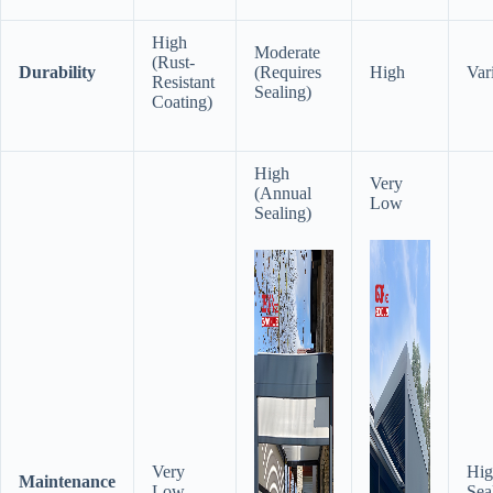
High
Moderate
(Rust-
​Durability​
(Requires
High
Var
Resistant
Sealing)
Coating)
High
Very
(Annual
Low
Sealing)
Very
Hig
​Maintenance​
Low
Sea