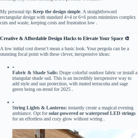
My personal tip: ​
​Keep the design simple​
​. A straightforward
rectangular design with standard 4×4 or 6×6 posts minimizes complex
cuts and waste, keeping costs and frustration low .
​Creative & Affordable Design Hacks to Elevate Your Space 🎨​
A low initial cost doesn’t mean a basic look. Your pergola can be a
stunning focal point with these clever, inexpensive ideas:
•
​Fabric & Shade Sails:​
​ Drape colorful outdoor fabric or install a
triangular shade sail. This is an incredibly inexpensive way to
add style and sun protection, with muted terracotta and sage
green being on-trend for 2025 .
•
​String Lights & Lanterns:​
​ instantly create a magical evening
ambiance. Opt for ​
​solar-powered or waterproof LED strings​
for an effortless and cozy glow without wiring .