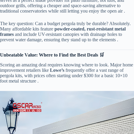
serves as a perfect shade provider for patio furniture, hot tubs, and
outdoor grills, offering a cheaper and space-saving alternative to
traditional conservatories while still letting you enjoy the open air .
The key question: Can a budget pergola truly be durable? Absolutely.
Many affordable kits feature ​
​powder-coated, rust-resistant metal
frames​
​ and include UV-resistant canopies with drainage holes to
prevent water damage, ensuring they stand up to the elements .
​Unbeatable Value: Where to Find the Best Deals 🛒​
Scoring an amazing deal requires knowing where to look. Major home
improvement retailers like ​
​Lowe’s​
​ frequently offer a vast range of
pergola kits, with prices often starting under $300 for a basic 10×10
foot metal structure .