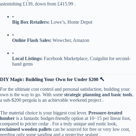
astonishing £139, down from £415.99 .
•
​Big Box Retailers:​
​ Lowe’s, Home Depot
•
​Online Flash Sales:​
​ Wowcher, Amazon
•
​Local Listings:​
​ Facebook Marketplace, Craigslist for second-
hand gems
​DIY Magic: Building Your Own for Under $200 🔨​
For the ultimate cost control and personal satisfaction, building your
own is the way to go. With some ​
​strategic planning and basic tools​
​,
a sub-$200 pergola is an achievable weekend project .
The material choice is your biggest cost lever. ​
​Pressure-treated
lumber​
​ is a fantastic budget-friendly option at
10
−
15 per linear foot,
compared to pricier cedar . For a truly unique and rustic look, ​
reclaimed wooden pallets​
​ can be sourced for free or very low cost,
needing only some sanding and a protective sealant .