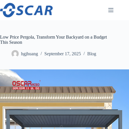
Skip
to
content
Low Price Pergola, Transform Your Backyard on a Budget
This Season
hgjhuang
September 17, 2025
Blog