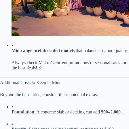
•
​Mid-range prefabricated models​
​ that balance cost and quality.
Always check Makro’s current promotions or seasonal sales for
the best deals! 🎉
Additional Costs to Keep in Mind
Beyond the base price, consider these potential extras:
•
​Foundation​
​: A concrete slab or decking can add ​
500–
2,000​
​ .
•