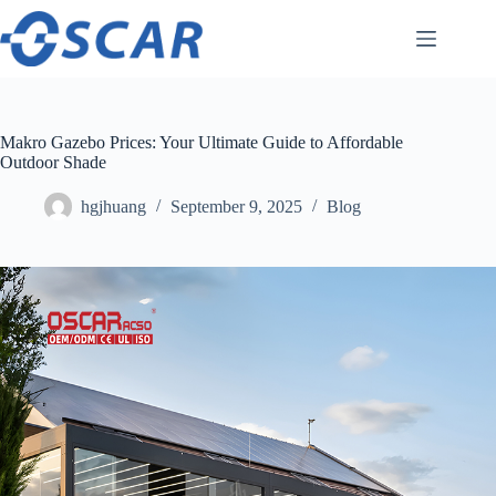
Skip
to
content
Makro Gazebo Prices: Your Ultimate Guide to Affordable
Outdoor Shade
hgjhuang
September 9, 2025
Blog