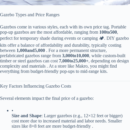
Gazebo Types and Price Ranges
Gazebos come in various styles, each with its own price tag. Portable
pop-up gazebos are the most affordable, ranging from ​
100
t
o
500​
​,
perfect for temporary shade during events or camping 🏕️. DIY gazebo
kits offer a balance of affordability and durability, typically costing
between ​
1
,
000
an
d
5,000​
​ . For a more permanent structure,
prefabricated gazebos range from ​
3
,
000
t
o
10,000​
​, while custom-built
timber or steel gazebos can cost ​
7
,
000
t
o
25,000+​
​, depending on design
complexity and materials . At a store like Makro, you might find
everything from budget-friendly pop-ups to mid-range kits.
Key Factors Influencing Gazebo Costs
Several elements impact the final price of a gazebo:
•
​Size and Shape​
​: Larger gazebos (e.g., 12×12 feet or bigger)
cost more due to increased material and labor needs. Smaller
sizes like 8×8 feet are more budget-friendly .