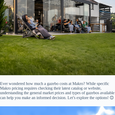
Ever wondered how much a gazebo costs at Makro? While specific
Makro pricing requires checking their latest catalog or website,
understanding the general market prices and types of gazebos available
can help you make an informed decision. Let’s explore the options! 😊