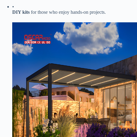
•
​DIY kits​
​ for those who enjoy hands-on projects.