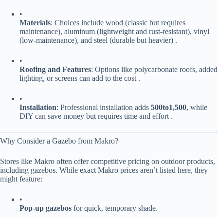
•
​Materials​
​: Choices include wood (classic but requires
maintenance), aluminum (lightweight and rust-resistant), vinyl
(low-maintenance), and steel (durable but heavier) .
•
​Roofing and Features​
​: Options like polycarbonate roofs, added
lighting, or screens can add to the cost .
•
​Installation​
​: Professional installation adds ​
500
t
o
1,500​
​, while
DIY can save money but requires time and effort .
Why Consider a Gazebo from Makro?
Stores like Makro often offer competitive pricing on outdoor products,
including gazebos. While exact Makro prices aren’t listed here, they
might feature:
•
​Pop-up gazebos​
​ for quick, temporary shade.