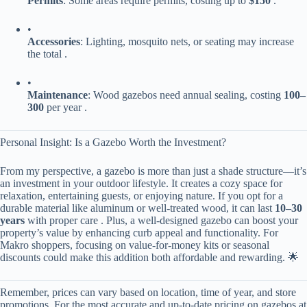
​Permits​
​: Some areas require permits, costing up to ​
​$150​
​ .
•
​Accessories​
​: Lighting, mosquito nets, or seating may increase
the total .
•
​Maintenance​
​: Wood gazebos need annual sealing, costing ​
100–
300​
​ per year .
Personal Insight: Is a Gazebo Worth the Investment?
From my perspective, a gazebo is more than just a shade structure—it’s
an investment in your outdoor lifestyle. It creates a cozy space for
relaxation, entertaining guests, or enjoying nature. If you opt for a
durable material like aluminum or well-treated wood, it can last ​
​10–30
years​
​ with proper care . Plus, a well-designed gazebo can boost your
property’s value by enhancing curb appeal and functionality. For
Makro shoppers, focusing on value-for-money kits or seasonal
discounts could make this addition both affordable and rewarding. 🌟
Remember, prices can vary based on location, time of year, and store
promotions. For the most accurate and up-to-date pricing on gazebos at