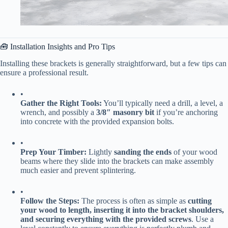
🧰 Installation Insights and Pro Tips
Installing these brackets is generally straightforward, but a few tips can
ensure a professional result.
•
​Gather the Right Tools:​
​ You’ll typically need a drill, a level, a
wrench, and possibly a ​
​3/8″ masonry bit​
​ if you’re anchoring
into concrete with the provided expansion bolts.
•
​Prep Your Timber:​
​ Lightly ​
​sanding the ends​
​ of your wood
beams where they slide into the brackets can make assembly
much easier and prevent splintering.
•
​Follow the Steps:​
​ The process is often as simple as ​
​cutting
your wood to length, inserting it into the bracket shoulders,
and securing everything with the provided screws​
​. Use a