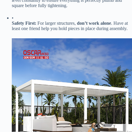
level constantly to ensure everything is perfectly plumb and
square before fully tightening.
•
​Safety First:​
​ For larger structures, ​
​don’t work alone​
​. Have at
least one friend help you hold pieces in place during assembly.