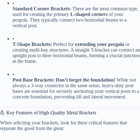
•
​Standard Corner Brackets:​
​ These are the most common type,
used for creating the primary ​
​L-shaped corners​
​ of your
pergola. They typically connect two horizontal beams to a
vertical post.
•
​T-Shape Brackets:​
​ Perfect for ​
​extending your pergola​
​ or
creating multi-bay structures. A straight T-bracket can connect an
upright post to three horizontal beams, forming a crucial junction
in the frame.
•
​Post Base Brackets:​
​ ​
​Don’t forget the foundation!​
​ While not
always a 3-way connector in the same sense, heavy-duty post
bases are essential for securely anchoring your vertical posts to a
concrete foundation, preventing lift and lateral movement.
💪 Key Features of High-Quality Metal Brackets
When selecting your brackets, look for these critical features that
separate the good from the great: