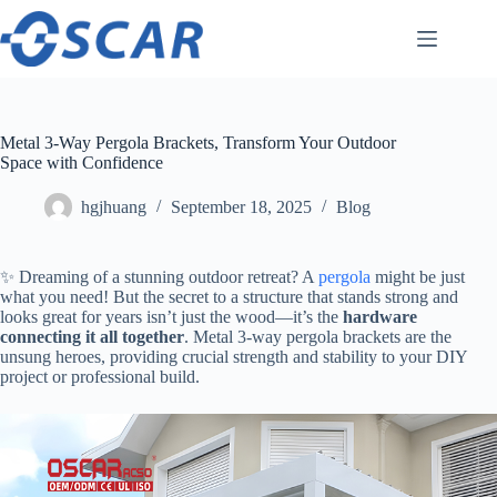
Skip
to
content
Metal 3-Way Pergola Brackets, Transform Your Outdoor
Space with Confidence
hgjhuang
September 18, 2025
Blog
✨ Dreaming of a stunning outdoor retreat? A
pergola
might be just
what you need! But the secret to a structure that stands strong and
looks great for years isn’t just the wood—it’s the ​
​hardware
connecting it all together​
​. Metal 3-way pergola brackets are the
unsung heroes, providing crucial strength and stability to your DIY
project or professional build.