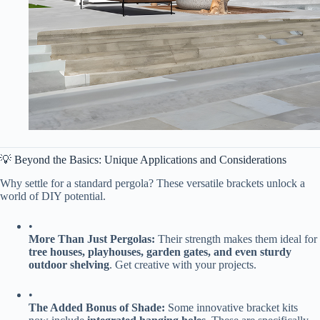
💡 Beyond the Basics: Unique Applications and Considerations
Why settle for a standard pergola? These versatile brackets unlock a
world of DIY potential.
•
​More Than Just Pergolas:​
​ Their strength makes them ideal for ​
tree houses, playhouses, garden gates, and even sturdy
outdoor shelving​
​. Get creative with your projects.
•
​The Added Bonus of Shade:​
​ Some innovative bracket kits