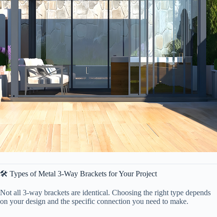
🛠️ Types of Metal 3-Way Brackets for Your Project
Not all 3-way brackets are identical. Choosing the right type depends
on your design and the specific connection you need to make.