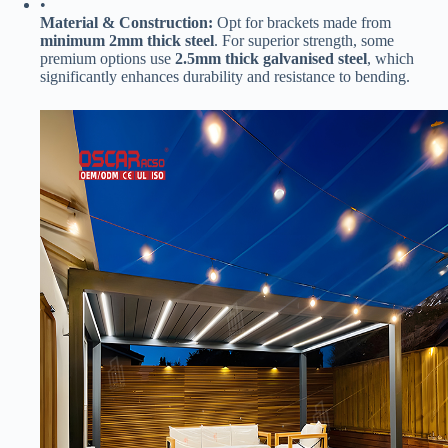
•
​Material & Construction:​
​ Opt for brackets made from ​
minimum 2mm thick steel​
​. For superior strength, some
premium options use ​
​2.5mm thick galvanised steel​
​, which
significantly enhances durability and resistance to bending.