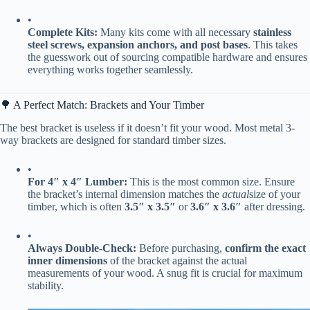
•
​Complete Kits:​
​ Many kits come with all necessary ​
​stainless
steel screws, expansion anchors, and post bases​
​. This takes
the guesswork out of sourcing compatible hardware and ensures
everything works together seamlessly.
🌳 A Perfect Match: Brackets and Your Timber
The best bracket is useless if it doesn’t fit your wood. Most metal 3-
way brackets are designed for standard timber sizes.
•
​For 4″ x 4″ Lumber:​
​ This is the most common size. Ensure
the bracket’s internal dimension matches the
actual
size of your
timber, which is often ​
​3.5″ x 3.5″​
​ or ​
​3.6″ x 3.6″​
​ after dressing.
•
​Always Double-Check:​
​ Before purchasing, ​
​confirm the exact
inner dimensions​
​ of the bracket against the actual
measurements of your wood. A snug fit is crucial for maximum
stability.