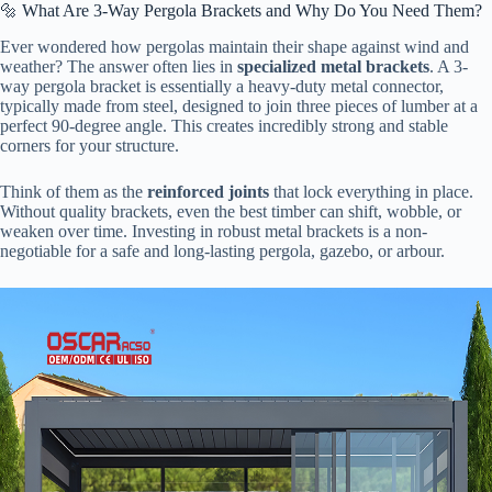
🔩 What Are 3-Way Pergola Brackets and Why Do You Need Them?
Ever wondered how pergolas maintain their shape against wind and
weather? The answer often lies in ​
​specialized metal brackets​
​. A 3-
way pergola bracket is essentially a heavy-duty metal connector,
typically made from steel, designed to join three pieces of lumber at a
perfect 90-degree angle. This creates incredibly strong and stable
corners for your structure.
Think of them as the ​
​reinforced joints​
​ that lock everything in place.
Without quality brackets, even the best timber can shift, wobble, or
weaken over time. Investing in robust metal brackets is a non-
negotiable for a safe and long-lasting pergola, gazebo, or arbour.