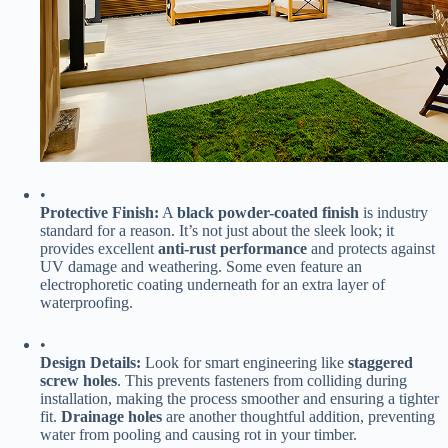
•
​Protective Finish:​
​ A ​
​black powder-coated finish​
​ is industry
standard for a reason. It’s not just about the sleek look; it
provides excellent ​
​anti-rust performance​
​ and protects against
UV damage and weathering. Some even feature an
electrophoretic coating underneath for an extra layer of
waterproofing.
•
​Design Details:​
​ Look for smart engineering like ​
​staggered
screw holes​
​. This prevents fasteners from colliding during
installation, making the process smoother and ensuring a tighter
fit. ​
​Drainage holes​
​ are another thoughtful addition, preventing
water from pooling and causing rot in your timber.