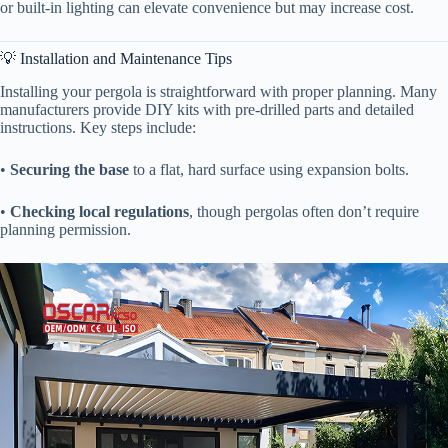
or built-in lighting can elevate convenience but may increase cost.
💡 Installation and Maintenance Tips
Installing your pergola is straightforward with proper planning. Many
manufacturers provide DIY kits with pre-drilled parts and detailed
instructions. Key steps include:
• ​
​Securing the base​
​ to a flat, hard surface using expansion bolts.
• ​
​Checking local regulations​
​, though pergolas often don’t require
planning permission.