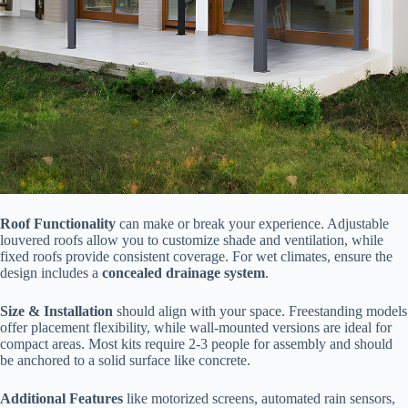
​Roof Functionality​
​ can make or break your experience. Adjustable
louvered roofs allow you to customize shade and ventilation, while
fixed roofs provide consistent coverage. For wet climates, ensure the
design includes a ​
​concealed drainage system​
​.
​Size & Installation​
​ should align with your space. Freestanding models
offer placement flexibility, while wall-mounted versions are ideal for
compact areas. Most kits require 2-3 people for assembly and should
be anchored to a solid surface like concrete.
​Additional Features​
​ like motorized screens, automated rain sensors,