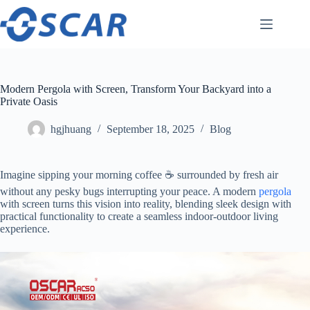
Skip
to
content
Modern Pergola with Screen, Transform Your Backyard into a
Private Oasis
hgjhuang
September 18, 2025
Blog
Imagine sipping your morning coffee ☕️ surrounded by fresh air
without any pesky bugs interrupting your peace. A modern
pergola
with screen turns this vision into reality, blending sleek design with
practical functionality to create a seamless indoor-outdoor living
experience.