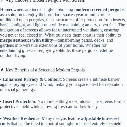
✨ Why Choose a Modern Pergola with Screen?
Homeowners are increasingly embracing ​
​modern screened pergolas​
as a solution to enjoy their outdoor spaces year-round. Unlike
traditional open pergolas, these structures offer protection from insects,
harsh sunlight, and light rain while maintaining an airy, open feel. The
integration of screens allows for uninterrupted ventilation, ensuring
you never feel closed in. What truly sets them apart is their ability to ​
merge aesthetics with utility​
​—transforming patios, decks, and
gardens into versatile extensions of your home. Whether for
entertaining guests or enjoying solitude, these pergolas redefine
outdoor living.
🌟 Key Benefits of a Screened Modern Pergola
• ​
​Enhanced Privacy & Comfort​
​: Screens create a intimate barrier
against prying eyes and wind, making your space ideal for relaxation
or social gatherings.
• ​
​Insect Protection​
​: No more battling mosquitoes! The screens form a
protective shield while allowing fresh air to flow freely.
• ​
​Weather Resilience​
​: Many designs feature ​
​adjustable louvered
roofs​
​ that can be tilted to control sunlight or closed entirely to shield