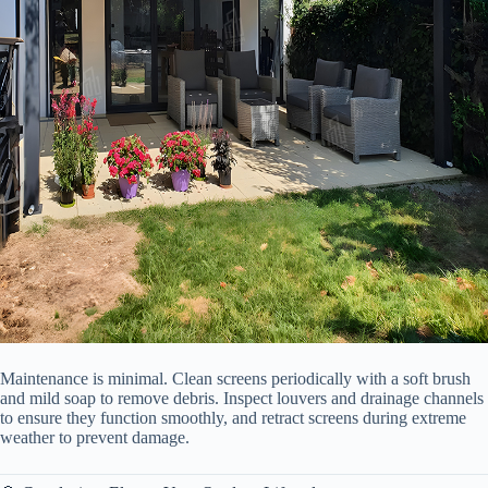
Maintenance is minimal. Clean screens periodically with a soft brush
and mild soap to remove debris. Inspect louvers and drainage channels
to ensure they function smoothly, and retract screens during extreme
weather to prevent damage.