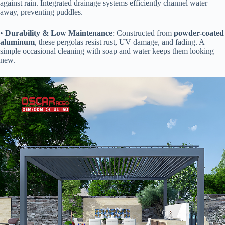
against rain. Integrated drainage systems efficiently channel water
away, preventing puddles.
• ​
​Durability & Low Maintenance​
​: Constructed from ​
​powder-coated
aluminum​
​, these pergolas resist rust, UV damage, and fading. A
simple occasional cleaning with soap and water keeps them looking
new.