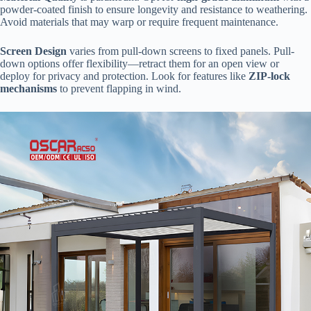
powder-coated finish to ensure longevity and resistance to weathering.
Avoid materials that may warp or require frequent maintenance.
​Screen Design​
​ varies from pull-down screens to fixed panels. Pull-
down options offer flexibility—retract them for an open view or
deploy for privacy and protection. Look for features like ​
​ZIP-lock
mechanisms​
​ to prevent flapping in wind.