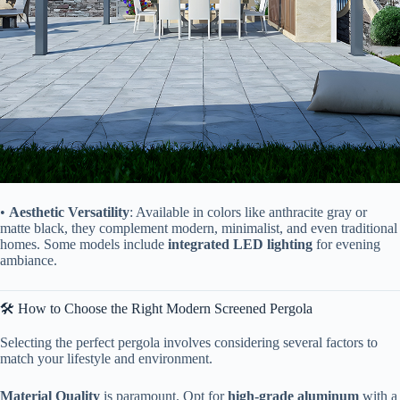
• ​
​Aesthetic Versatility​
​: Available in colors like anthracite gray or
matte black, they complement modern, minimalist, and even traditional
homes. Some models include ​
​integrated LED lighting​
​ for evening
ambiance.
🛠️ How to Choose the Right Modern Screened Pergola
Selecting the perfect pergola involves considering several factors to
match your lifestyle and environment.
​Material Quality​
​ is paramount. Opt for ​
​high-grade aluminum​
​ with a