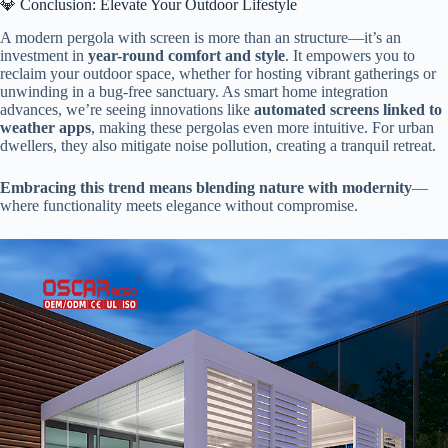
💎 Conclusion: Elevate Your Outdoor Lifestyle
A modern pergola with screen is more than an structure—it’s an
investment in ​
​year-round comfort and style​
​. It empowers you to
reclaim your outdoor space, whether for hosting vibrant gatherings or
unwinding in a bug-free sanctuary. As smart home integration
advances, we’re seeing innovations like ​
​automated screens linked to
weather apps​
​, making these pergolas even more intuitive. For urban
dwellers, they also mitigate noise pollution, creating a tranquil retreat.
​Embracing this trend means blending nature with modernity​
​—
where functionality meets elegance without compromise.