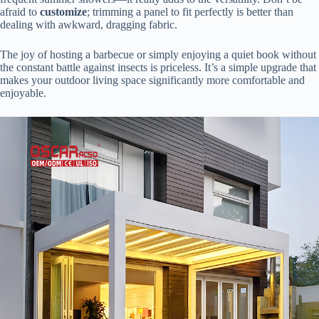
afraid to ​
​customize​
​; trimming a panel to fit perfectly is better than
dealing with awkward, dragging fabric.
The joy of hosting a barbecue or simply enjoying a quiet book without
the constant battle against insects is priceless. It’s a simple upgrade that
makes your outdoor living space significantly more comfortable and
enjoyable.