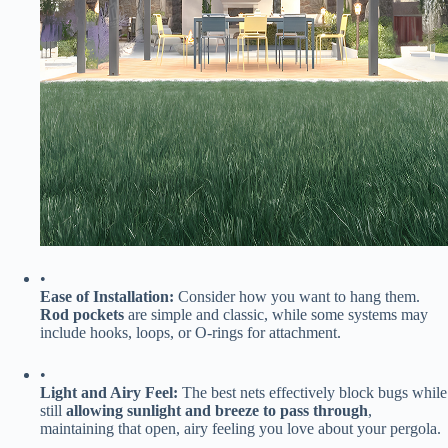
•
​Ease of Installation:​
​ Consider how you want to hang them. ​
Rod pockets​
​ are simple and classic, while some systems may
include hooks, loops, or O-rings for attachment.
•
​Light and Airy Feel:​
​ The best nets effectively block bugs while
still ​
​allowing sunlight and breeze to pass through​
​,
maintaining that open, airy feeling you love about your pergola.