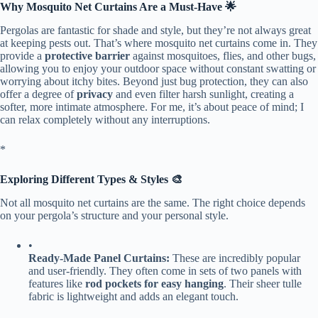
​Why Mosquito Net Curtains Are a Must-Have 🌟​
Pergolas are fantastic for shade and style, but they’re not always great
at keeping pests out. That’s where mosquito net curtains come in. They
provide a ​
​protective barrier​
​ against mosquitoes, flies, and other bugs,
allowing you to enjoy your outdoor space without constant swatting or
worrying about itchy bites. Beyond just bug protection, they can also
offer a degree of ​
​privacy​
​ and even filter harsh sunlight, creating a
softer, more intimate atmosphere. For me, it’s about peace of mind; I
can relax completely without any interruptions.
​*
​Exploring Different Types & Styles 🎨​
Not all mosquito net curtains are the same. The right choice depends
on your pergola’s structure and your personal style.
•
​Ready-Made Panel Curtains:​
​ These are incredibly popular
and user-friendly. They often come in sets of two panels with
features like ​
​rod pockets for easy hanging​
​. Their sheer tulle
fabric is lightweight and adds an elegant touch.