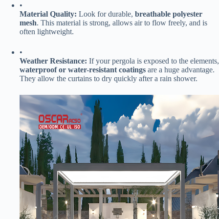
•
​Material Quality:​
​ Look for durable, ​
​breathable polyester
mesh​
​. This material is strong, allows air to flow freely, and is
often lightweight.
•
​Weather Resistance:​
​ If your pergola is exposed to the elements,
​waterproof or water-resistant coatings​
​ are a huge advantage.
They allow the curtains to dry quickly after a rain shower.