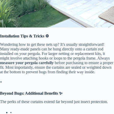
​Installation Tips & Tricks ⚙️​
Wondering how to get these nets up? It’s usually straightforward!
Many ready-made panels can be hung directly onto a curtain rod
installed on your pergola. For larger netting or replacement kits, it
might involve attaching hooks or loops to the pergola frame. Always ​
measure your pergola carefully​
​ before purchasing to ensure a proper
fit. Most importantly, ensure the curtains are sealed or weighted down
at the bottom to prevent bugs from finding their way inside.
​*
​Beyond Bugs: Additional Benefits ✨​
The perks of these curtains extend far beyond just insect protection.
•