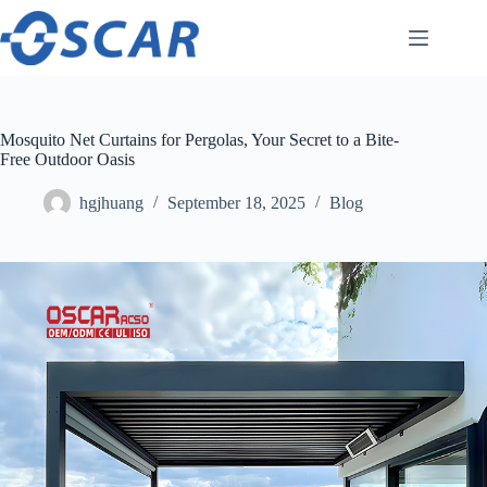
Skip
to
content
Mosquito Net Curtains for Pergolas, Your Secret to a Bite-
Free Outdoor Oasis
hgjhuang
September 18, 2025
Blog