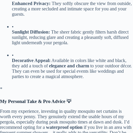
​Enhanced Privacy:​
​ They softly obscure the view from outside,
creating a more secluded and intimate space for you and your
guests.
•
​Sunlight Diffusion:​
​ The sheer fabric gently filters harsh direct
sunlight, reducing glare and creating a pleasantly soft, diffused
light underneath your pergola.
•
​Decorative Appeal:​
​ Available in colors like white and black,
they add a touch of ​
​elegance and charm​
​ to your outdoor décor.
They can even be used for special events like weddings and
parties to create a magical atmosphere.
​*
​My Personal Take & Pro Advice 💡​
From my experience, investing in quality mosquito net curtains is
worth every penny. They genuinely extend the usable hours of my
pergola, especially during peak mosquito times at dawn and dusk. I’d
recommend opting for a ​
​waterproof option​
​ if you live in an area with
frequent summer showers—it really adds to the versatility. Don’t be