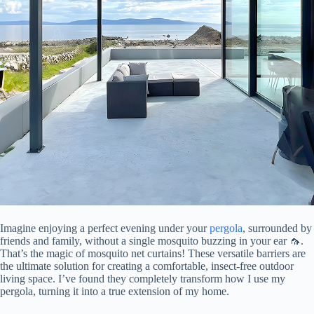
Imagine enjoying a perfect evening under your
pergola
, surrounded by
friends and family, without a single mosquito buzzing in your ear 🦟.
That’s the magic of mosquito net curtains! These versatile barriers are
the ultimate solution for creating a comfortable, insect-free outdoor
living space. I’ve found they completely transform how I use my
pergola, turning it into a true extension of my home.