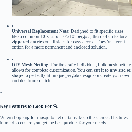
•
​Universal Replacement Nets:​
​ Designed to fit specific sizes,
like a common 10’x12′ or 10’x10′ pergola, these often feature ​
zippered entries​
​ on all sides for easy access. They’re a great
option for a more permanent and enclosed solution.
•
​DIY Mesh Netting:​
​ For the crafty individual, bulk mesh netting
allows for complete customization. You can ​
​cut it to any size or
shape​
​ to perfectly fit unique pergola designs or create your own
curtains from scratch.
​*
​Key Features to Look For 🔍​
When shopping for mosquito net curtains, keep these crucial features
in mind to ensure you get the best product for your needs.