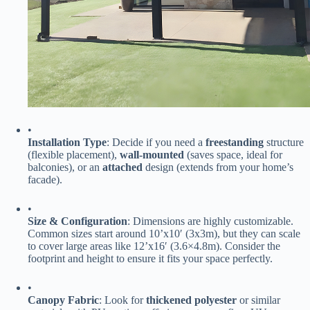
•
​Installation Type​
​: Decide if you need a ​
​freestanding​
​ structure
(flexible placement), ​
​wall-mounted​
​ (saves space, ideal for
balconies), or an ​
​attached​
​ design (extends from your home’s
facade).
•
​Size & Configuration​
​: Dimensions are highly customizable.
Common sizes start around 10’x10′ (3x3m), but they can scale
to cover large areas like 12’x16′ (3.6×4.8m). Consider the
footprint and height to ensure it fits your space perfectly.
•
​Canopy Fabric​
​: Look for ​
​thickened polyester​
​ or similar