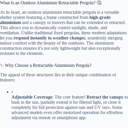
What Is an Outdoor Aluminium Retractable Pergola? 🤔
At its heart, an outdoor aluminium retractable pergola is a versatile
shelter system featuring a frame constructed from ​
​high-grade
aluminium​
​ and a canopy or louvers that can be extended or retracted.
This allows you to dynamically control sunlight, shade, and
ventilation. Unlike traditional fixed pergolas, these modern adaptations
let you ​
​respond instantly to weather changes​
​, seamlessly merging
indoor comfort with the beauty of the outdoors. The aluminium
construction ensures it’s not only lightweight but also exceptionally
resistant to the elements.
✨ Why Choose a Retractable Aluminium Pergola?
The appeal of these structures lies in their unique combination of
features:
•
​Adjustable Coverage​
​: The core feature! ​
​Retract the canopy​
​ to
bask in the sun, partially extend it for filtered light, or close it
completely for full protection against rain and UV rays. Some
advanced models even offer motorized operation for effortless
adjustment via remote or smartphone app.