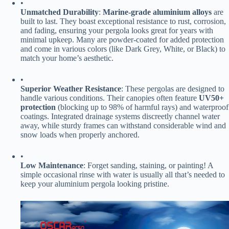
•
​Unmatched Durability​
​: ​
​Marine-grade aluminium alloys​
​ are
built to last. They boast exceptional resistance to rust, corrosion,
and fading, ensuring your pergola looks great for years with
minimal upkeep. Many are powder-coated for added protection
and come in various colors (like Dark Grey, White, or Black) to
match your home’s aesthetic.
•
​Superior Weather Resistance​
​: These pergolas are designed to
handle various conditions. Their canopies often feature ​
​UV50+
protection​
​ (blocking up to 98% of harmful rays) and waterproof
coatings. Integrated drainage systems discreetly channel water
away, while sturdy frames can withstand considerable wind and
snow loads when properly anchored.
•
​Low Maintenance​
​: Forget sanding, staining, or painting! A
simple occasional rinse with water is usually all that’s needed to
keep your aluminium pergola looking pristine.