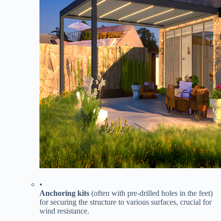
•
​Anchoring kits​
​ (often with pre-drilled holes in the feet)
for securing the structure to various surfaces, crucial for
wind resistance.