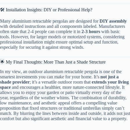
🛠️ Installation Insights: DIY or Professional Help?
Many aluminium retractable pergolas are designed for ​
​DIY assembly​
with detailed instructions and all components labeled. Manufacturers
often state that 2-4 people can complete it in ​
​2-3 hours​
​ with basic
tools. However, for larger models or motorized systems, considering
professional installation might ensure optimal setup and function,
especially for securing it against strong winds.
🌟 My Final Thoughts: More Than Just a Shade Structure
In my view, an outdoor aluminium retractable pergola is one of the
smartest investments you can make for your home. It’s ​
​not just a
shade provider​
​; it’s a versatile outdoor room that ​
​extends your living
space​
​ and encourages a healthier, more nature-connected lifestyle. It
allows you to enjoy your garden or patio virtually every day of the
year, regardless of the weather whims. The combination of durability,
low maintenance, and aesthetic appeal offers a compelling value
proposition that fixed structures or traditional umbrellas simply can’t
match. By blurring the lines between inside and outside, it adds not just
comfort but also significant aesthetic and financial value to a property.