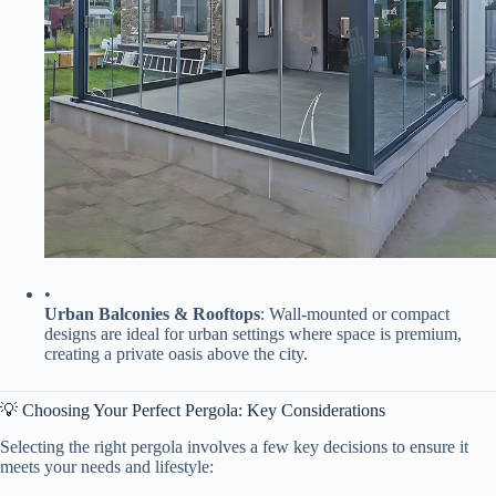
•
​Urban Balconies & Rooftops​
​: Wall-mounted or compact
designs are ideal for urban settings where space is premium,
creating a private oasis above the city.
💡 Choosing Your Perfect Pergola: Key Considerations
Selecting the right pergola involves a few key decisions to ensure it
meets your needs and lifestyle: