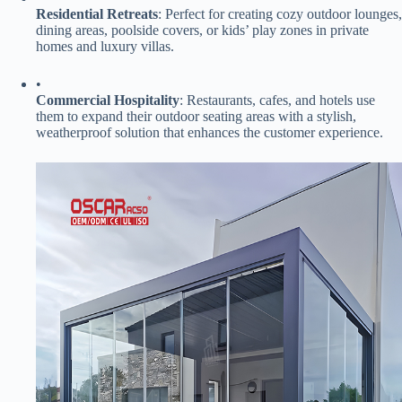
​Residential Retreats​
​: Perfect for creating cozy outdoor lounges,
dining areas, poolside covers, or kids’ play zones in private
homes and luxury villas.
•
​Commercial Hospitality​
​: Restaurants, cafes, and hotels use
them to expand their outdoor seating areas with a stylish,
weatherproof solution that enhances the customer experience.