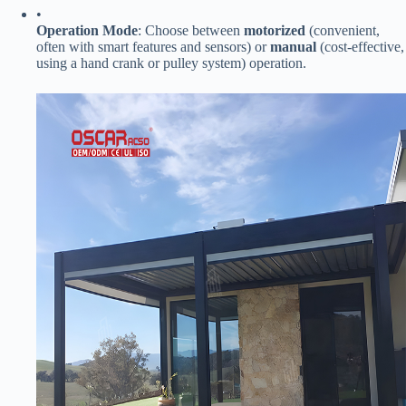
•
​Operation Mode​
​: Choose between ​
​motorized​
​ (convenient,
often with smart features and sensors) or ​
​manual​
​ (cost-effective,
using a hand crank or pulley system) operation.