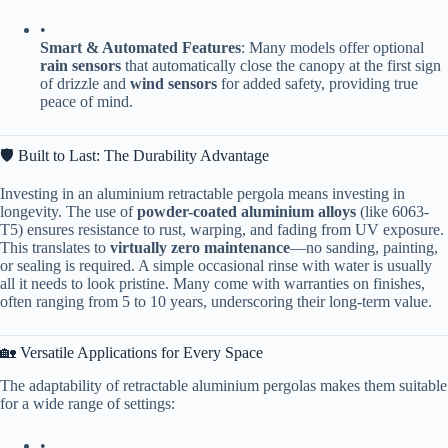
•
​Smart & Automated Features​
​: Many models offer optional ​
rain sensors​
​ that automatically close the canopy at the first sign
of drizzle and ​
​wind sensors​
​ for added safety, providing true
peace of mind.
🛡️ Built to Last: The Durability Advantage
Investing in an aluminium retractable pergola means investing in
longevity. The use of ​
​powder-coated aluminium alloys​
​ (like 6063-
T5) ensures resistance to rust, warping, and fading from UV exposure.
This translates to ​
​virtually zero maintenance​
​—no sanding, painting,
or sealing is required. A simple occasional rinse with water is usually
all it needs to look pristine. Many come with warranties on finishes,
often ranging from 5 to 10 years, underscoring their long-term value.
🏡 Versatile Applications for Every Space
The adaptability of retractable aluminium pergolas makes them suitable
for a wide range of settings:
•