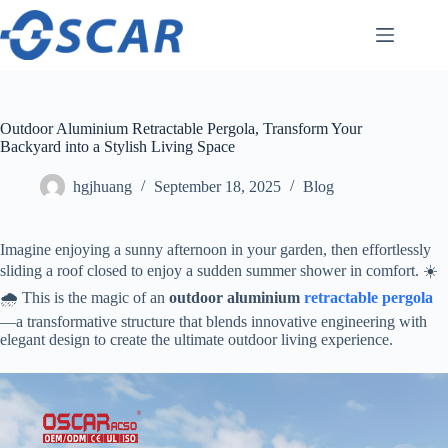
Skip
to
content
Outdoor Aluminium Retractable Pergola, Transform Your
Backyard into a Stylish Living Space
hgjhuang
September 18, 2025
Blog
Imagine enjoying a sunny afternoon in your garden, then effortlessly
sliding a roof closed to enjoy a sudden summer shower in comfort. ☀️
🌧️ This is the magic of an ​
​outdoor aluminium
retractable
pergola
—a transformative structure that blends innovative engineering with
elegant design to create the ultimate outdoor living experience.