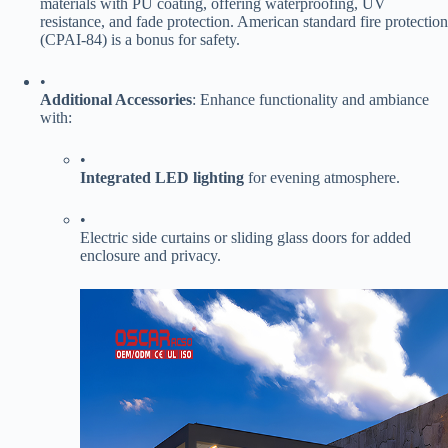
materials with PU coating, offering waterproofing, UV
resistance, and fade protection. American standard fire protection
(CPAI-84) is a bonus for safety.
•
​Additional Accessories​
​: Enhance functionality and ambiance
with:
•
​Integrated LED lighting​
​ for evening atmosphere.
•
Electric side curtains or sliding glass doors for added
enclosure and privacy.