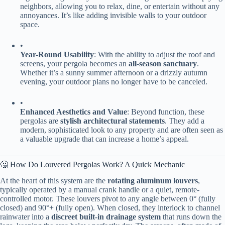
neighbors, allowing you to relax, dine, or entertain without any
annoyances. It’s like adding invisible walls to your outdoor
space.
•
​Year-Round Usability​
​: With the ability to adjust the roof and
screens, your pergola becomes an ​
​all-season sanctuary​
​.
Whether it’s a sunny summer afternoon or a drizzly autumn
evening, your outdoor plans no longer have to be canceled.
•
​Enhanced Aesthetics and Value​
​: Beyond function, these
pergolas are ​
​stylish architectural statements​
​. They add a
modern, sophisticated look to any property and are often seen as
a valuable upgrade that can increase a home’s appeal.
🤔 How Do Louvered Pergolas Work? A Quick Mechanic
At the heart of this system are the ​
​rotating aluminum louvers​
​,
typically operated by a manual crank handle or a quiet, remote-
controlled motor. These louvers pivot to any angle between 0° (fully
closed) and 90°+ (fully open). When closed, they interlock to channel
rainwater into a ​
​discreet built-in drainage system​
​ that runs down the