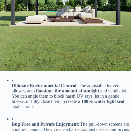
•
​Ultimate Environmental Control​
​: The adjustable louvers
allow you to ​
​fine-tune the amount of sunlight​
​ and ventilation.
You can angle them to block harsh UV rays, let in a gentle
breeze, or fully close them to create a ​
​100% water-tight seal​
against rain.
•
​Bug-Free and Private Enjoyment​
​: The pull-down screens are
a game-changer. They create a barrier against insects and prying