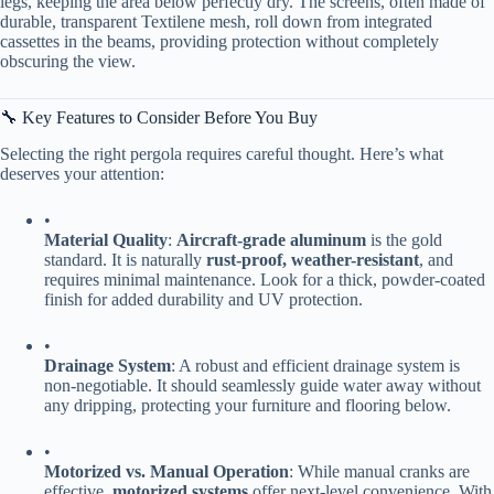
legs, keeping the area below perfectly dry. The screens, often made of
durable, transparent Textilene mesh, roll down from integrated
cassettes in the beams, providing protection without completely
obscuring the view.
🔧 Key Features to Consider Before You Buy
Selecting the right pergola requires careful thought. Here’s what
deserves your attention:
•
​Material Quality​
​: ​
​Aircraft-grade aluminum​
​ is the gold
standard. It is naturally ​
​rust-proof, weather-resistant​
​, and
requires minimal maintenance. Look for a thick, powder-coated
finish for added durability and UV protection.
•
​Drainage System​
​: A robust and efficient drainage system is
non-negotiable. It should seamlessly guide water away without
any dripping, protecting your furniture and flooring below.
•
​Motorized vs. Manual Operation​
​: While manual cranks are
effective, ​
​motorized systems​
​ offer next-level convenience. With