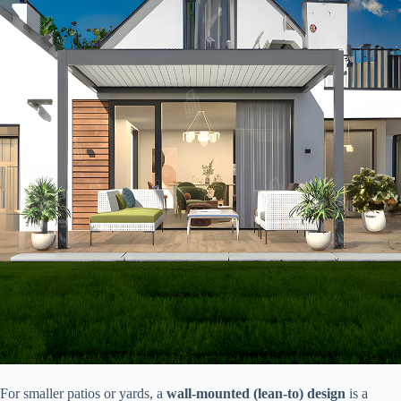
For smaller patios or yards, a ​
​wall-mounted (lean-to) design​
​ is a