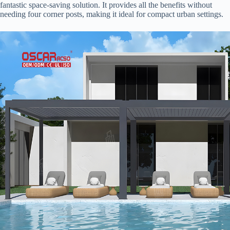
fantastic space-saving solution. It provides all the benefits without
needing four corner posts, making it ideal for compact urban settings.