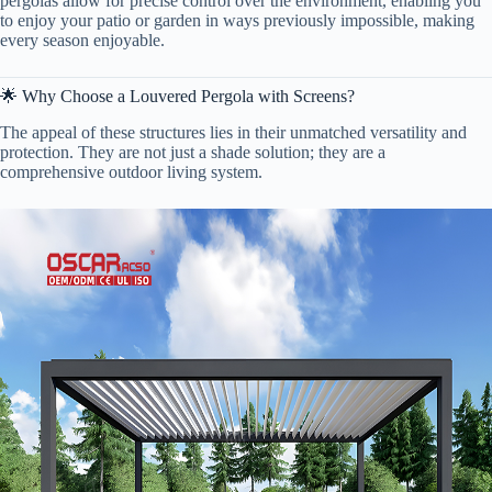
pergolas allow for precise control over the environment, enabling you
to enjoy your patio or garden in ways previously impossible, making
every season enjoyable.
🌟 Why Choose a Louvered Pergola with Screens?
The appeal of these structures lies in their unmatched versatility and
protection. They are not just a shade solution; they are a
comprehensive outdoor living system.