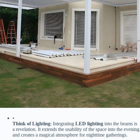
•
​Think of Lighting​
​: Integrating ​
​LED lighting​
​ into the beams is
a revelation. It extends the usability of the space into the evening
and creates a magical atmosphere for nighttime gatherings.