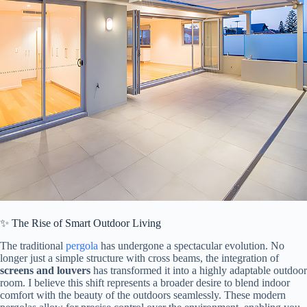
✨ The Rise of Smart Outdoor Living
The traditional
pergola
has undergone a spectacular evolution. No
longer just a simple structure with cross beams, the integration of ​
screens and louvers​
​ has transformed it into a highly adaptable outdoor
room. I believe this shift represents a broader desire to blend indoor
comfort with the beauty of the outdoors seamlessly. These modern