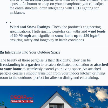
a push of a button or a tap on your smartphone, you can adjust
the entire structure, often integrating with LED lighting for
ambiance.
•
​Wind and Snow Ratings​
​: Check the product’s engineering
specifications. High-quality pergolas can withstand ​
​wind loads
of 60-90 mph​
​ and significant ​
​snow loads up to 250 kg/m²​
​,
ensuring safety and longevity in harsh conditions.
🏡 Integrating Into Your Outdoor Space
The beauty of these pergolas is their flexibility. They can be ​
freestanding in a garden​
​ to create a dedicated destination or ​
​attached
to your home​
​ to seamlessly extend your living space. An attached
pergola creates a smooth transition from your indoor kitchen or living
room to the outdoors, perfect for alfresco dining and entertaining.