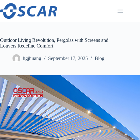
Skip
to
content
Outdoor Living Revolution, Pergolas with Screens and
Louvers Redefine Comfort
hgjhuang
September 17, 2025
Blog