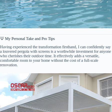
💡 My Personal Take and Pro Tips
Having experienced the transformation firsthand, I can confidently say
a louvered pergola with screens is a worthwhile investment for anyone
who cherishes their outdoor time. It effectively adds a versatile,
comfortable room to your home without the cost of a full-scale
renovation.