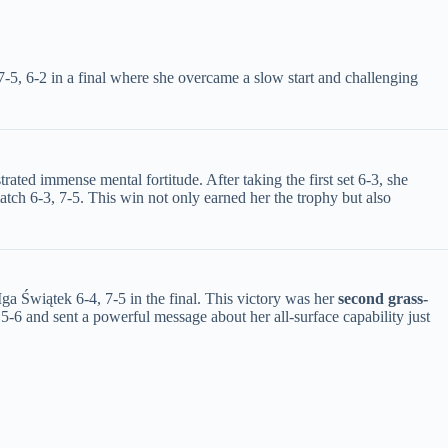
-5, 6-2 in a final where she overcame a slow start and challenging
ated immense mental fortitude. After taking the first set 6-3, she
match 6-3, 7-5. This win not only earned her the trophy but also
Świątek 6-4, 7-5 in the final. This victory was her ​
​second grass-
o 5-6 and sent a powerful message about her all-surface capability just