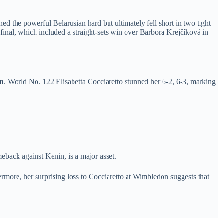
d the powerful Belarusian hard but ultimately fell short in two tight
e final, which included a straight-sets win over Barbora Krejčíková in
n​
​. World No. 122 Elisabetta Cocciaretto stunned her 6-2, 6-3, marking
meback against Kenin, is a major asset.
hermore, her surprising loss to Cocciaretto at Wimbledon suggests that