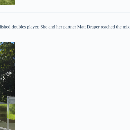
plished doubles player. She and her partner Matt Draper reached the mix