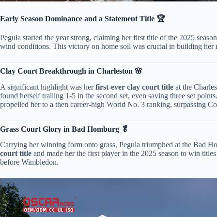
​Early Season Dominance and a Statement Title 🏆​
Pegula started the year strong, claiming her first title of the 2025 season 
wind conditions. This victory on home soil was crucial in building her
​Clay Court Breakthrough in Charleston 🌸​
A significant highlight was her ​
​first-ever clay court title​
​ at the Charl
found herself trailing 1-5 in the second set, even saving three set poin
propelled her to a then career-high World No. 3 ranking, surpassing C
​Grass Court Glory in Bad Homburg 🥬​
Carrying her winning form onto grass, Pegula triumphed at the Bad Hom
court title​
​ and made her the first player in the 2025 season to win titl
before Wimbledon.