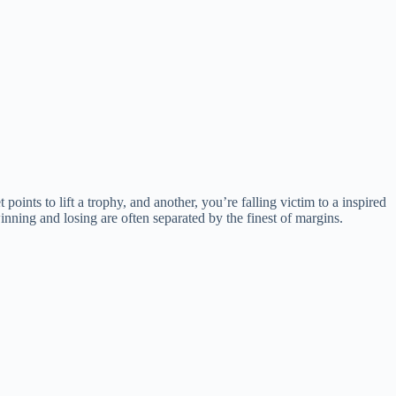
t points to lift a trophy, and another, you’re falling victim to a inspired
nning and losing are often separated by the finest of margins.