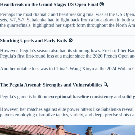
​Heartbreak on the Grand Stage: US Open Final 😢​
Perhaps the most dramatic and heartbreaking final was at the US Open. P
sets, 5-7, 5-7. Sabalenka had to fight back from a breakdown in both set
the quarterfinals, highlighted her superb form throughout the North A
​Shocking Upsets and Early Exits 🚫​
However, Pegula’s season also had its stunning lows. Fresh off her Bad
Pegula’s first first-round loss at a major since the 2020 French Open an
Another notable loss was to China’s Wang Xinyu at the 2024 Wuhan Open
​The Pegula Arsenal: Strengths and Vulnerabilities 🔍​
Pegula’s game is built on ​
​exceptional baseline consistency​
​ and ​
​solid
However, her matches against elite power hitters like Sabalenka reveal a
players employing disruptive tactics, variety, and deep, precise shots 