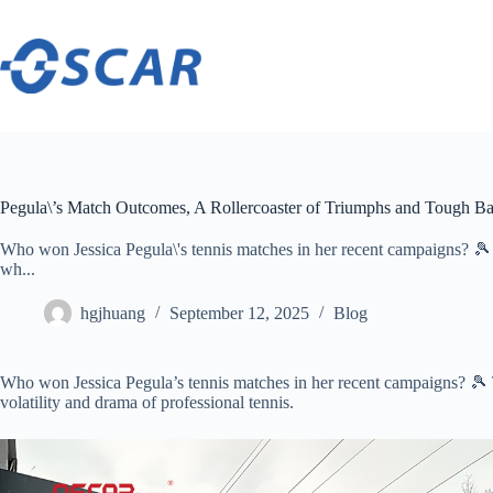
Skip
to
content
Pegula\’s Match Outcomes, A Rollercoaster of Triumphs and Tough Bat
Who won Jessica Pegula\'s tennis matches in her recent campaigns? 🎾 Th
wh...
hgjhuang
September 12, 2025
Blog
Who won Jessica Pegula’s tennis matches in her recent campaigns? 🎾 Th
volatility and drama of professional tennis.