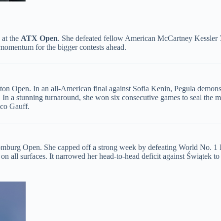
at the ​
​ATX Open​
​. She defeated fellow American McCartney Kessler 7
 momentum for the bigger contests ahead.
eston Open. In an all-American final against Sofia Kenin, Pegula demonstr
ts. In a stunning turnaround, she won six consecutive games to seal the 
oco Gauff.
burg Open. She capped off a strong week by defeating World No. 1 Iga 
es on all surfaces. It narrowed her head-to-head deficit against Świątek t