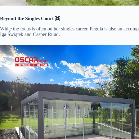
​Beyond the Singles Court 👯​
While the focus is often on her singles career, Pegula is also an accom
Iga Świątek and Casper Ruud.