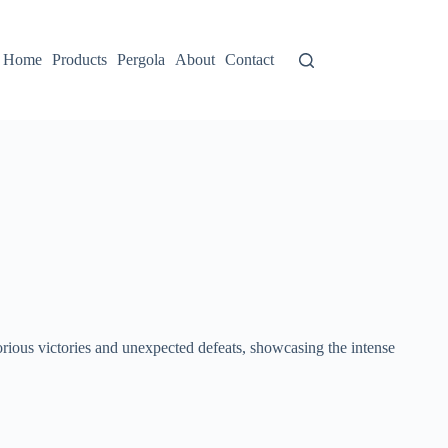
Home
Products
Pergola
About
Contact
orious victories and unexpected defeats, showcasing the intense