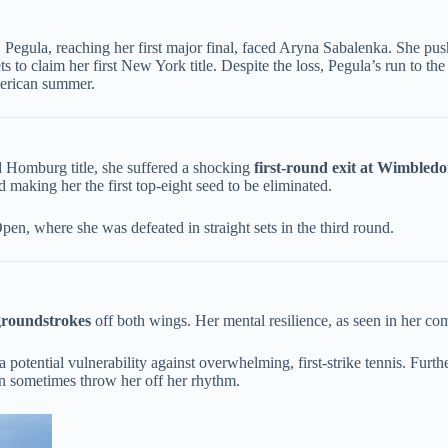
egula, reaching her first major final, faced Aryna Sabalenka. She pushe
s to claim her first New York title. Despite the loss, Pegula’s run to th
merican summer.
 Homburg title, she suffered a shocking ​
​first-round exit at Wimbledo
d making her the first top-eight seed to be eliminated.
, where she was defeated in straight sets in the third round.
 groundstrokes​
​ off both wings. Her mental resilience, as seen in her co
 potential vulnerability against overwhelming, first-strike tennis. Furt
can sometimes throw her off her rhythm.