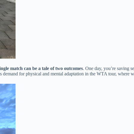
single match can be a tale of two outcomes​
​. One day, you’re saving se
ess demand for physical and mental adaptation in the WTA tour, where wi