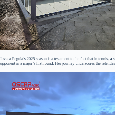
Jessica Pegula’s 2025 season is a testament to the fact that in tennis, ​
​a 
opponent in a major’s first round. Her journey underscores the relentl