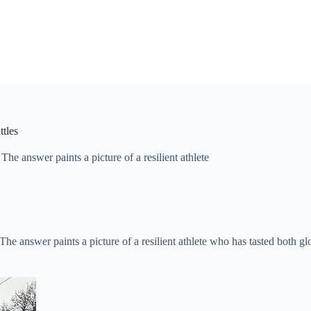
tles
e answer paints a picture of a resilient athlete
e answer paints a picture of a resilient athlete who has tasted both gl