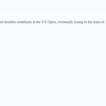
ed doubles semifinals at the US Open, eventually losing to the team of