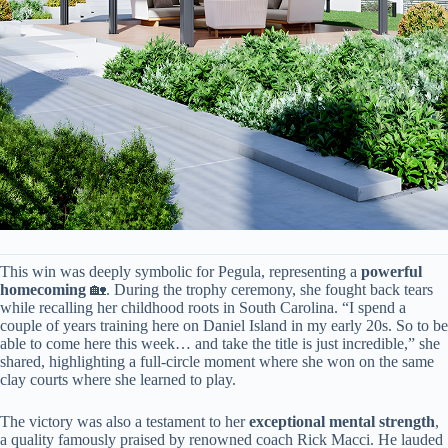
This win was deeply symbolic for Pegula, representing a ​
​powerful
homecoming​
​ 🏡. During the trophy ceremony, she fought back tears
while recalling her childhood roots in South Carolina. “I spend a
couple of years training here on Daniel Island in my early 20s. So to be
able to come here this week… and take the title is just incredible,” she
shared, highlighting a full-circle moment where she won on the same
clay courts where she learned to play.
The victory was also a testament to her ​
​exceptional mental strength​
​,
a quality famously praised by renowned coach Rick Macci. He lauded