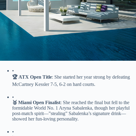
•
​🏆 ATX Open Title​
​: She started her year strong by defeating
McCartney Kessler 7-5, 6-2 on hard courts.
•
​🥈 Miami Open Finalist​
​: She reached the final but fell to the
formidable World No. 1 Aryna Sabalenka, though her playful
post-match spirit—”stealing” Sabalenka’s signature drink—
showed her fun-loving personality.
•