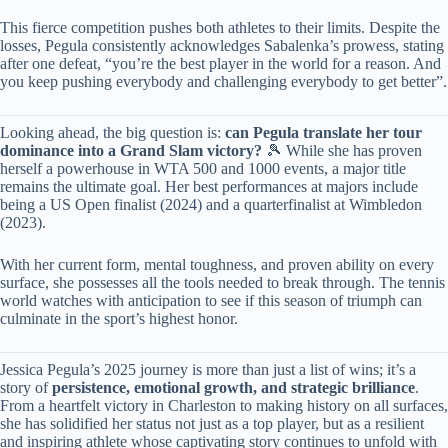
This fierce competition pushes both athletes to their limits. Despite the
losses, Pegula consistently acknowledges Sabalenka’s prowess, stating
after one defeat, “you’re the best player in the world for a reason. And
you keep pushing everybody and challenging everybody to get better”.
Looking ahead, the big question is: ​
​can Pegula translate her tour
dominance into a Grand Slam victory?​
​ 🎾 While she has proven
herself a powerhouse in WTA 500 and 1000 events, a major title
remains the ultimate goal. Her best performances at majors include
being a US Open finalist (2024) and a quarterfinalist at Wimbledon
(2023).
With her current form, mental toughness, and proven ability on every
surface, she possesses all the tools needed to break through. The tennis
world watches with anticipation to see if this season of triumph can
culminate in the sport’s highest honor.
Jessica Pegula’s 2025 journey is more than just a list of wins; it’s a
story of ​
​persistence, emotional growth, and strategic brilliance​
​.
From a heartfelt victory in Charleston to making history on all surfaces,
she has solidified her status not just as a top player, but as a resilient
and inspiring athlete whose captivating story continues to unfold with