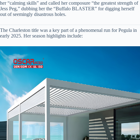
her “calming skills” and called her composure “the greatest strength of
Jess Peg,” dubbing her the “Buffalo BLASTER” for digging herself
out of seemingly disastrous holes.
The Charleston title was a key part of a phenomenal run for Pegula in
early 2025. Her season highlights include: