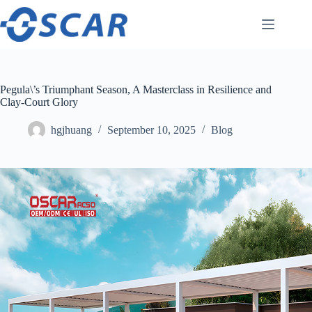
Skip
to
content
Pegula\’s Triumphant Season, A Masterclass in Resilience and
Clay-Court Glory
hgjhuang
September 10, 2025
Blog