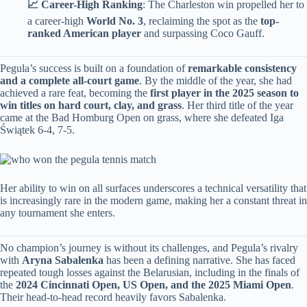
​📈 Career-High Ranking​
​: The Charleston win propelled her to
a career-high ​
​World No. 3​
​, reclaiming the spot as the ​
​top-
ranked American player​
​ and surpassing Coco Gauff.
Pegula’s success is built on a foundation of ​
​remarkable consistency
and a complete all-court game​
​. By the middle of the year, she had
achieved a rare feat, becoming the ​
​first player in the 2025 season to
win titles on hard court, clay, and grass​
​. Her third title of the year
came at the Bad Homburg Open on grass, where she defeated Iga
Świątek 6-4, 7-5.
Her ability to win on all surfaces underscores a technical versatility that
is increasingly rare in the modern game, making her a constant threat in
any tournament she enters.
No champion’s journey is without its challenges, and Pegula’s rivalry
with ​
​Aryna Sabalenka​
​ has been a defining narrative. She has faced
repeated tough losses against the Belarusian, including in the finals of
the ​
​2024 Cincinnati Open, US Open, and the 2025 Miami Open​
​.
Their head-to-head record heavily favors Sabalenka.