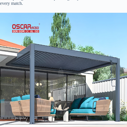
every match.