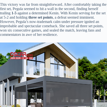
This victory was far from straightforward. After comfortably taking the
first set, Pegula seemed to hit a wall in the second, finding herself
trailing ​
​1-5​
​ against a determined Kenin. With Kenin serving for the set
at 5-2 and holding ​
​three set points​
​, a defeat seemed imminent.
However, Pegula’s now-trademark calm under pressure ignited an
improbable and spectacular comeback. She saved all three set points,
won six consecutive games, and sealed the match, leaving fans and
commentators in awe of her resilience.