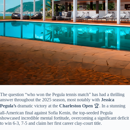
The question “who won the Pegula tennis match” has had a thrilling
answer throughout the 2025 season, most notably with ​
​Jessica
Pegula’s​
​ dramatic victory at the ​
​Charleston Open​
​ 🏆. In a stunning
all-American final against Sofia Kenin, the top-seeded Pegula
showcased incredible mental fortitude, overcoming a significant deficit
to win 6-3, 7-5 and claim her first career clay-court title.