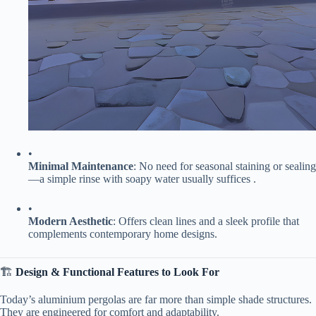
•
​Minimal Maintenance​
​: No need for seasonal staining or sealing
—a simple rinse with soapy water usually suffices .
•
​Modern Aesthetic​
​: Offers clean lines and a sleek profile that
complements contemporary home designs.
🏗️ ​
​Design & Functional Features to Look For​
Today’s aluminium pergolas are far more than simple shade structures.
They are engineered for comfort and adaptability.