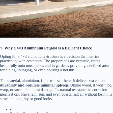
✨ ​
​Why a 4×3 Aluminium Pergola is a Brilliant Choice​
Opting for a 4×3 aluminium structure is a decision that marries
practicality with aesthetics. The proportions are versatile, fitting
beautifully onto most patios and in gardens, providing a defined area
for dining, lounging, or even housing a hot tub .
The material, aluminium, is the true star here. It delivers exceptional ​
durability and requires minimal upkeep​
​. Unlike wood, it won’t rot,
warp, or succumb to pest damage. Its natural resistance to corrosion
means it can brave rain, sun, and even coastal salt air without losing its
structural integrity or good looks .
•