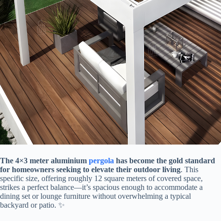
​The 4×3 meter aluminium
pergola
has become the gold standard
for homeowners seeking to elevate their outdoor living​
​. This
specific size, offering roughly 12 square meters of covered space,
strikes a perfect balance—it’s spacious enough to accommodate a
dining set or lounge furniture without overwhelming a typical
backyard or patio. ✨