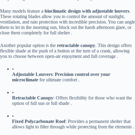
Many models feature a ​
​bioclimatic design with adjustable louvers​
​.
These rotating blades allow you to control the amount of sunlight,
ventilation, and rain protection with incredible precision. You can angle
them to let in the morning sun, block out the harsh afternoon glare, or
close them completely for full shelter .
Another popular option is the ​
​retractable canopy​
​. This design offers
flexible shade at the push of a button or the turn of a crank, allowing
you to choose between open-air enjoyment and full coverage .
•
​Adjustable Louvers​
​: ​
​Precision control over your
microclimate​
​ for ultimate comfort .
•
​Retractable Canopy​
​: Offers flexibility for those who want the
option of full sun or full shade .
•
​Fixed Polycarbonate Roof​
​: Provides a permanent shelter that
allows light to filter through while protecting from the elements .