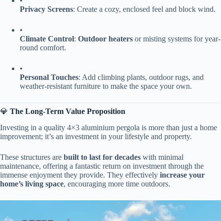
•
​Privacy Screens​
​: Create a cozy, enclosed feel and block wind.
•
​Climate Control​
​: ​
​Outdoor heaters​
​ or misting systems for year-
round comfort.
•
​Personal Touches​
​: Add climbing plants, outdoor rugs, and
weather-resistant furniture to make the space your own.
💎 ​
​The Long-Term Value Proposition​
Investing in a quality 4×3 aluminium pergola is more than just a home
improvement; it’s an investment in your lifestyle and property.
These structures are ​
​built to last for decades​
​ with minimal
maintenance, offering a fantastic return on investment through the
immense enjoyment they provide. They effectively ​
​increase your
home’s living space​
​, encouraging more time outdoors.