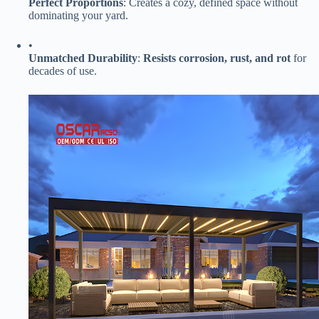
​Perfect Proportions​
​: Creates a cozy, defined space without
dominating your yard.
•
​Unmatched Durability​
​: ​
​Resists corrosion, rust, and rot​
​ for
decades of use.