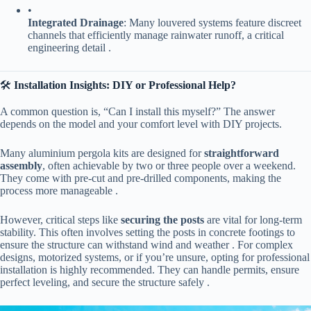
•
​Integrated Drainage​
​: Many louvered systems feature discreet
channels that efficiently manage rainwater runoff, a critical
engineering detail .
🛠️ ​
​Installation Insights: DIY or Professional Help?​
A common question is, “Can I install this myself?” The answer
depends on the model and your comfort level with DIY projects.
Many aluminium pergola kits are designed for ​
​straightforward
assembly​
​, often achievable by two or three people over a weekend.
They come with pre-cut and pre-drilled components, making the
process more manageable .
However, critical steps like ​
​securing the posts​
​ are vital for long-term
stability. This often involves setting the posts in concrete footings to
ensure the structure can withstand wind and weather . For complex
designs, motorized systems, or if you’re unsure, opting for professional
installation is highly recommended. They can handle permits, ensure
perfect leveling, and secure the structure safely .