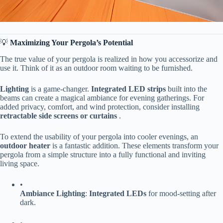
💡 ​
​Maximizing Your Pergola’s Potential​
The true value of your pergola is realized in how you accessorize and
use it. Think of it as an outdoor room waiting to be furnished.
​Lighting​
​ is a game-changer. ​
​Integrated LED strips​
​ built into the
beams can create a magical ambiance for evening gatherings. For
added privacy, comfort, and wind protection, consider installing ​
retractable side screens or curtains​
​ .
To extend the usability of your pergola into cooler evenings, an ​
outdoor heater​
​ is a fantastic addition. These elements transform your
pergola from a simple structure into a fully functional and inviting
living space.
•
​Ambiance Lighting​
​: ​
​Integrated LEDs​
​ for mood-setting after
dark.