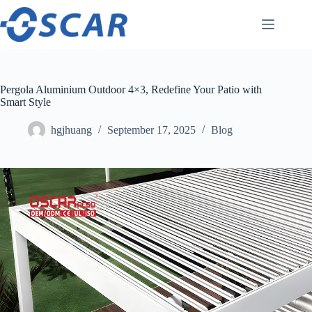
Skip
to
content
Pergola Aluminium Outdoor 4×3, Redefine Your Patio with
Smart Style
hgjhuang
September 17, 2025
Blog