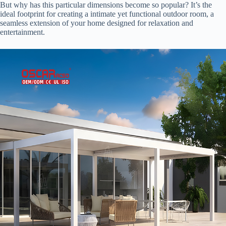
But why has this particular dimensions become so popular? It’s the
ideal footprint for creating a intimate yet functional outdoor room, a
seamless extension of your home designed for relaxation and
entertainment.