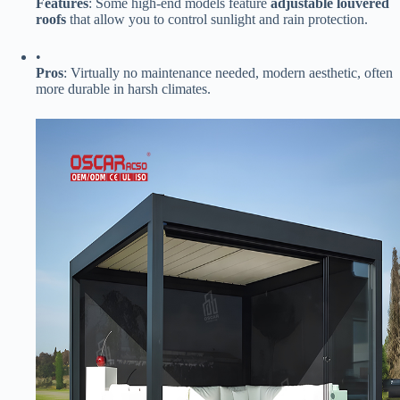
​Features​
​: Some high-end models feature ​
​adjustable louvered
roofs​
​ that allow you to control sunlight and rain protection.
•
​Pros​
​: Virtually no maintenance needed, modern aesthetic, often
more durable in harsh climates.