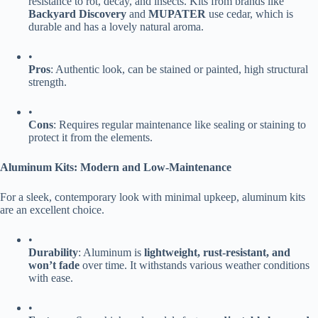
resistance to rot, decay, and insects. Kits from brands like ​
Backyard Discovery​
​ and ​
​MUPATER​
​ use cedar, which is
durable and has a lovely natural aroma.
•
​Pros​
​: Authentic look, can be stained or painted, high structural
strength.
•
​Cons​
​: Requires regular maintenance like sealing or staining to
protect it from the elements.
​Aluminum Kits: Modern and Low-Maintenance​
For a sleek, contemporary look with minimal upkeep, aluminum kits
are an excellent choice.
•
​Durability​
​: Aluminum is ​
​lightweight, rust-resistant, and
won’t fade​
​ over time. It withstands various weather conditions
with ease.
•