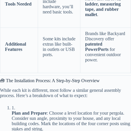
include
​Tools Needed​
ladder, measuring
hardware, you’ll
tape, and rubber
need basic tools.
mallet​
​.
Brands like Backyard
Some kits include
Discovery offer ​
​Additional
extras like built-
patented
Features​
in outlets or USB
PowerPorts​
​ for
ports.
convenient outdoor
power.
🧰 The Installation Process: A Step-by-Step Overview
While each kit is different, most follow a similar general assembly
process. Here’s a breakdown of what to expect:
1.
​Plan and Prepare​
​: Choose a level location for your pergola.
Consider sun angle, proximity to your house, and any local
building codes. Mark the locations of the four corner posts using
stakes and string.