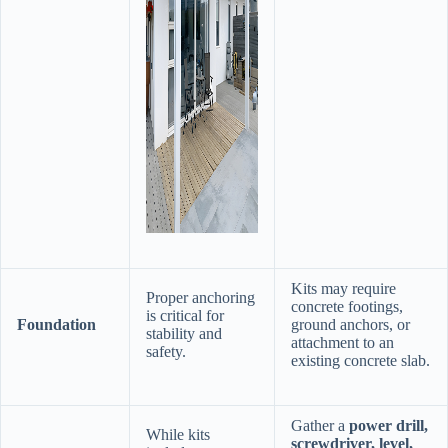
Kits may require
Proper anchoring
concrete footings,
is critical for
​Foundation​
ground anchors, or
stability and
attachment to an
safety.
existing concrete slab.
Gather a ​
​power drill,
While kits
screwdriver, level,