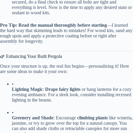
secured, do a final check to ensure all bolts are tight and
everything is level. Now is the time to apply any desired stain or
sealant to wood kits.
​Pro Tip:​
​ ​
​Read the manual thoroughly before starting​
​—I learned
the hard way that skimming leads to mistakes! For wood kits, sand any
rough spots and apply a protective coating before or right after
assembly for longevity.
🌿 Enhancing Your Built Pergola
Once your structure is up, the real fun begins—personalizing it! Here
are some ideas to make it your own:
•
​Lighting Magic​
​: ​
​Drape fairy lights​
​ or hang lanterns for a cozy
evening ambiance. For a sleek look, consider installing recessed
lighting in the beams.
•
​Greenery and Shade​
​: Encourage ​
​climbing plants​
​ like wisteria,
jasmine, or ivy to grow over the top for a natural canopy. You
can also add shade cloths or retractable canopies for more sun