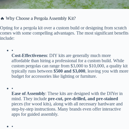
🔥 Why Choose a Pergola Assembly Kit?
Opting for a pergola kit over a custom build or designing from scratch
comes with some compelling advantages. The most significant benefits
include:
•
​Cost-Effectiveness​
​: DIY kits are generally much more
affordable than hiring a professional for a custom build. While
custom pergolas can range from $3,000 to $10,000, a quality kit
typically runs between ​
​$500 and $3,000​
​, leaving you with more
budget for accessories like lighting or furniture.
•
​Ease of Assembly​
​: These kits are designed with the DIYer in
mind. They include ​
​pre-cut, pre-drilled, and pre-stained​
pieces (for wood kits), along with all necessary hardware and
step-by-step instructions. Many brands even offer interactive
apps for guided assembly.
•