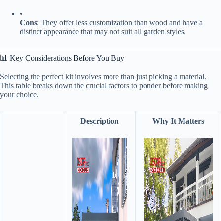
•
​Cons​
​: They offer less customization than wood and have a
distinct appearance that may not suit all garden styles.
📊 Key Considerations Before You Buy
Selecting the perfect kit involves more than just picking a material.
This table breaks down the crucial factors to ponder before making
your choice.
Description
Why It Matters