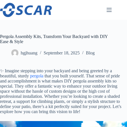
Skip
to
content
Pergola Assembly Kits, Transform Your Backyard with DIY
Ease & Style
hgjhuang
September 18, 2025
Blog
✨ Imagine stepping into your backyard and being greeted by a
beautiful, sturdy
pergola
that you built yourself. That sense of pride
and accomplishment is what makes DIY pergola assembly kits so
special. They offer a fantastic way to enhance your outdoor living
space without the hassle of custom designs or the high cost of
professional installation. Whether you’re looking to create a shaded
retreat, a support for climbing plants, or simply a stylish structure to
define your patio, there’s a kit perfectly suited for your project. Let’s
explore how you can bring this vision to life!