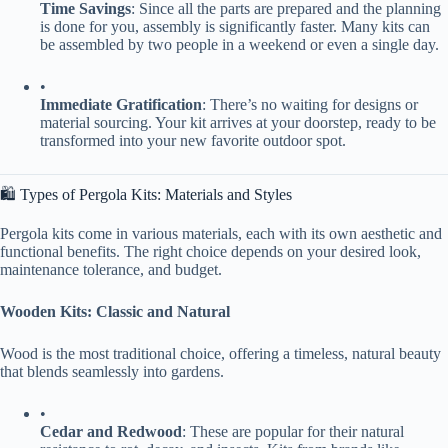
​Time Savings​
​: Since all the parts are prepared and the planning
is done for you, assembly is significantly faster. Many kits can
be assembled by two people in a weekend or even a single day.
•
​Immediate Gratification​
​: There’s no waiting for designs or
material sourcing. Your kit arrives at your doorstep, ready to be
transformed into your new favorite outdoor spot.
🛍️ Types of Pergola Kits: Materials and Styles
Pergola kits come in various materials, each with its own aesthetic and
functional benefits. The right choice depends on your desired look,
maintenance tolerance, and budget.
​Wooden Kits: Classic and Natural​
Wood is the most traditional choice, offering a timeless, natural beauty
that blends seamlessly into gardens.
•
​Cedar and Redwood​
​: These are popular for their natural