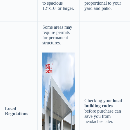
to spacious
proportional to your
12’x16′ or larger.
yard and patio.
Some areas may
require permits
for permanent
structures.
Checking your ​
​local
building codes​
​Local
before purchase can
Regulations​
save you from
headaches later.