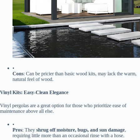
•
​Cons​
​: Can be pricier than basic wood kits, may lack the warm,
natural feel of wood.
​Vinyl Kits: Easy-Clean Elegance​
Vinyl pergolas are a great option for those who prioritize ease of
maintenance above all else.
•
​Pros​
​: They ​
​shrug off moisture, bugs, and sun damage​
​,
requiring little more than an occasional rinse with a hose.