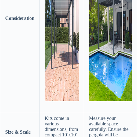
Consideration
Kits come in
Measure your
various
available space
dimensions, from
carefully. Ensure the
​Size & Scale​
compact 10’x10′
pergola will be