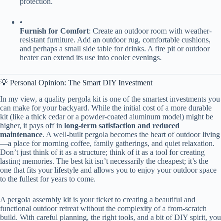
protection.
•
​Furnish for Comfort​
​: Create an outdoor room with weather-
resistant furniture. Add an outdoor rug, comfortable cushions,
and perhaps a small side table for drinks. A fire pit or outdoor
heater can extend its use into cooler evenings.
💡 Personal Opinion: The Smart DIY Investment
In my view, a quality pergola kit is one of the smartest investments you
can make for your backyard. While the initial cost of a more durable
kit (like a thick cedar or a powder-coated aluminum model) might be
higher, it pays off in ​
​long-term satisfaction and reduced
maintenance​
​. A well-built pergola becomes the heart of outdoor living
—a place for morning coffee, family gatherings, and quiet relaxation.
Don’t just think of it as a structure; think of it as a tool for creating
lasting memories. The best kit isn’t necessarily the cheapest; it’s the
one that fits your lifestyle and allows you to enjoy your outdoor space
to the fullest for years to come.
A pergola assembly kit is your ticket to creating a beautiful and
functional outdoor retreat without the complexity of a from-scratch
build. With careful planning, the right tools, and a bit of DIY spirit, you