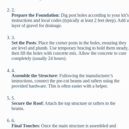
2.
​Prepare the Foundation​
​: Dig post holes according to your kit’s
instructions and local codes (typically at least 2 feet deep). Add a
layer of gravel for drainage.
3.
​Set the Posts​
​: Place the corner posts in the holes, ensuring they
are level and plumb. Use temporary bracing to hold them steady,
then fill the holes with concrete mix. Allow the concrete to cure
completely (usually 24 hours).
4.
​Assemble the Structure​
​: Following the manufacturer’s
instructions, connect the pre-cut beams and rafters using the
provided hardware. This is often easier with a helper.
5.
​Secure the Roof​
​: Attach the top structure or rafters to the
beams.
6.
​Final Touches​
​: Once the main structure is assembled and