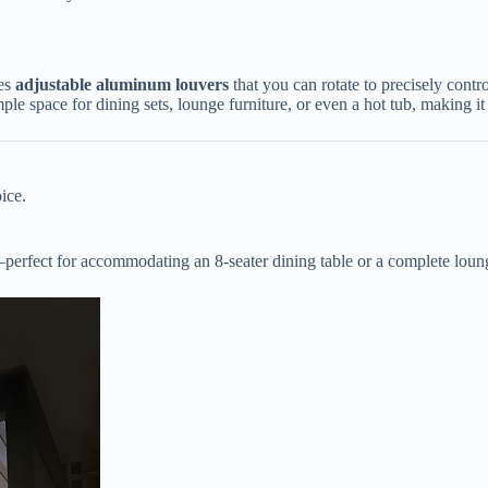
s ​
​adjustable aluminum louvers​
​ that you can rotate to precisely cont
ple space for dining sets, lounge furniture, or even a hot tub, making it 
ice.
—perfect for accommodating an 8-seater dining table or a complete lou