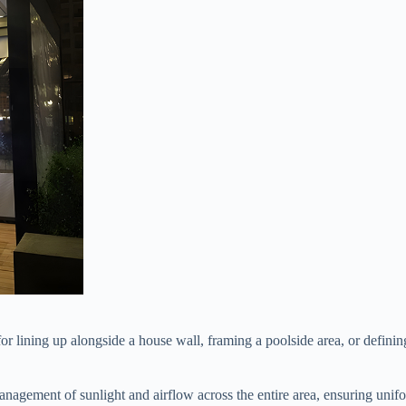
d for lining up alongside a house wall, framing a poolside area, or defini
 management of sunlight and airflow across the entire area, ensuring unif