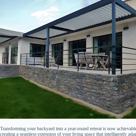
Transforming your backyard into a year-round retreat is now achievabl
creating a seamless extension of your living space that intelligently ad