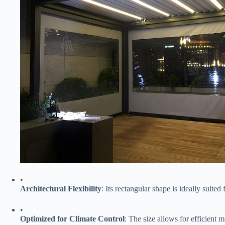
•
​Architectural Flexibility​
​: Its rectangular shape is ideally suite
•
​Optimized for Climate Control​
​: The size allows for efficient