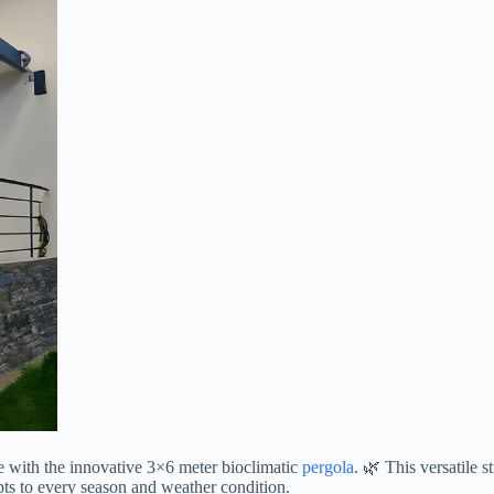
e with the innovative 3×6 meter bioclimatic
pergola
. 🌿 This versatile 
apts to every season and weather condition.