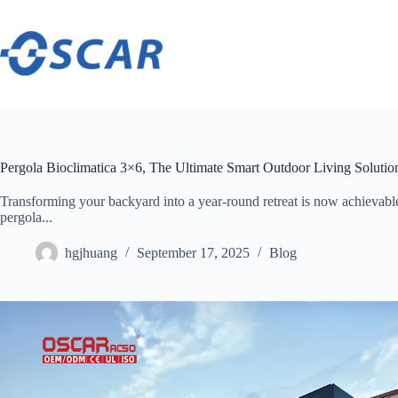
Skip
to
content
Pergola Bioclimatica 3×6, The Ultimate Smart Outdoor Living Solutio
Transforming your backyard into a year-round retreat is now achievabl
pergola...
hgjhuang
September 17, 2025
Blog