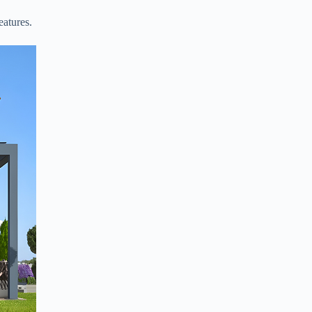
eatures.