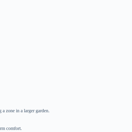
ng a zone in a larger garden.
orm comfort.