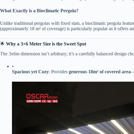
​What Exactly is a Bioclimatic Pergola?​
Unlike traditional pergolas with fixed slats, a bioclimatic pergola feature
(approximately 18 m² of coverage) is particularly popular as it offers am
🌟 ​
​Why a 3×6 Meter Size is the Sweet Spot​
The 3x6m dimension isn’t arbitrary; it’s a carefully balanced design cho
•
​Spacious yet Cozy​
​: Provides ​
​generous 18m² of covered area​
​