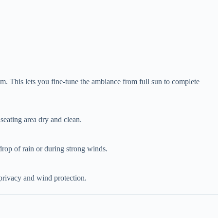
m. This lets you fine-tune the ambiance from full sun to complete
 seating area dry and clean.
t drop of rain or during strong winds.
 privacy and wind protection.