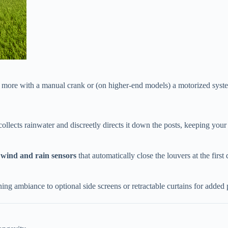
r more with a manual crank or (on higher-end models) a motorized syste
collects rainwater and discreetly directs it down the posts, keeping your
​
​wind and rain sensors​
​ that automatically close the louvers at the firs
ening ambiance to optional side screens or retractable curtains for added