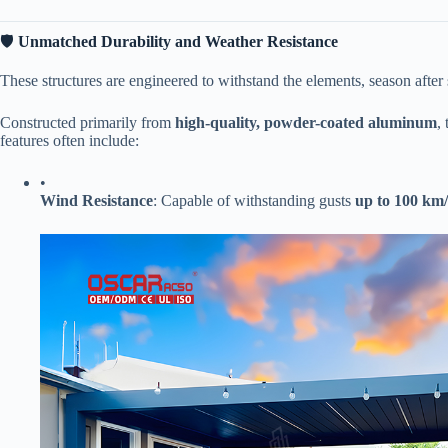
🛡️ ​
​Unmatched Durability and Weather Resistance​
These structures are engineered to withstand the elements, season after
Constructed primarily from ​
​high-quality, powder-coated aluminum​
​
features often include:
•
​Wind Resistance​
​: Capable of withstanding gusts ​
​up to 100 km/