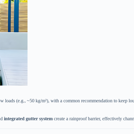
now loads (e.g., ~50 kg/m²), with a common recommendation to keep lou
d ​
​integrated gutter system​
​ create a rainproof barrier, effectively ch