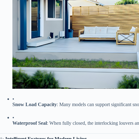
•
​Snow Load Capacity​
​: Many models can support significant s
•
​Waterproof Seal​
​: When fully closed, the interlocking louvers an
✨ ​
​Intelligent Features for Modern Living​