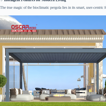
The true magic of the bioclimatic pergola lies in its smart, user-centric f