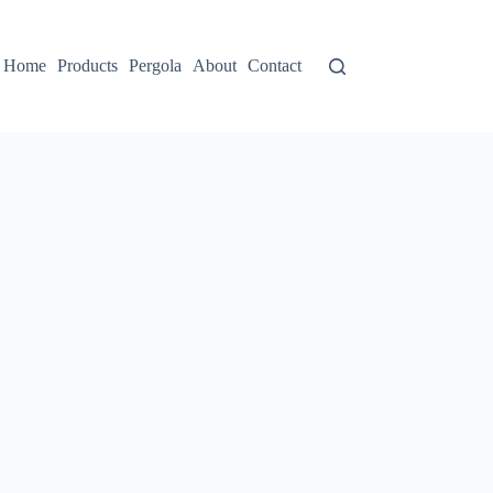
Home
Products
Pergola
About
Contact