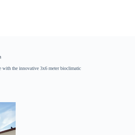
n
e with the innovative 3x6 meter bioclimatic