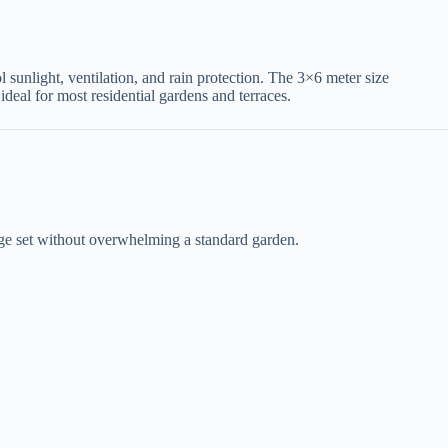
rol sunlight, ventilation, and rain protection. The 3×6 meter size
ideal for most residential gardens and terraces.
nge set without overwhelming a standard garden.