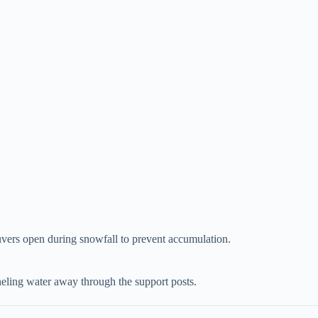
vers open during snowfall to prevent accumulation.
anneling water away through the support posts.