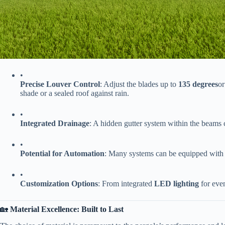
•
​Precise Louver Control​
​: Adjust the blades up to ​
​135 degrees​
​o
shade or a sealed roof against rain.
•
​Integrated Drainage​
​: A hidden gutter system within the beams 
•
​Potential for Automation​
​: Many systems can be equipped with 
•
​Customization Options​
​: From integrated ​
​LED lighting​
​ for ev
🏡 ​
​Material Excellence: Built to Last​