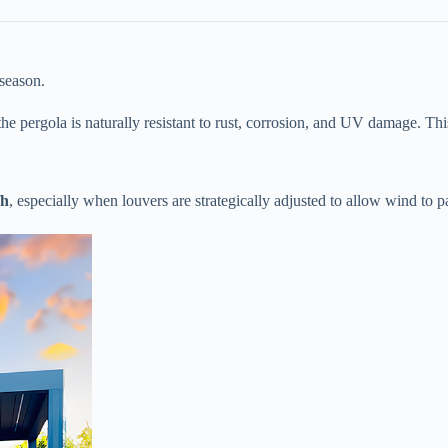
 season.
, the pergola is naturally resistant to rust, corrosion, and UV damage. Th
h​
​, especially when louvers are strategically adjusted to allow wind to p