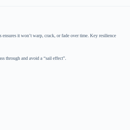
is ensures it won’t warp, crack, or fade over time. Key resilience
ass through and avoid a “sail effect”.