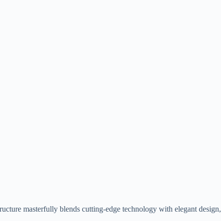
structure masterfully blends cutting-edge technology with elegant design,