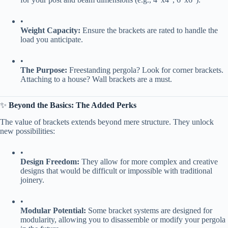
•
​Weight Capacity:​
​ Ensure the brackets are rated to handle the
load you anticipate.
•
​The Purpose:​
​ Freestanding pergola? Look for corner brackets.
Attaching to a house? Wall brackets are a must.
✨ ​
​Beyond the Basics: The Added Perks​
The value of brackets extends beyond mere structure. They unlock
new possibilities:
•
​Design Freedom:​
​ They allow for more complex and creative
designs that would be difficult or impossible with traditional
joinery.
•
​Modular Potential:​
​ Some bracket systems are designed for
modularity, allowing you to disassemble or modify your pergola