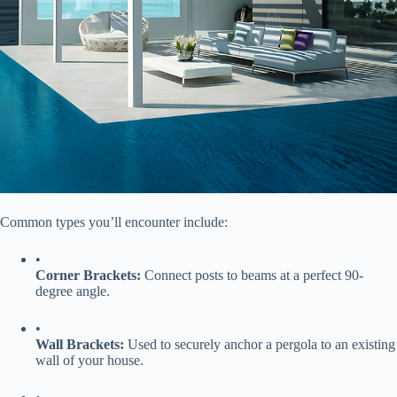
Common types you’ll encounter include:
•
​Corner Brackets:​
​ Connect posts to beams at a perfect 90-
degree angle.
•
​Wall Brackets:​
​ Used to securely anchor a pergola to an existing
wall of your house.