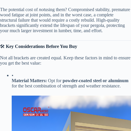
The potential cost of
not
using them? Compromised stability, premature
wood fatigue at joint points, and in the worst case, a complete
structural failure that would require a costly rebuild. High-quality
brackets significantly extend the lifespan of your pergola, protecting
your much larger investment in lumber, time, and effort.
🛠️ ​
​Key Considerations Before You Buy​
Not all brackets are created equal. Keep these factors in mind to ensure
you get the best value:
•
​Material Matters:​
​ Opt for ​
​powder-coated steel or aluminum​
for the best combination of strength and weather resistance.