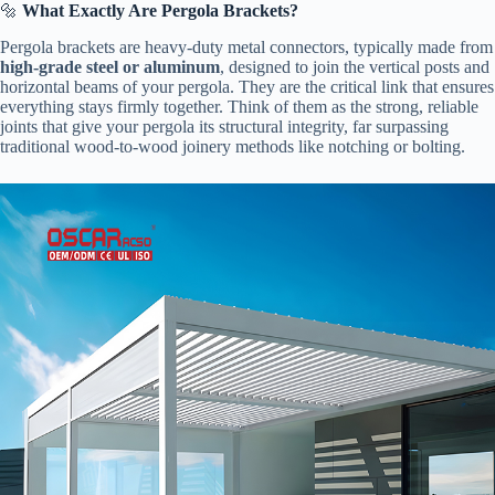
🔩 ​
​What Exactly Are Pergola Brackets?​
Pergola brackets are heavy-duty metal connectors, typically made from
​high-grade steel or aluminum​
​, designed to join the vertical posts and
horizontal beams of your pergola. They are the critical link that ensures
everything stays firmly together. Think of them as the strong, reliable
joints that give your pergola its structural integrity, far surpassing
traditional wood-to-wood joinery methods like notching or bolting.