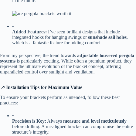
in the future.
•
​Added Features:​
​ I’ve seen brilliant designs that include
integrated hooks for hanging swings or ​
​sunshade sail holes​
​,
which is a fantastic feature for adding comfort.
From my perspective, the trend towards ​
​adjustable louvered pergola
systems​
​ is particularly exciting. While often a premium product, they
represent the ultimate evolution of the bracket concept, offering
unparalleled control over sunlight and ventilation.
🤝 ​
​Installation Tips for Maximum Value​
To ensure your brackets perform as intended, follow these best
practices:
•
​Precision is Key:​
​ Always ​
​measure and level meticulously​
before drilling. A misaligned bracket can compromise the entire
structure’s integrity.