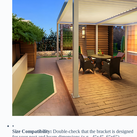
•
​Size Compatibility:​
​ Double-check that the bracket is designed
for your post and beam dimensions (e.g., 4″x4″, 6″x6″).