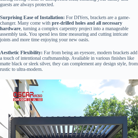
guests are always protected.
​Surprising Ease of Installation:​
​ For DIYers, brackets are a game-
changer. Many come with ​
​pre-drilled holes and all necessary
hardware​
​, turning a complex carpentry project into a manageable
assembly task. You spend less time measuring and cutting intricate
joints and more time enjoying your new oasis.
​Aesthetic Flexibility:​
​ Far from being an eyesore, modern brackets add
a touch of intentional craftsmanship. Available in various finishes like
matte black or sleek silver, they can complement any design style, from
rustic to ultra-modern.