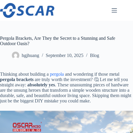
Skip
to
content
Pergola Brackets, Are They the Secret to a Stunning and Safe
Outdoor Oasis?
hgjhuang
September 10, 2025
Blog
Thinking about building a
pergola
and wondering if those metal ​
pergola brackets​
​ are truly worth the investment? 🤔 Let me tell you
straight away: ​
​absolutely yes​
​. These unassuming pieces of hardware
are the unsung heroes that transform a simple wooden structure into a
durable, safe, and beautiful outdoor living space. Skipping them might
just be the biggest DIY mistake you could make.