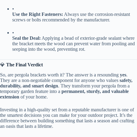
•
​Use the Right Fasteners:​
​ Always use the corrosion-resistant
screws or bolts recommended by the manufacturer.
•
​Seal the Deal:​
​ Applying a bead of exterior-grade sealant where
the bracket meets the wood can prevent water from pooling and
seeping into the wood, preventing rot.
💎 ​
​The Final Verdict​
So, are pergola brackets worth it? The answer is a resounding ​
​yes​
​.
They are a non-negotiable component for anyone who values ​
​safety,
durability, and smart design​
​. They transform your pergola from a
temporary garden feature into a ​
​permanent, sturdy, and valuable
extension​
​ of your home.
Investing in a high-quality set from a reputable manufacturer is one of
the smartest decisions you can make for your outdoor project. It’s the
difference between building something that lasts a season and crafting
an oasis that lasts a lifetime.