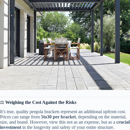
⚖️ ​
​Weighing the Cost Against the Risks​
It’s true, quality pergola brackets represent an additional upfront cost.
Prices can range from ​
5
t
o
30 per bracket​
​, depending on the material,
size, and brand. However, view this not as an expense, but as a ​
​crucial
investment​
​ in the longevity and safety of your entire structure.