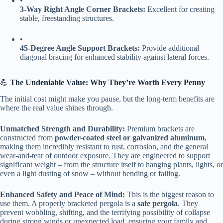
•
​3-Way Right Angle Corner Brackets:​
​ Excellent for creating
stable, freestanding structures.
•
​45-Degree Angle Support Brackets:​
​ Provide additional
diagonal bracing for enhanced stability against lateral forces.
💪 ​
​The Undeniable Value: Why They’re Worth Every Penny​
The initial cost might make you pause, but the long-term benefits are
where the real value shines through.
​Unmatched Strength and Durability:​
​ Premium brackets are
constructed from ​
​powder-coated steel or galvanized aluminum​
​,
making them incredibly resistant to rust, corrosion, and the general
wear-and-tear of outdoor exposure. They are engineered to support
significant weight – from the structure itself to hanging plants, lights, or
even a light dusting of snow – without bending or failing.
​Enhanced Safety and Peace of Mind:​
​ This is the biggest reason to
use them. A properly bracketed pergola is a ​
​safe pergola​
​. They
prevent wobbling, shifting, and the terrifying possibility of collapse
during strong winds or unexpected load, ensuring your family and