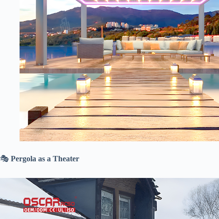
🎭 ​
​Pergola as a Theater​