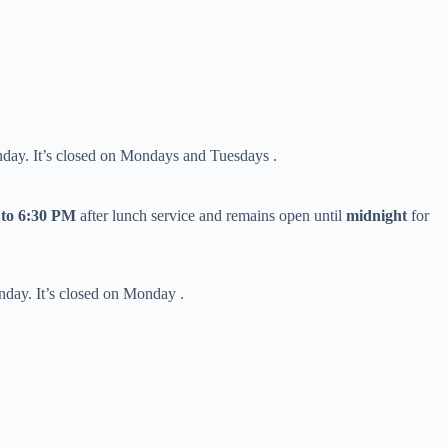
day. It’s closed on Mondays and Tuesdays .
 to 6:30 PM​
​ after lunch service and remains open until ​
​midnight​
​ for
nday. It’s closed on Monday .