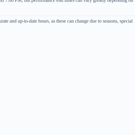
AM to 7:00 PM, but performance end times can vary greatly depending on
ccurate and up-to-date hours, as these can change due to seasons, special