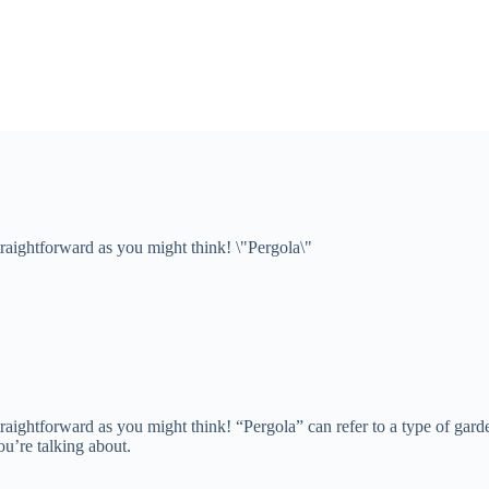
traightforward as you might think! \"Pergola\"
straightforward as you might think! “Pergola” can refer to a type of gard
u’re talking about.