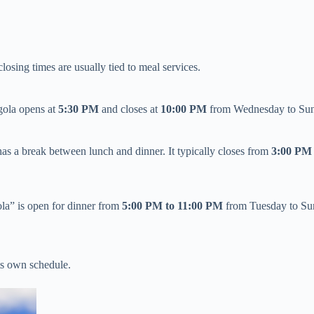
osing times are usually tied to meal services.
ola opens at ​
​5:30 PM​
​ and closes at ​
​10:00 PM​
​ from Wednesday to Sun
 has a break between lunch and dinner. It typically closes from ​
​3:00 PM
ola” is open for dinner from ​
​5:00 PM to 11:00 PM​
​ from Tuesday to Su
its own schedule.