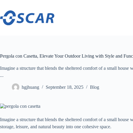
Skip
to
content
Pergola con Casetta, Elevate Your Outdoor Living with Style and Func
Imagine a structure that blends the sheltered comfort of a small house w
...
hgjhuang
September 18, 2025
Blog
Imagine a structure that blends the sheltered comfort of a small house 
storage, leisure, and natural beauty into one cohesive space.