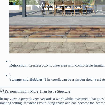
•
​Relaxation:​
​ Create a cozy lounge area with comfortable furnitur
•
​Storage and Hobbies:​
​ The
casetta
can be a garden shed, a art st
💡 Personal Insight: More Than Just a Structure
In my view, a
pergola con casetta
is a worthwhile investment that goes b
inviting setting. It extends your living space and can become the heart