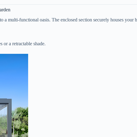
Garden
 into a multi-functional oasis. The enclosed section securely houses your
 or a retractable shade.