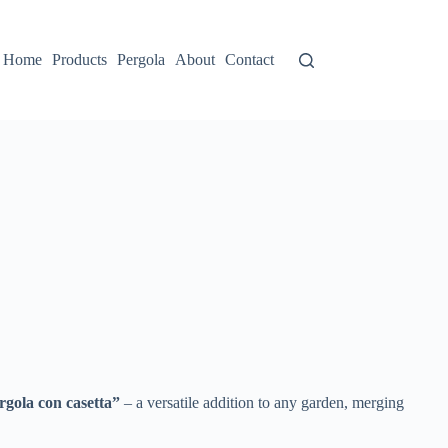
Home
Products
Pergola
About
Contact
ergola con casetta”​
​ – a versatile addition to any garden, merging