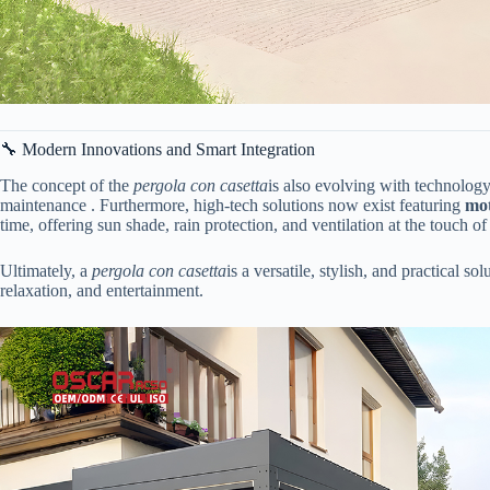
🔧 Modern Innovations and Smart Integration
The concept of the
pergola con casetta
is also evolving with technology
maintenance . Furthermore, high-tech solutions now exist featuring ​
​mo
time, offering sun shade, rain protection, and ventilation at the touch 
Ultimately, a
pergola con casetta
is a versatile, stylish, and practical 
relaxation, and entertainment.