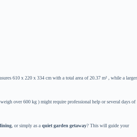
sures 610 x 220 x 334 cm with a total area of 20.37 m² , while a larger
e weigh over 600 kg ) might require professional help or several days of
dining​
​, or simply as a ​
​quiet garden getaway​
​? This will guide your