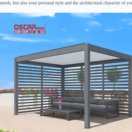
needs, but also your personal style and the architectural character of y