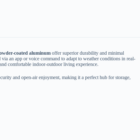
powder-coated aluminum​
​ offer superior durability and minimal
ed via an app or voice command to adapt to weather conditions in real-
ss and comfortable indoor-outdoor living experience.
 security and open-air enjoyment, making it a perfect hub for storage,