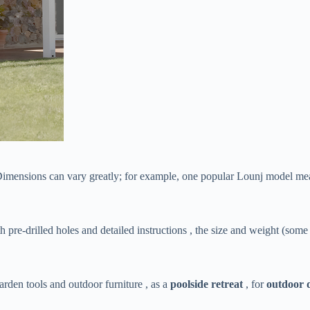
 Dimensions can vary greatly; for example, one popular Lounj model mea
th pre-drilled holes and detailed instructions , the size and weight (som
garden tools and outdoor furniture , as a ​
​poolside retreat​
​ , for ​
​outdoor 