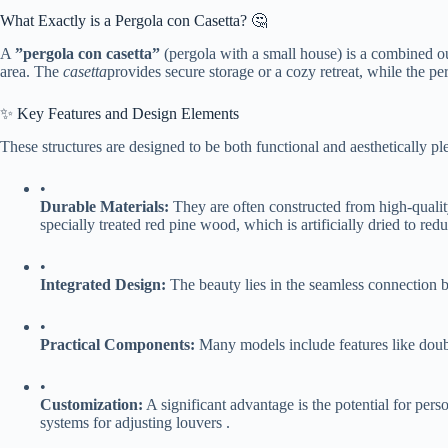
What Exactly is a Pergola con Casetta? 🤔
A ​
​”pergola con casetta”​
​ (pergola with a small house) is a combined out
area. The
casetta
provides secure storage or a cozy retreat, while the per
✨ Key Features and Design Elements
These structures are designed to be both functional and aesthetically p
•
​Durable Materials:​
​ They are often constructed from high-quali
specially treated red pine wood, which is artificially dried to r
•
​Integrated Design:​
​ The beauty lies in the seamless connection
•
​Practical Components:​
​ Many models include features like doubl
•
​Customization:​
​ A significant advantage is the potential for per
systems for adjusting louvers .