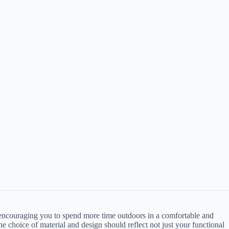
 encouraging you to spend more time outdoors in a comfortable and
e choice of material and design should reflect not just your functional