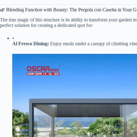
🌿 Blending Function with Beauty: The Pergola con Casetta in Your 
The true magic of this structure is its ability to transform your garden
perfect solution for creating a dedicated spot for:
•
​Al Fresco Dining:​
​ Enjoy meals under a canopy of climbing vines