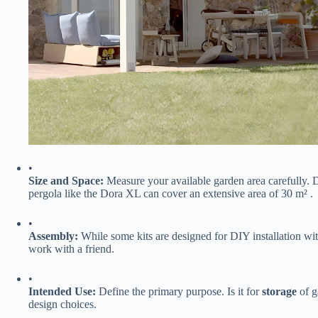
•
​Size and Space:​
​ Measure your available garden area carefully.
pergola like the Dora XL can cover an extensive area of 30 m² .
•
​Assembly:​
​ While some kits are designed for DIY installation wi
work with a friend.
•
​Intended Use:​
​ Define the primary purpose. Is it for ​
​storage​
​ of 
design choices.