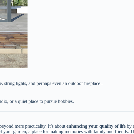
e, string lights, and perhaps even an outdoor fireplace .
udio, or a quiet place to pursue hobbies.
eyond mere practicality. It’s about ​
​enhancing your quality of life​
​ by
 of your garden, a place for making memories with family and friends. Th