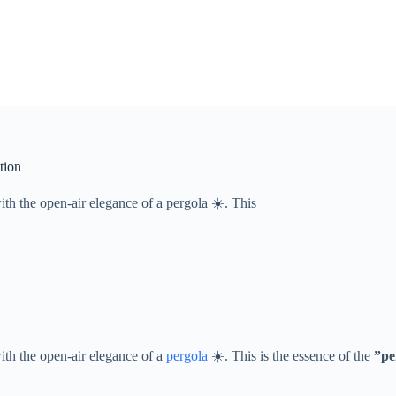
tion
ith the open-air elegance of a pergola ☀️. This
with the open-air elegance of a
pergola
☀️. This is the essence of the ​
​”p