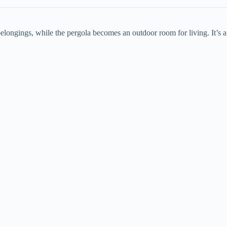
 belongings, while the pergola becomes an outdoor room for living. It’s a