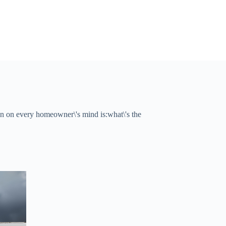
 on every homeowner\'s mind is:what\'s the