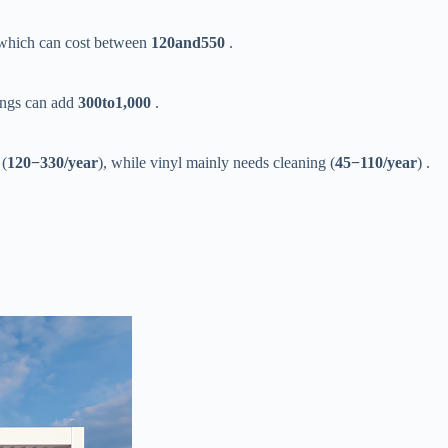
 which can cost between ​
120
an
d
550​
​ .
ngs can add ​
300
t
o
1,000​
​ .
(​
120
−
330/year​
​), while vinyl mainly needs cleaning (​
45
−
110/year​
​) .