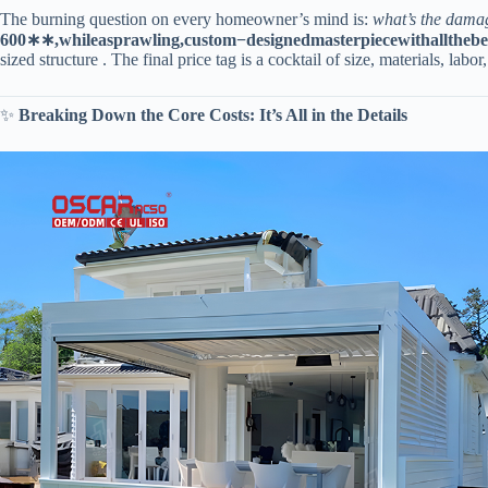
The burning question on every homeowner’s mind is:
what’s the dama
600
∗
∗
,
w
hi
l
e
a
s
p
r
a
wl
in
g
,
c
u
s
t
o
m
−
d
es
i
g
n
e
d
ma
s
t
er
p
i
ece
w
i
t
ha
llt
h
e
b
e
sized structure . The final price tag is a cocktail of size, materials, labor,
✨ ​
​Breaking Down the Core Costs: It’s All in the Details​