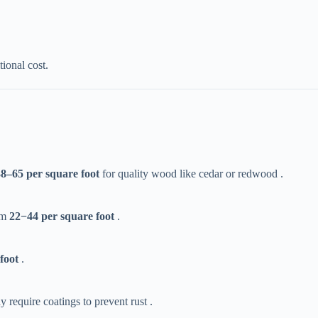
tional cost.
38–
65 per square foot​
​ for quality wood like cedar or redwood .
m ​
22
−
44 per square foot​
​ .
foot​
​ .
y require coatings to prevent rust .