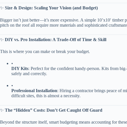
✨ ​
​Size & Design: Scaling Your Vision (and Budget)​
Bigger isn’t just better—it’s more expensive. A simple 10’x10′ timber p
pitch on the roof all require more materials and sophisticated craftsma
✨ ​
​DIY vs. Pro Installation: A Trade-Off of Time & Skill​
This is where you can make or break your budget.
•
​DIY Kits​
​: Perfect for the confident handy-person. Kits from big-b
safely and correctly.
•
​Professional Installation​
​: Hiring a contractor brings peace of m
difficult sites, this is almost a necessity.
✨ ​
​The “Hidden” Costs: Don’t Get Caught Off Guard​
Beyond the structure itself, smart budgeting means accounting for thes