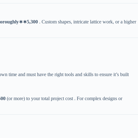
oro
ug
h
l
y
∗
∗
5,300​
​ . Custom shapes, intricate lattice work, or a higher
own time and must have the right tools and skills to ensure it’s built
00​
​ (or more) to your total project cost . For complex designs or