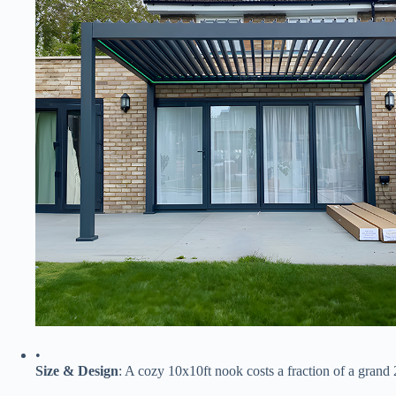
•
​Size & Design​
​: A cozy 10x10ft nook costs a fraction of a gra