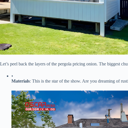
Let’s peel back the layers of the pergola pricing onion. The biggest chu
•
​Materials​
​: This is the star of the show. Are you dreaming of r