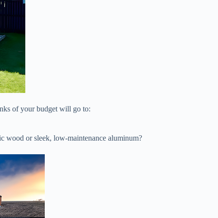
nks of your budget will go to:
ustic wood or sleek, low-maintenance aluminum?