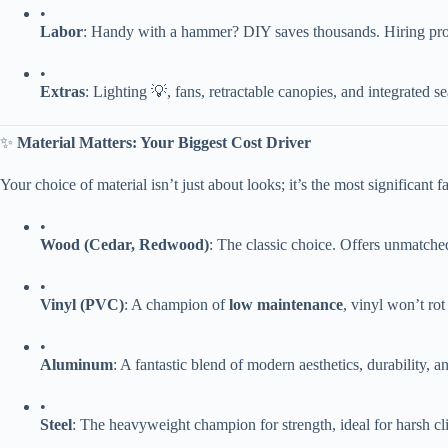
•
​Labor​
​: Handy with a hammer? DIY saves thousands. Hiring pros 
•
​Extras​
​: Lighting 💡, fans, retractable canopies, and integrated 
✨ ​
​Material Matters: Your Biggest Cost Driver​
Your choice of material isn’t just about looks; it’s the most significant
•
​Wood (Cedar, Redwood)​
​: The classic choice. Offers unmatched
•
​Vinyl (PVC)​
​: A champion of ​
​low maintenance​
​, vinyl won’t ro
•
​Aluminum​
​: A fantastic blend of modern aesthetics, durability, a
•
​Steel​
​: The heavyweight champion for strength, ideal for harsh cli