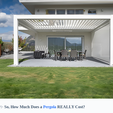
✨ ​
​So, How Much Does a
Pergola
REALLY Cost?​