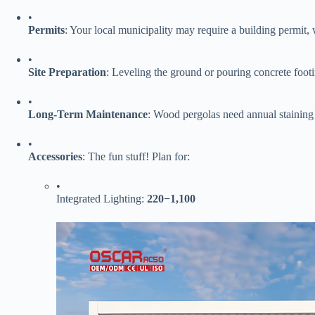
•
​Permits​
​: Your local municipality may require a building permit,
•
​Site Preparation​
​: Leveling the ground or pouring concrete footi
•
​Long-Term Maintenance​
​: Wood pergolas need annual staining 
•
​Accessories​
​: The fun stuff! Plan for:
•
Integrated Lighting: ​
220
−
1,100​