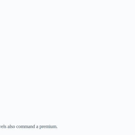
levels also command a premium.