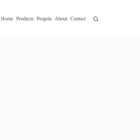
Home
Products
Pergola
About
Contact