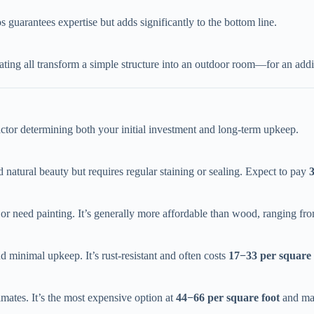
guarantees expertise but adds significantly to the bottom line.
seating all transform a simple structure into an outdoor room—for an addi
 factor determining both your initial investment and long-term upkeep.
 natural beauty but requires regular staining or sealing. Expect to pay ​
t or need painting. It’s generally more affordable than wood, ranging fro
nd minimal upkeep. It’s rust-resistant and often costs ​
17
−
33 per square 
mates. It’s the most expensive option at ​
44
−
66 per square foot​
​ and ma