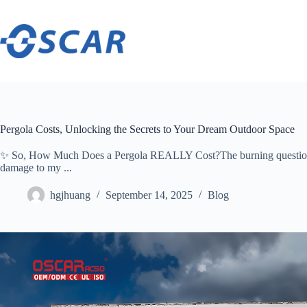
Skip
to
content
Pergola Costs, Unlocking the Secrets to Your Dream Outdoor Space
✨ ​​So, How Much Does a Pergola REALLY Cost?​​The burning question
damage to my ...
hgjhuang
September 14, 2025
Blog