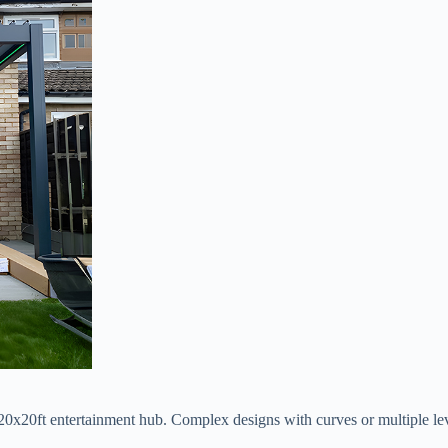
nd 20x20ft entertainment hub. Complex designs with curves or multiple 