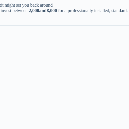
kit might set you back around ​
invest between ​
2
,
000
an
d
8,000​
​ for a professionally installed, standard-