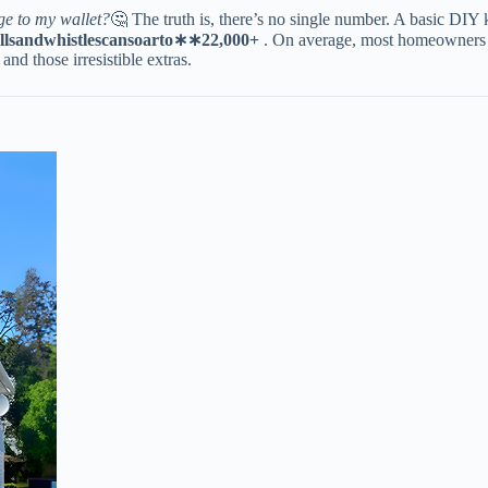
ge to my wallet?
🤔 The truth is, there’s no single number. A basic DIY 
ll
s
an
d
w
hi
s
tl
esc
an
so
a
r
t
o
∗
∗
22,000+​
​ . On average, most homeowners 
 and those irresistible extras.