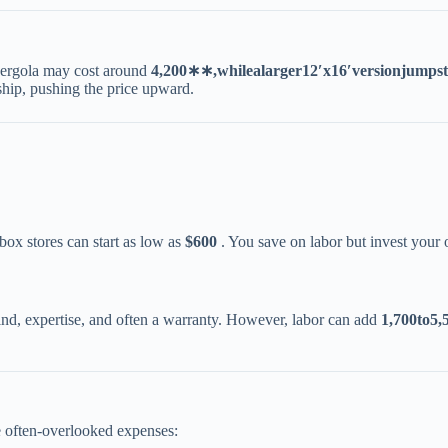
ergola may cost around ​
4
,
200
∗
∗
,
w
hi
l
e
a
l
a
r
g
er
1
2
′
x
1
6
′
v
ers
i
o
nj
u
m
p
s
t
nship, pushing the price upward.
ox stores can start as low as ​
​$600​
​ . You save on labor but invest your 
ind, expertise, and often a warranty. However, labor can add ​
1
,
700
t
o
5,5
e often-overlooked expenses: