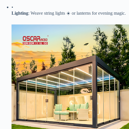
•
​Lighting​
​: Weave string lights ☀️ or lanterns for evening magic.