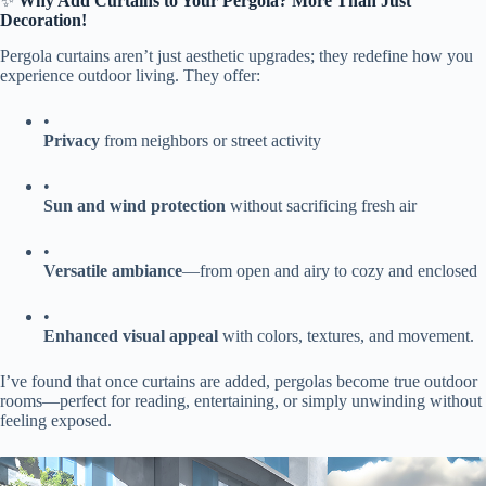
✨ ​
​Why Add Curtains to Your Pergola? More Than Just
Decoration!​
Pergola curtains aren’t just aesthetic upgrades; they redefine how you
experience outdoor living. They offer:
•
​Privacy​
​ from neighbors or street activity
•
​Sun and wind protection​
​ without sacrificing fresh air
•
​Versatile ambiance​
​—from open and airy to cozy and enclosed
•
​Enhanced visual appeal​
​ with colors, textures, and movement.
I’ve found that once curtains are added, pergolas become true outdoor
rooms—perfect for reading, entertaining, or simply unwinding without
feeling exposed.