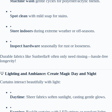
​Machine wash​
​ gentle cycles for polyester/acrylic blends.
•
​Spot clean​
​ with mild soap for stains.
•
​Store indoors​
​ during extreme weather or off-seasons.
•
​Inspect hardware​
​ seasonally for rust or looseness.
Durable fabrics like Sunbrella® often only need rinsing—hassle-free
longevity!
💡 ​
​Lighting and Ambiance: Create Magic Day and Night​
Curtains interact beautifully with light:
•
​Daytime​
​: Sheer fabrics soften sunlight, casting gentle glows.
•
​Evening​
​: Backlit curtains with LED strings or pendant lights