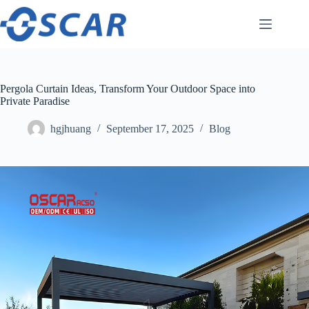
Skip
to
content
Pergola Curtain Ideas, Transform Your Outdoor Space into
Private Paradise
hgjhuang
September 17, 2025
Blog