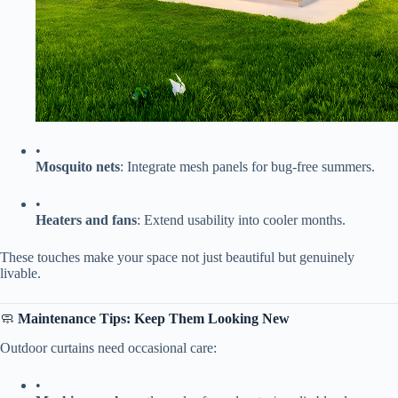
•
​Mosquito nets​
​: Integrate mesh panels for bug-free summers.
•
​Heaters and fans​
​: Extend usability into cooler months.
These touches make your space not just beautiful but genuinely
livable.
🧼 ​
​Maintenance Tips: Keep Them Looking New​
Outdoor curtains need occasional care:
•