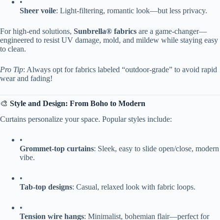
•
​Sheer voile​
​: Light-filtering, romantic look—but less privacy.
For high-end solutions, ​
​Sunbrella® fabrics​
​ are a game-changer—
engineered to resist UV damage, mold, and mildew while staying easy
to clean.
Pro Tip
: Always opt for fabrics labeled “outdoor-grade” to avoid rapid
wear and fading!
🎨 ​
​Style and Design: From Boho to Modern​
Curtains personalize your space. Popular styles include:
•
​Grommet-top curtains​
​: Sleek, easy to slide open/close, modern
vibe.
•
​Tab-top designs​
​: Casual, relaxed look with fabric loops.
•
​Tension wire hangs​
​: Minimalist, bohemian flair—perfect for