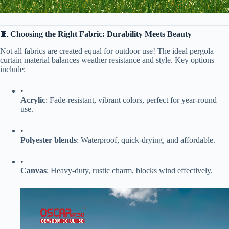
🧵 ​
​Choosing the Right Fabric: Durability Meets Beauty​
Not all fabrics are created equal for outdoor use! The ideal pergola
curtain material balances weather resistance and style. Key options
include:
•
​Acrylic​
​: Fade-resistant, vibrant colors, perfect for year-round
use.
•
​Polyester blends​
​: Waterproof, quick-drying, and affordable.
•
​Canvas​
​: Heavy-duty, rustic charm, blocks wind effectively.