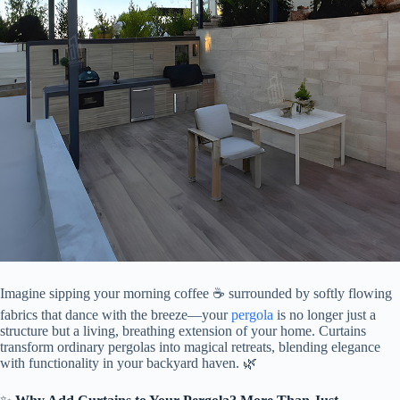
Imagine sipping your morning coffee ☕️ surrounded by softly flowing
fabrics that dance with the breeze—your
pergola
is no longer just a
structure but a living, breathing extension of your home. Curtains
transform ordinary pergolas into magical retreats, blending elegance
with functionality in your backyard haven. 🌿