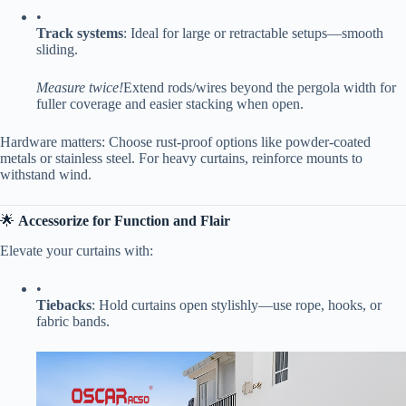
•
​Track systems​
​: Ideal for large or retractable setups—smooth
sliding.
Measure twice!
Extend rods/wires beyond the pergola width for
fuller coverage and easier stacking when open.
Hardware matters: Choose rust-proof options like powder-coated
metals or stainless steel. For heavy curtains, reinforce mounts to
withstand wind.
🌟 ​
​Accessorize for Function and Flair​
Elevate your curtains with:
•
​Tiebacks​
​: Hold curtains open stylishly—use rope, hooks, or
fabric bands.