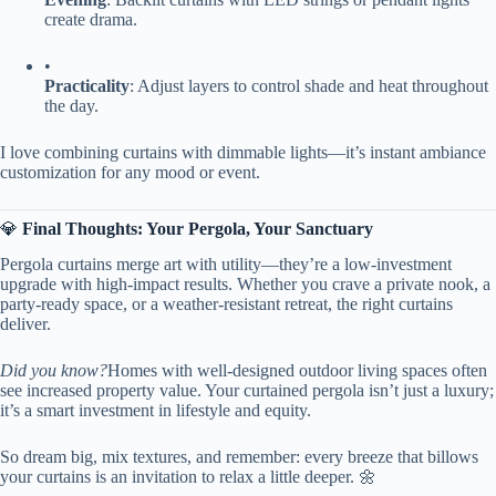
create drama.
•
​Practicality​
​: Adjust layers to control shade and heat throughout
the day.
I love combining curtains with dimmable lights—it’s instant ambiance
customization for any mood or event.
💎 ​
​Final Thoughts: Your Pergola, Your Sanctuary​
Pergola curtains merge art with utility—they’re a low-investment
upgrade with high-impact results. Whether you crave a private nook, a
party-ready space, or a weather-resistant retreat, the right curtains
deliver.
Did you know?
Homes with well-designed outdoor living spaces often
see increased property value. Your curtained pergola isn’t just a luxury;
it’s a smart investment in lifestyle and equity.
So dream big, mix textures, and remember: every breeze that billows
your curtains is an invitation to relax a little deeper. 🌼