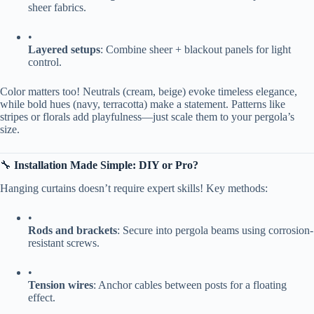
sheer fabrics.
•
​Layered setups​
​: Combine sheer + blackout panels for light
control.
Color matters too! Neutrals (cream, beige) evoke timeless elegance,
while bold hues (navy, terracotta) make a statement. Patterns like
stripes or florals add playfulness—just scale them to your pergola’s
size.
🔧 ​
​Installation Made Simple: DIY or Pro?​
Hanging curtains doesn’t require expert skills! Key methods:
•
​Rods and brackets​
​: Secure into pergola beams using corrosion-
resistant screws.
•
​Tension wires​
​: Anchor cables between posts for a floating
effect.