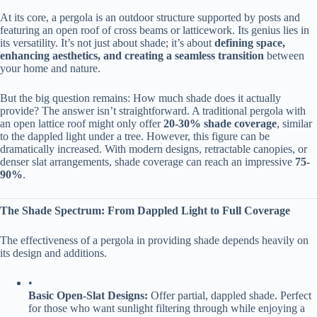
At its core, a pergola is an outdoor structure supported by posts and
featuring an open roof of cross beams or latticework. Its genius lies in
its versatility. It’s not just about shade; it’s about ​
​defining space,
enhancing aesthetics, and creating a seamless transition​
​ between
your home and nature.
But the big question remains: How much shade does it actually
provide? The answer isn’t straightforward. A traditional pergola with
an open lattice roof might only offer ​
​20-30% shade coverage​
​, similar
to the dappled light under a tree. However, this figure can be
dramatically increased. With modern designs, retractable canopies, or
denser slat arrangements, shade coverage can reach an impressive ​
​75-
90%​
​.
​The Shade Spectrum: From Dappled Light to Full Coverage​
The effectiveness of a pergola in providing shade depends heavily on
its design and additions.
•
​Basic Open-Slat Designs:​
​ Offer partial, dappled shade. Perfect
for those who want sunlight filtering through while enjoying a