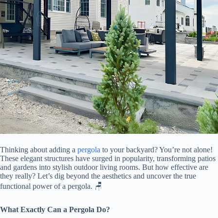
Thinking about adding a
pergola
to your backyard? You’re not alone!
These elegant structures have surged in popularity, transforming patios
and gardens into stylish outdoor living rooms. But how effective are
they really? Let’s dig beyond the aesthetics and uncover the true
functional power of a pergola. 🪑
​What Exactly Can a Pergola Do?​