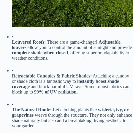
•
​Louvered Roofs:​
​ These are a game-changer! ​
​Adjustable
louvers​
​ allow you to control the amount of sunlight and provide ​
complete shade when closed​
​, offering superior adaptability to
weather conditions.
•
​Retractable Canopies & Fabric Shades:​
​ Attaching a canopy
or shade cloth is a fantastic way to ​
​instantly boost shade
coverage​
​ and block harmful UV rays. Some robust fabrics can
block up to ​
​99% of UV radiation​
​.
•
​The Natural Route:​
​ Let climbing plants like ​
​wisteria, ivy, or
grapevines​
​ weave through the structure. They not only enhance
shade naturally but also add a breathtaking, living aesthetic to
your garden.