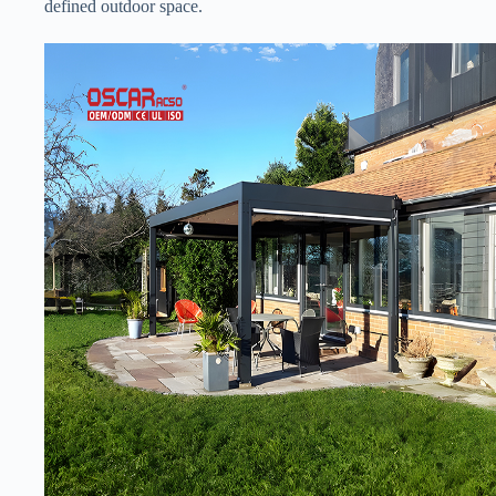
defined outdoor space.