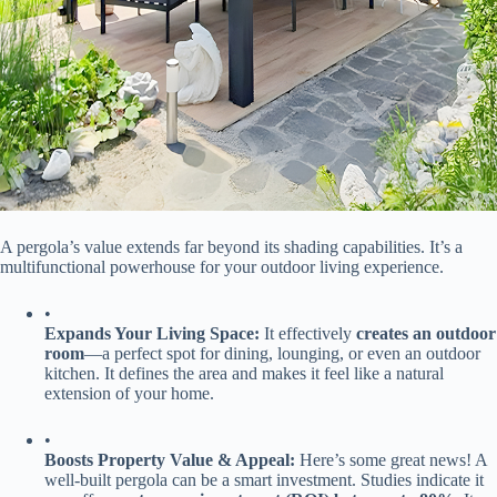
A pergola’s value extends far beyond its shading capabilities. It’s a
multifunctional powerhouse for your outdoor living experience.
•
​Expands Your Living Space:​
​ It effectively ​
​creates an outdoor
room​
​—a perfect spot for dining, lounging, or even an outdoor
kitchen. It defines the area and makes it feel like a natural
extension of your home.
•
​Boosts Property Value & Appeal:​
​ Here’s some great news! A
well-built pergola can be a smart investment. Studies indicate it