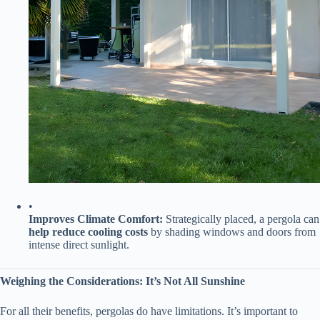
•
​Improves Climate Comfort:​
​ Strategically placed, a pergola can
​help reduce cooling costs​
​ by shading windows and doors from
intense direct sunlight.
​Weighing the Considerations: It’s Not All Sunshine​
For all their benefits, pergolas do have limitations. It’s important to