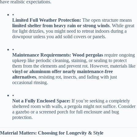
have realistic expectations.
•
​Limited Full Weather Protection:​
​ The open structure means ​
limited shelter from heavy rain or strong winds​
​. While great
for light drizzles, you might need to retreat indoors during a
downpour unless you add solid covers or panels.
•
​Maintenance Requirements:​
​ ​
​Wood pergolas​
​ require ongoing
upkeep like periodic cleaning, staining, or sealing to protect
them from the elements and prevent rot. However, materials like ​
vinyl or aluminum offer nearly maintenance-free
alternatives​
​, resisting rot, insects, and fading with just
occasional rinsing.
•
​Not a Fully Enclosed Space:​
​ If you’re seeking a completely
sheltered room with walls, a pergola might not suffice. Consider
a gazebo or a screened porch for full enclosure and bug
protection.
​Material Matters: Choosing for Longevity & Style​