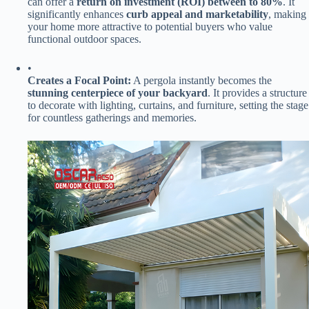
can offer a ​
​return on investment (ROI) between to 80%​
​. It
significantly enhances ​
​curb appeal and marketability​
​, making
your home more attractive to potential buyers who value
functional outdoor spaces.
•
​Creates a Focal Point:​
​ A pergola instantly becomes the ​
stunning centerpiece of your backyard​
​. It provides a structure
to decorate with lighting, curtains, and furniture, setting the stage
for countless gatherings and memories.