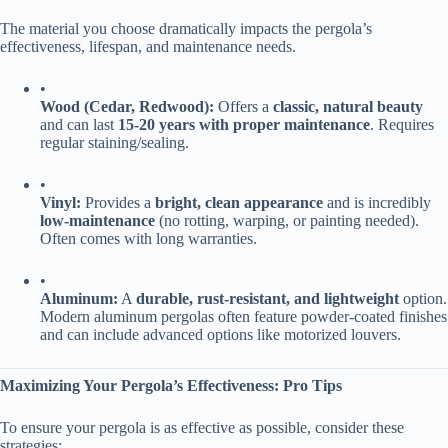
The material you choose dramatically impacts the pergola’s
effectiveness, lifespan, and maintenance needs.
•
​Wood (Cedar, Redwood):​
​ Offers a ​
​classic, natural beauty​
and can last ​
​15-20 years with proper maintenance​
​. Requires
regular staining/sealing.
•
​Vinyl:​
​ Provides a ​
​bright, clean appearance​
​ and is incredibly ​
low-maintenance​
​ (no rotting, warping, or painting needed).
Often comes with long warranties.
•
​Aluminum:​
​ A ​
​durable, rust-resistant, and lightweight​
​ option.
Modern aluminum pergolas often feature powder-coated finishes
and can include advanced options like motorized louvers.
​Maximizing Your Pergola’s Effectiveness: Pro Tips​
To ensure your pergola is as effective as possible, consider these
strategies: