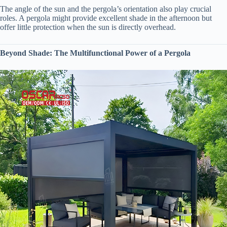
The angle of the sun and the pergola’s orientation also play crucial
roles. A pergola might provide excellent shade in the afternoon but
offer little protection when the sun is directly overhead.
​Beyond Shade: The Multifunctional Power of a Pergola​