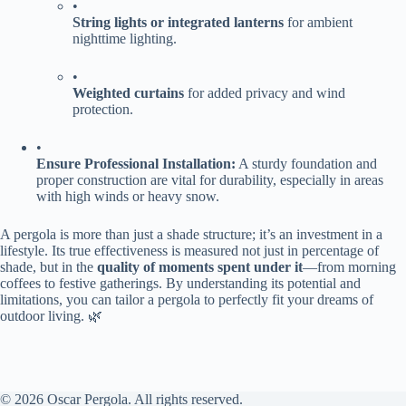
•
​String lights or integrated lanterns​
​ for ambient
nighttime lighting.
•
​Weighted curtains​
​ for added privacy and wind
protection.
•
​Ensure Professional Installation:​
​ A sturdy foundation and
proper construction are vital for durability, especially in areas
with high winds or heavy snow.
A pergola is more than just a shade structure; it’s an investment in a
lifestyle. Its true effectiveness is measured not just in percentage of
shade, but in the ​
​quality of moments spent under it​
​—from morning
coffees to festive gatherings. By understanding its potential and
limitations, you can tailor a pergola to perfectly fit your dreams of
outdoor living. 🌿
© 2026 Oscar Pergola. All rights reserved.