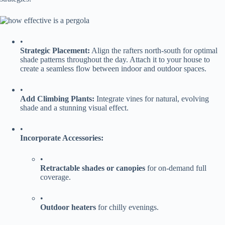
•
​Strategic Placement:​
​ Align the rafters north-south for optimal
shade patterns throughout the day. Attach it to your house to
create a seamless flow between indoor and outdoor spaces.
•
​Add Climbing Plants:​
​ Integrate vines for natural, evolving
shade and a stunning visual effect.
•
​Incorporate Accessories:​
•
​Retractable shades or canopies​
​ for on-demand full
coverage.
•
​Outdoor heaters​
​ for chilly evenings.