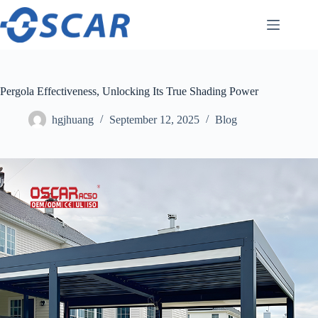
Skip
to
content
Pergola Effectiveness, Unlocking Its True Shading Power
hgjhuang
September 12, 2025
Blog