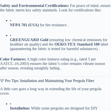
​Safety and Environmental Certifications:​
​ For peace of mind, ensure
the fabric meets key safety standards. Look for certifications like:
•
​NFPA 701 (USA)​
​ for fire resistance .
•
​GREENGUARD Gold​
​ (ensuring low chemical emissions for
healthier air quality) and the ​
​OEKO-TEX Standard 100​
​ label
(guaranteeing the fabric is tested for harmful substances) .
​Color Fastness:​
​ A high color fastness rating (e.g., rated 5 per
AATCC-16-2003) ensures the fabric’s color remains vibrant season
after season, resisting unsightly fading .
💡 Pro Tips: Installation and Maintaining Your Pergola Fiber
A little care goes a long way in extending the life of your pergola
cover.
•
​Installation:​
​ While some pergolas are designed for DIY