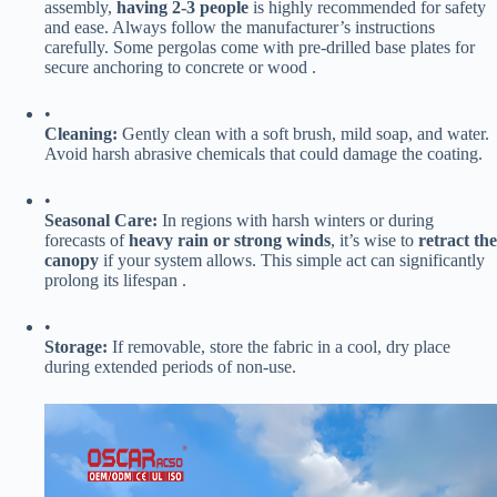
assembly, ​
​having 2-3 people​
​ is highly recommended for safety
and ease. Always follow the manufacturer’s instructions
carefully. Some pergolas come with pre-drilled base plates for
secure anchoring to concrete or wood .
•
​Cleaning:​
​ Gently clean with a soft brush, mild soap, and water.
Avoid harsh abrasive chemicals that could damage the coating.
•
​Seasonal Care:​
​ In regions with harsh winters or during
forecasts of ​
​heavy rain or strong winds​
​, it’s wise to ​
​retract the
canopy​
​ if your system allows. This simple act can significantly
prolong its lifespan .
•
​Storage:​
​ If removable, store the fabric in a cool, dry place
during extended periods of non-use.