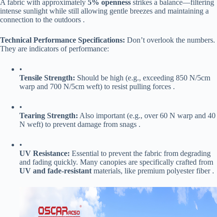
A fabric with approximately ​
​5% openness​
​ strikes a balance—filtering
intense sunlight while still allowing gentle breezes and maintaining a
connection to the outdoors .
​Technical Performance Specifications:​
​ Don’t overlook the numbers.
They are indicators of performance:
•
​Tensile Strength:​
​ Should be high (e.g., exceeding 850 N/5cm
warp and 700 N/5cm weft) to resist pulling forces .
•
​Tearing Strength:​
​ Also important (e.g., over 60 N warp and 40
N weft) to prevent damage from snags .
•
​UV Resistance:​
​ Essential to prevent the fabric from degrading
and fading quickly. Many canopies are specifically crafted from ​
UV and fade-resistant​
​ materials, like premium polyester fiber .