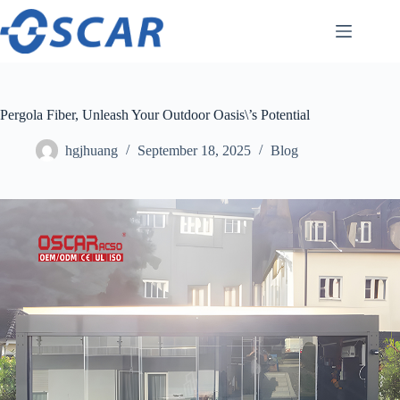
Skip
to
content
Pergola Fiber, Unleash Your Outdoor Oasis\’s Potential
hgjhuang
September 18, 2025
Blog