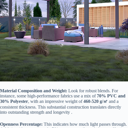
​Material Composition and Weight:​
​ Look for robust blends. For
instance, some high-performance fabrics use a mix of ​
​70% PVC and
30% Polyester​
​, with an impressive weight of ​
​460-520 g/㎡​
​ and a
consistent thickness. This substantial construction translates directly
into outstanding strength and longevity .
​Openness Percentage:​
​ This indicates how much light passes through.