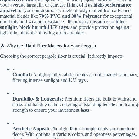
your average tarpaulin or canvas. Think of it as ​
​high-performance
apparel​
​ for your outdoor oasis, meticulously crafted from advanced
material blends like ​
​70% PVC and 30% Polyester​
​ for exceptional
durability and weather resistance . Its primary mission is to ​
​filter
sunlight​
​, ​
​block harmful UV rays​
​, and provide protection against
light rain, all while allowing air to circulate.
🌟 Why the Right Fiber Matters for Your Pergola
Choosing the correct pergola fiber is crucial. It directly impacts:
•
​Comfort:​
​ A high-quality fabric creates a cool, shaded sanctuary,
filtering intense sunlight and UV rays .
•
​Durability & Longevity:​
​ Premium fibers are built to withstand
stress and harsh weather, offering outstanding tensile and tearing
strength to ensure your investment lasts .
•
​Aesthetic Appeal:​
​ The right fabric complements your outdoor
décor. With options in various colors and openness percentages,