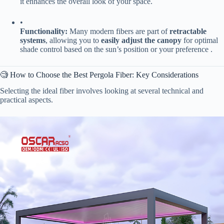
it enhances the overall look of your space.
•
​Functionality:​
​ Many modern fibers are part of ​
​retractable
systems​
​, allowing you to ​
​easily adjust the canopy​
​ for optimal
shade control based on the sun’s position or your preference .
🧐 How to Choose the Best Pergola Fiber: Key Considerations
Selecting the ideal fiber involves looking at several technical and
practical aspects.