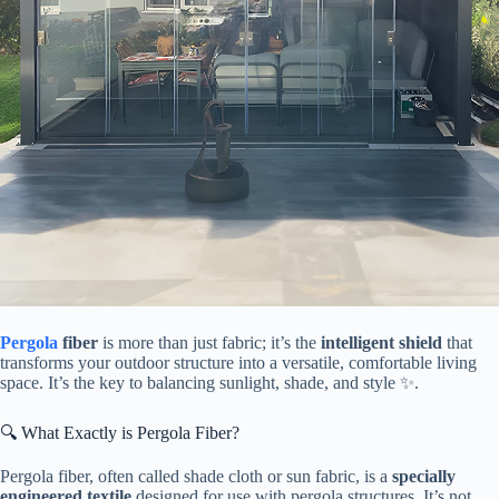
Pergola
fiber​
​ is more than just fabric; it’s the ​
​intelligent shield​
​ that
transforms your outdoor structure into a versatile, comfortable living
space. It’s the key to balancing sunlight, shade, and style ✨.
🔍 What Exactly is Pergola Fiber?
Pergola fiber, often called shade cloth or sun fabric, is a ​
​specially
engineered textile​
​ designed for use with pergola structures. It’s not