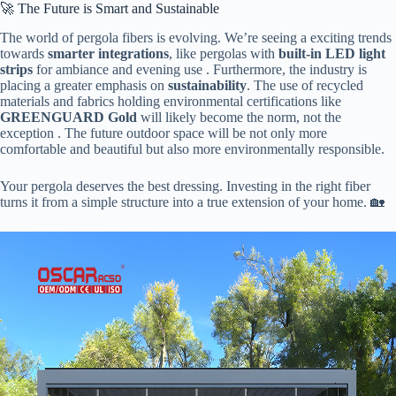
🚀 The Future is Smart and Sustainable
The world of pergola fibers is evolving. We’re seeing a exciting trends
towards ​
​smarter integrations​
​, like pergolas with ​
​built-in LED light
strips​
​ for ambiance and evening use . Furthermore, the industry is
placing a greater emphasis on ​
​sustainability​
​. The use of recycled
materials and fabrics holding environmental certifications like ​
GREENGUARD Gold​
​ will likely become the norm, not the
exception . The future outdoor space will be not only more
comfortable and beautiful but also more environmentally responsible.
Your pergola deserves the best dressing. Investing in the right fiber
turns it from a simple structure into a true extension of your home. 🏡